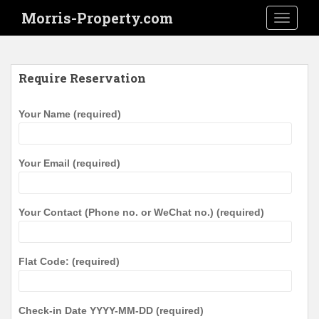
S
Morris-Property.com
TOGGLE
k
i
p
t
Require Reservation
o
m
Your Name (required)
a
i
n
Your Email (required)
c
o
n
Your Contact (Phone no. or WeChat no.) (required)
t
e
n
Flat Code: (required)
t
Check-in Date YYYY-MM-DD (required)