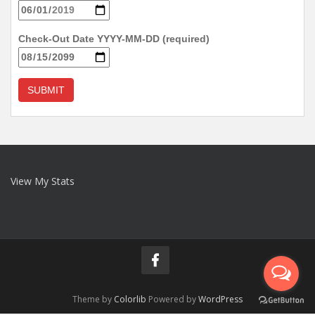
Check-Out Date YYYY-MM-DD (required)
View My Stats
Theme by
Colorlib
Powered by
WordPress