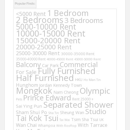
Popular Finds:
1 Bedroom
<5000 Rent
2 Bedrooms
3 Bedrooms
5000-10000 Rent
10000-15000 Rent
15000-20000 Rent
20000-25000 Rent
25000-30000 Rent
30000-35000 Rent
35000-40000 Rent
40000-45000 Rent
45000-50000 Rent
Balcony
Commercial
Car Park
Fully Furnished
For Sale
Half Furnished
HKU
Ho Man Tin
Hunghom
Jordan
Kennedy Town
Mongkok
Olympic
Nam Cheong
Prince Edward
Rent 25000 +
Pets
Separated Shower
Sai Ying Pun
Studio
Sham Shui Po
Sheung Wan
Sha Tin
Tai Kok Tsui
Tsim Sha Tsui
UK
Tai Wai
Wan Chai
With Tarrace
Whampoa
With Rooftop