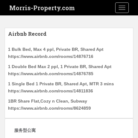
S
Morris-Property.com
TOGGLE
k
i
p
t
Airbnb Record
o
m
1 Bulk Bed, Max 4 ppl, Private BR, Shared Apt
a
https://www.airbnb.com/rooms/14876716
i
n
1 Double Bed Max 2 ppl, 1 Private BR, Shared Apt
c
https://www.airbnb.com/rooms/14876785
o
1 Single Bed 1 Private BR, Shared Apt, MTR 3 mins
n
https://www.airbnb.com/rooms/14811836
t
1BR Share Flat,Cozy n Clean, Subway
e
https://www.airbnb.com/rooms/8624859
n
t
服务型公寓