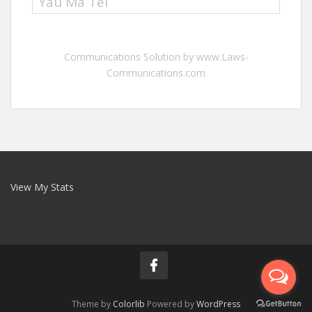
Yau Ma Tei
Communications Solution by www.Laws-
Communications.com
View My Stats
Theme by
Colorlib
Powered by
WordPress