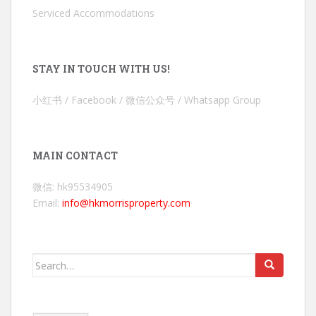
Serviced Accommodations
STAY IN TOUCH WITH US!
小红书 / Facebook / 微信公众号 / Whatsapp Group
MAIN CONTACT
微信: hk95534905
Email:
info@hkmorrisproperty.com
Search
for: