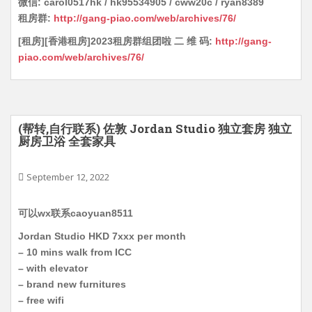
微信: carol0517hk / hk95534905 / cww20c / ryan8389
租房群:
http://gang-piao.com/web/archives/76/
[租房][香港租房]2023租房群组团啦 二 维 码:
http://gang-
piao.com/web/archives/76/
(帮转,自行联系) 佐敦 Jordan Studio 独立套房 独立
厨房卫浴 全套家具
September 12, 2022
可以wx联系caoyuan8511
Jordan Studio HKD 7xxx per month
– 10 mins walk from ICC
– with elevator
– brand new furnitures
– free wifi