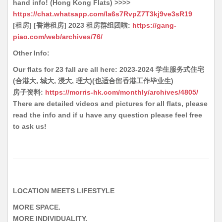
hand info! (Hong Kong Flats) >>>>
https://chat.whatsapp.com/Ia6s7RvpZ7T3kj9ve3sR19
[租房] [香港租房] 2023 租房群组团啦:
https://gang-
piao.com/web/archives/76/
Other Info:
Our flats for 23 fall are all here: 2023-2024 学生服务式住宅
(合港大, 城大, 浸大, 理大)(也适合留香港工作毕业生)
房子资料:
https://morris-hk.com/monthly/archives/4805/
There are detailed videos and pictures for all flats, please
read the info and if u have any question please feel free
to ask us!
LOCATION MEETS LIFESTYLE
MORE SPACE.
MORE INDIVIDUALITY.