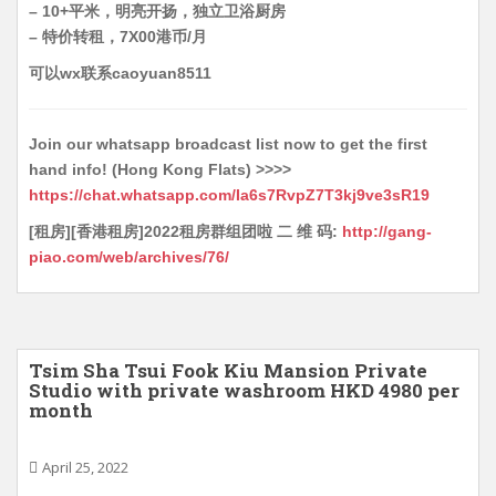
– 10+平米，明亮开扬，独立卫浴厨房
– 特价转租，7X00港币/月
可以wx联系caoyuan8511
Join our whatsapp broadcast list now to get the first
hand info! (Hong Kong Flats) >>>>
https://chat.whatsapp.com/Ia6s7RvpZ7T3kj9ve3sR19
[租房][香港租房]2022租房群组团啦 二 维 码:
http://gang-
piao.com/web/archives/76/
Tsim Sha Tsui Fook Kiu Mansion Private
Studio with private washroom HKD 4980 per
month
April 25, 2022