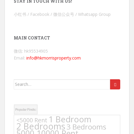
STAY IN TOUCH WITH US!
小红书 / Facebook / 微信公众号 / Whatsapp Group
MAIN CONTACT
微信: hk95534905
Email:
info@hkmorrisproperty.com
Search
for:
Popular Finds:
1 Bedroom
<5000 Rent
2 Bedrooms
3 Bedrooms
5000-10000 Rent