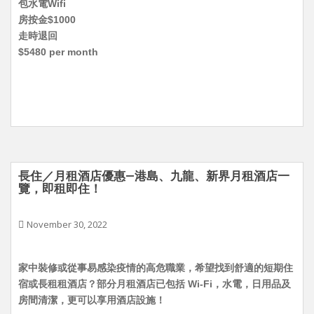
包水電Wifi
房按金$1000
走時退回
$5480 per month
長住／月租酒店優惠—港島、九龍、新界月租酒店一
覽，即租即住！
November 30, 2022
家中裝修或從事易感染疫情的高危職業，希望找到舒適的短期住
宿或長租租酒店？部分月租酒店已包括 Wi-Fi，水電，日用品及
房間清潔，更可以享用酒店設施！