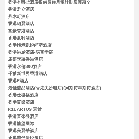
香港有哪些酒店提供長住月租計劃及優惠？
香港君立酒店
丹木町酒店
香港珀麗酒店
富豪香港酒店
香港夏利酒店
香港维港凱悦尚萃酒店
香港港威酒店-馬哥孛羅
馬哥孛羅香港酒店
香港永倫800酒店
千禧新世界香港酒店
香港E酒店
最佳盛品酒店(香港尖沙咀店)(貝斯特韋斯特酒店)
香港仕德福酒店
香港百樂酒店
K11 ARTUS 寓館
香港喜來登酒店
香港龍堡國際
香港美麗華酒店
香港灣仔皇悦酒店