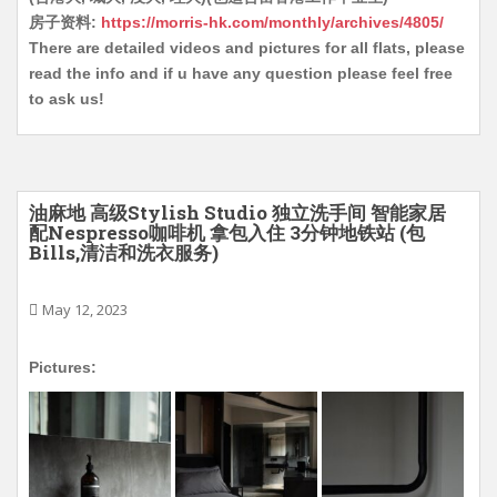
房子资料:
https://morris-hk.com/monthly/archives/4805/
There are detailed videos and pictures for all flats, please
read the info and if u have any question please feel free
to ask us!
油麻地 高级Stylish Studio 独立洗手间 智能家居
配Nespresso咖啡机 拿包入住 3分钟地铁站 (包
Bills,清洁和洗衣服务)
May 12, 2023
Pictures: