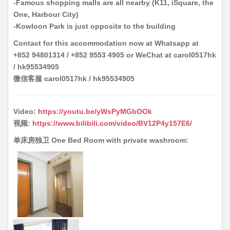
-Famous shopping malls are all nearby (K11, iSquare, the
One, Harbour City)
-Kowloon Park is just opposite to the building
Contact for this accommodation now at Whatsapp at
+852 94801314 / +852 9553 4905 or WeChat at carol0517hk
/ hk95534905
微信客服 carol0517hk / hk95534905
Video:
https://youtu.be/yWsPyMGbOOk
视频:
https://www.bilibili.com/video/BV12P4y157E6/
单床房独卫 One Bed Room with private washroom: