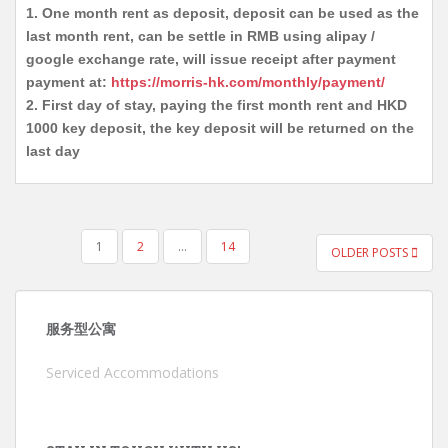
1. One month rent as deposit, deposit can be used as the
last month rent, can be settle in RMB using alipay /
google exchange rate, will issue receipt after payment
payment at:
https://morris-hk.com/monthly/payment/
2. First day of stay, paying the first month rent and HKD
1000 key deposit, the key deposit will be returned on the
last day
POSTS
1
2
…
14
OLDER POSTS
PAGINATION
服务型公寓
Serviced Accommodations