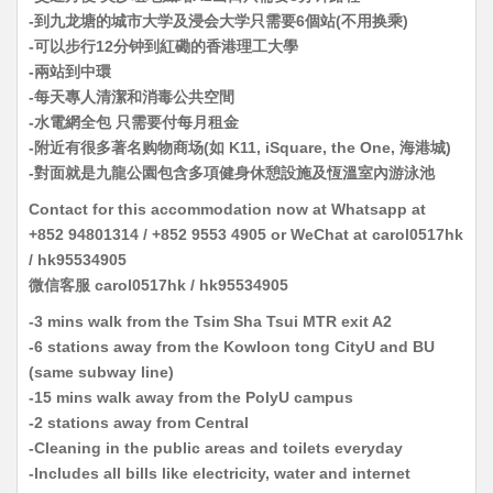
-到九龙塘的城市大学及浸会大学只需要6個站(不用换乘)
-可以步行12分钟到紅磡的香港理工大學
-兩站到中環
-每天專人清潔和消毒公共空間
-水電網全包 只需要付每月租金
-附近有很多著名购物商场(如 K11, iSquare, the One, 海港城)
-對面就是九龍公園包含多項健身休憩設施及恆溫室內游泳池
Contact for this accommodation now at Whatsapp at
+852 94801314 / +852 9553 4905 or WeChat at carol0517hk
/ hk95534905
微信客服 carol0517hk / hk95534905
-3 mins walk from the Tsim Sha Tsui MTR exit A2
-6 stations away from the Kowloon tong CityU and BU
(same subway line)
-15 mins walk away from the PolyU campus
-2 stations away from Central
-Cleaning in the public areas and toilets everyday
-Includes all bills like electricity, water and internet