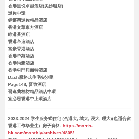
香港皇悦卓越酒店(尖沙咀店)
迷你中環
銅鑼灣迷你精品酒店
香港文華東方酒店
唯港薈酒店
香港帝逸酒店
富豪香港酒店
香港帝苑酒店
香港尚豪酒店
香港屯門貝爾特酒店
Dash服務式住宅尖沙咀
Page148, 晋致酒店
晉逸蘭桂坊精品酒店中環
宜必思香港中上環酒店
2023-2024 学生服务式住宅 (合港大, 城大, 浸大, 理大)(也适合留
香港工作毕业生) 房子资料:
https://morris-
hk.com/monthly/archives/4805/