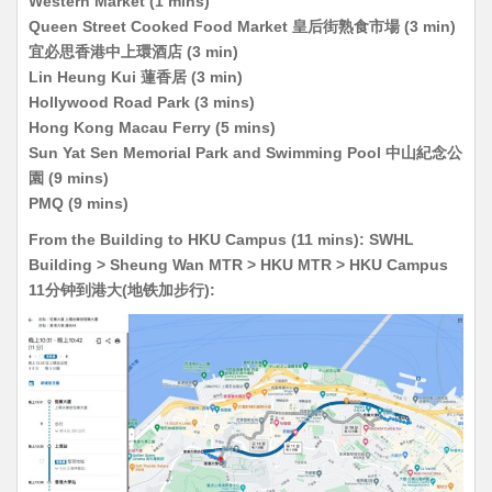
Western Market (1 mins)
Queen Street Cooked Food Market 皇后街熟食市場 (3 min)
宜必思香港中上環酒店 (3 min)
Lin Heung Kui 蓮香居 (3 min)
Hollywood Road Park (3 mins)
Hong Kong Macau Ferry (5 mins)
Sun Yat Sen Memorial Park and Swimming Pool 中山紀念公
園 (9 mins)
PMQ (9 mins)
From the Building to HKU Campus (11 mins): SWHL
Building > Sheung Wan MTR > HKU MTR > HKU Campus
11分钟到港大(地铁加步行):