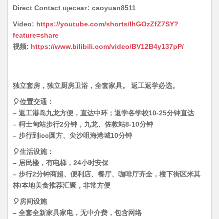
Direct Contact щеснат: caoyuan8511
Video:
https://youtube.com/shorts/IhGOzZfZ7SY?
feature=share
视频:
https://www.bilibili.com/video/BV12B4y137pP/
独立套房，独立厨房卫浴，全套家具。 返工返学必选。
🎈位置交通：
– 返工港岛九龙方便，直达中环；返学各学校10-25分钟直达
– 柯士甸站步行2分钟，九龙、佐敦站8-10分钟
– 步行到icc圆方、尖沙咀海港城10分钟
🎈生活设施：
– 居民楼，有电梯，24小时安保
– 步行2分钟商超、便利店、餐厅、咖啡厅齐全，楼下街区米其
林/本地美食推荐汇聚，非常方便
🎈房间设施
– 全套全新家具家电，无中介费，包含网络