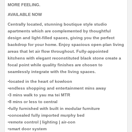
MORE FEELING.
AVAILABLE NOW
Centrally located, stunning boutique style studio
apartments which are complemented by thoughtful
design and light-filled spaces, giving you the perfect
backdrop for your home. Enjoy spacious open-plan living
areas that let air flow throughout. Fully-appointed
kitchens with elegant reconstituted black stone create a
focal point while quality finishes are chosen to
seamlessly integrate with the living spaces.
▪️located in the heart of kowloon
▪️endless shopping and entertainment mins away
▪️3 mins walk to yau ma tei MTR
▪️8 mins or less to central
▪️fully furnished with built in modular furniture
▪️concealed fully imported murphy bed
▪️remote control | lighting | air-con
▪️smart door system