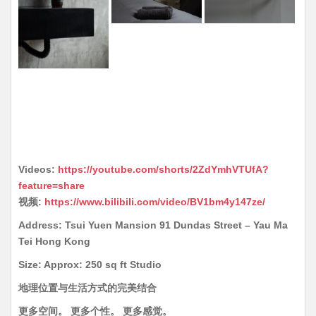
Videos:
https://youtube.com/shorts/2ZdYmhVTUfA?
feature=share
视频:
https://www.bilibili.com/video/BV1bm4y147ze/
Address: Tsui Yuen Mansion 91 Dundas Street – Yau Ma
Tei Hong Kong
Size: Approx: 250 sq ft Studio
地理位置与生活方式的完美结合
更多空间。 更多个性。 更多感觉。