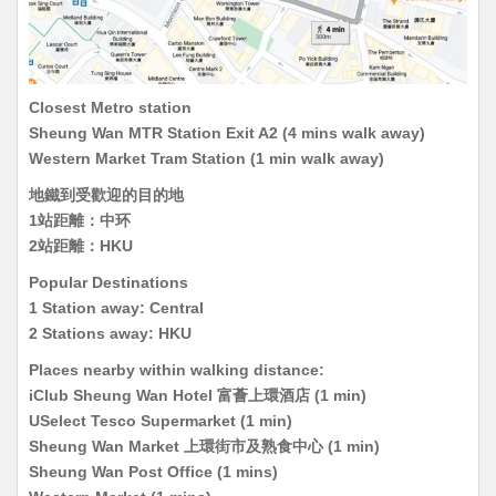
Closest Metro station
Sheung Wan MTR Station Exit A2 (4 mins walk away)
Western Market Tram Station (1 min walk away)
地鐵到受歡迎的目的地
1站距離：中环
2站距離：HKU
Popular Destinations
1 Station away: Central
2 Stations away: HKU
Places nearby within walking distance:
iClub Sheung Wan Hotel 富薈上環酒店 (1 min)
USelect Tesco Supermarket (1 min)
Sheung Wan Market 上環街市及熟食中心 (1 min)
Sheung Wan Post Office (1 mins)