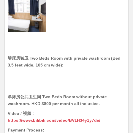
雙床房独卫 Two Beds Room with private washroom
(Bed
3.5 feet wide, 105 cm wide)
:
单床房公共卫生间 Two Beds Room without private
washroom: HKD 3800 per month all inclusive:
Video / 视频 :
https://www.bilibili.com/video/BV1H34y1y7de/
Payment Process: