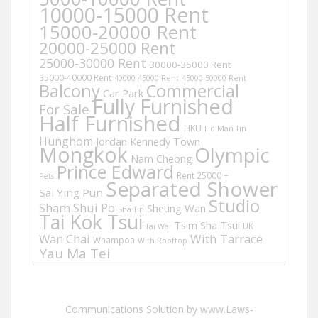
10000-15000 Rent
15000-20000 Rent
20000-25000 Rent
25000-30000 Rent
30000-35000 Rent
35000-40000 Rent
40000-45000 Rent
45000-50000 Rent
Balcony
Commercial
Car Park
Fully Furnished
For Sale
Half Furnished
HKU
Ho Man Tin
Hunghom
Jordan
Kennedy Town
Mongkok
Olympic
Nam Cheong
Prince Edward
Rent 25000 +
Pets
Separated Shower
Sai Ying Pun
Studio
Sham Shui Po
Sheung Wan
Sha Tin
Tai Kok Tsui
Tsim Sha Tsui
UK
Tai Wai
Wan Chai
With Tarrace
Whampoa
With Rooftop
Yau Ma Tei
Communications Solution by www.Laws-