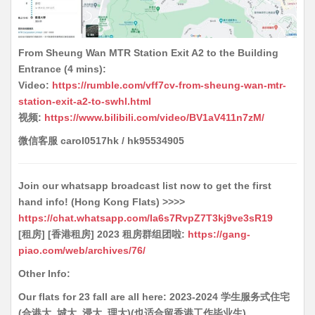
From Sheung Wan MTR Station Exit A2 to the Building
Entrance (4 mins):
Video:
https://rumble.com/vff7cv-from-sheung-wan-mtr-
station-exit-a2-to-swhl.html
视频:
https://www.bilibili.com/video/BV1aV411n7zM/
微信客服 carol0517hk / hk95534905
Join our whatsapp broadcast list now to get the first
hand info! (Hong Kong Flats) >>>>
https://chat.whatsapp.com/Ia6s7RvpZ7T3kj9ve3sR19
[租房] [香港租房] 2023 租房群组团啦:
https://gang-
piao.com/web/archives/76/
Other Info:
Our flats for 23 fall are all here: 2023-2024 学生服务式住宅
(合港大, 城大, 浸大, 理大)(也适合留香港工作毕业生)