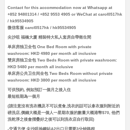
Contact for this accommodation now at Whatsapp at
+852 94801314 / +852 9553 4905 or WeChat at carol0517hk
/ hk95534905
微信客服 carol0517hk / hk95534905
尖沙咀 福橋大廈
精裝特大私人套房自帶衛生間
单床房独卫全包 One Bed Room with private
washroom: HKD 4980 per month all inclusive
雙床房独卫全包 Two Beds Room with private washroom:
HKD 5480 per month all inclusive
单床房公共卫生间全包 Two Beds Room without private
washroom: HKD 3800 per month all inclusive
可供預約, 例如預訂一個月之後入住
最短租期為一個月
(請注意沒有洗衣機及不可以煮食,洗衣的話可以拿衣服到附近的
磅洗店,價錢大概是一個人一星期衣服的數量大概港幣$70, 他們
洗乾淨之後會摺疊好之後可以到洗衣店自行取回)
-交通方便 尖沙咀地鐵站A2出口只需要3分钟路程