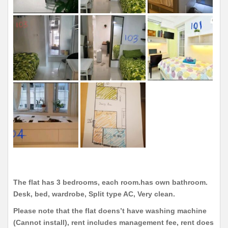
The flat has 3 bedrooms, each room.has own bathroom.
Desk, bed, wardrobe, Split type AC, Very clean.
Please note that the flat doens’t have washing machine
(Cannot install), rent includes management fee, rent does