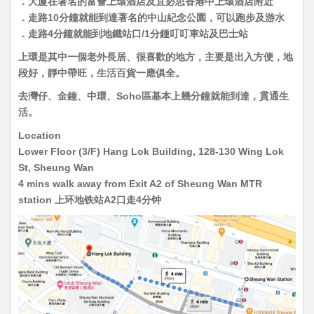
．大廈在著名的富薈上環酒店及宜必思香港中上環酒店附近
．走路10分鐘就能到達著名的中山紀念公園，可以跑步及游水
．走路4分鐘就能到地鐵站口/1分鍾叮叮車站及巴士站
上環是其中一個老外長居、很喜歡的地方，主要是出入方便，地
段好，靜中帶旺，生活百貨一應俱全。
去灣仔、金鐘、中環、Soho區基本上幾分鐘就能到達，貫通生
活。
Location
Lower Floor (3/F) Hang Lok Building, 128-130 Wing Lok
St, Sheung Wan
4 mins walk away from Exit A2 of Sheung Wan MTR
station 上环地铁站A2口走4分钟