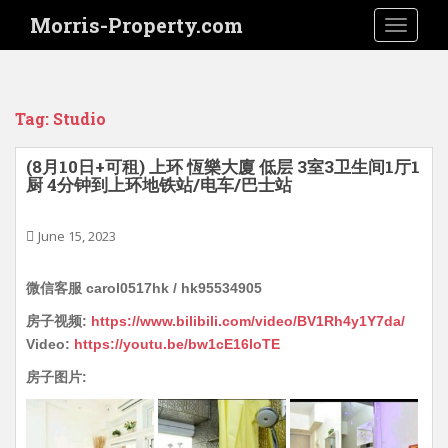
S
Morris-Property.com
TOGGLE
k
i
p
t
Tag:
Studio
o
m
(8月10日+可租) 上环 恆樂大廈 低层 3室3卫生间1厅1
a
厨 4分钟到上环地铁站/电车/巴士站
i
n
June 15, 2023
c
o
n
微信客服 carol0517hk / hk95534905
t
房子视频:
https://www.bilibili.com/video/BV1Rh4y1Y7da/
e
Video:
https://youtu.be/bw1cE16loTE
n
t
房子图片: