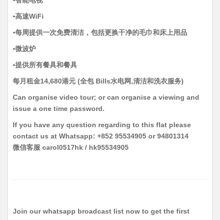
▪️高速WiFi
▪️每周提供一次免费清洁，包括更换干净的毛巾和床上用品
▪️微波炉
▪️提供所有餐具和餐具
每月租金14,680港元 (全包 Bills水电网,清洁和洗衣服务)
Can organise video tour; or can organise a viewing and
issue a one time password.
If you have any question regarding to this flat please
contact us at Whatsapp: +852 95534905 or 94801314
微信客服 carol0517hk / hk95534905
Join our whatsapp broadcast list now to get the first