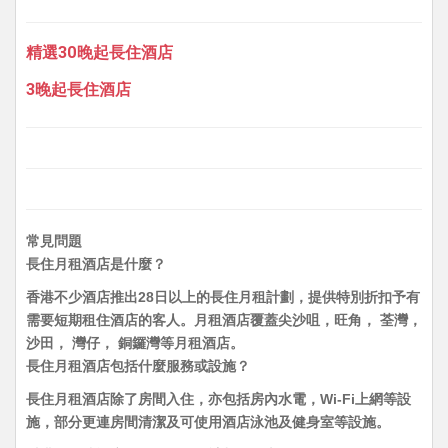
精選30晚起長住酒店
3晚起長住酒店
常見問題
長住月租酒店是什麼？
香港不少酒店推出28日以上的長住月租計劃，提供特別折扣予有
需要短期租住酒店的客人。月租酒店覆蓋尖沙咀，旺角， 荃灣，
沙田， 灣仔， 銅鑼灣等月租酒店。
長住月租酒店包括什麼服務或設施？
長住月租酒店除了房間入住，亦包括房內水電，Wi-Fi上網等設
施，部分更連房間清潔及可使用酒店泳池及健身室等設施。