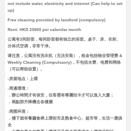
not include water, electricity and internet (Can help to set
up)
Free cleaning provided by landlord (compulsory)
Rent: HKD 25800 per calendar month
公寓有3间卧室，每间卧室都有独立的浴室。桌子、床、衣柜、
分体式空调，非常干净。
请注意，公寓没有洗衣机（无法安装），租金包括物业管理费 &
Weekly Cleaning (Compulsaory)，不包括水费、电费和网络
（可以帮助设置）。
-房屋地点：上環
-周邊環境：
．辦公時間才有保安，住客需有專屬拍卡才可以進入大廈；
．兩點部升降機去各樓層
-周围环境：
．樓下就有餐廳食肆上環街市及熟食中心、超市等，生活一應俱
全