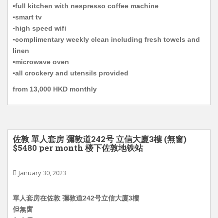
▪️full kitchen with nespresso coffee machine
▪️smart tv
▪️high speed wifi
▪️complimentary weekly clean including fresh towels and
linen
▪️microwave oven
▪️all crockery and utensils provided
from 13,000 HKD monthly
佐敦 單人套房 彌敦道242号 立信大廈3樓 (無窗)
$5480 per month 楼下佐敦地铁站
January 30, 2023
單人套房在佐敦 彌敦道242号立信大廈3樓
但無窗