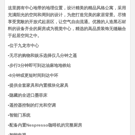
这里拥有中心地带的地理位置，设计精美的精品风格公寓，采用
充满阳光的空间和周到的设计，为您打造完美的家居背景。尽情
享受宽敞的开放式起居区，让空气自由流通。优雅的人造黑石材
料的设备齐全的厨房成为视觉中心，精选的高品质装饰无缝融合
于起居空间之中。
▪️位于九龙市中心
▪️无尽的购物和娱乐选择仅几分钟之遥
▪️步行3分钟即可到达油麻地地铁站
▪️8分钟或更短时间到达中环
▪️提供全套家具和内置模块化家具
▪️隐藏的全进口墨菲床
▪️遥控器控制的灯光和空调
▪️智能门系统
▪️配备内置Nespresso咖啡机的完整厨房
▪️智能电视