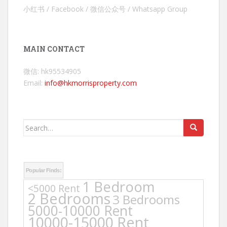
小红书 / Facebook / 微信公众号 / Whatsapp Group
MAIN CONTACT
微信: hk95534905
Email:
info@hkmorrisproperty.com
Search
for:
Popular Finds:
1 Bedroom
<5000 Rent
2 Bedrooms
3 Bedrooms
5000-10000 Rent
10000-15000 Rent