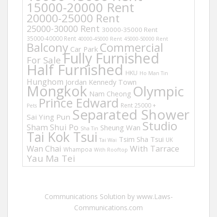
15000-20000 Rent
20000-25000 Rent
25000-30000 Rent
30000-35000 Rent
35000-40000 Rent
40000-45000 Rent
45000-50000 Rent
Balcony
Commercial
Car Park
Fully Furnished
For Sale
Half Furnished
HKU
Ho Man Tin
Hunghom
Jordan
Kennedy Town
Mongkok
Olympic
Nam Cheong
Prince Edward
Rent 25000 +
Pets
Separated Shower
Sai Ying Pun
Studio
Sham Shui Po
Sheung Wan
Sha Tin
Tai Kok Tsui
Tsim Sha Tsui
UK
Tai Wai
Wan Chai
With Tarrace
Whampoa
With Rooftop
Yau Ma Tei
Communications Solution by www.Laws-
Communications.com