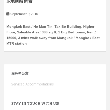
东地铁站 约看
September 9, 2016
Mongkok East / Ho Man Tin, Tak Bo Building, Higher
Floor, Saleable Area: 389 sq ft, 1 Big Bedrooms, Rent:
15000, 3 mins walk away from Mongkok / Mongkok East
MTR station
服务型公寓
Serviced Accommodations
STAY IN TOUCH WITH US!