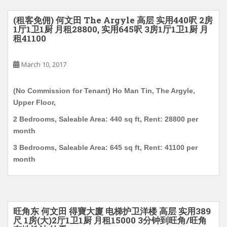
(租客免佣) 何文田 The Argyle 高层 实用440呎 2房
1厅1卫1厨 月租28800, 实用645呎 3房1厅1卫1厨 月
租41100
March 10, 2017
(No Commission for Tenant) Ho Man Tin, The Argyle,
Upper Floor,
2 Bedrooms, Saleable Area: 440 sq ft, Rent: 28800 per
month
3 Bedrooms, Saleable Area: 645 sq ft, Rent: 41100 per
month
旺角东 何文田 得寶大廈 电梯护卫洋楼 高层 实用389
尺 1房(大)2厅1卫1厨 月租15000 3分钟到旺角/旺角