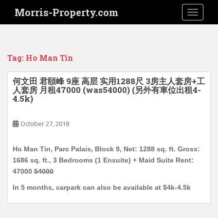
S
Morris-Property.com
TOGGLE
k
i
p
t
Tag:
Ho Man Tin
o
m
何文田 君頤峰 9座 高层 实用1288尺 3房主人套房+工
a
人套房 月租47000 (was54000) (另外有車位出租4-
i
4.5k)
n
c
October 27, 2018
o
n
Ho Man Tin, Parc Palais, Block 9, Net: 1288 sq. ft. Gross:
t
1686 sq. ft., 3 Bedrooms (1 Ensuite) + Maid Suite Rent:
e
47000
54000
n
t
In 5 months, carpark can also be available at $4k-4.5k