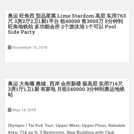
奥运 旺角西 型品星寓 Lime Stardom 高层 实用763
尺 3房2厅2卫1厨1平台 租40000 售3000万 5分钟到
旺角地铁站 多功能会所 2个游泳池 1个可以 Pool
Side Party
November 16, 2018
奥运 大角嘴 奧城 . 西岸 会所新楼 极高层 实用716尺
3房1厅1卫1厨 有家电 月租$40000 3分钟到奥运地铁
站
May 14, 2018
Olympic / Tai Kok Tsui, Upper West, Upper Floor, Saleable
Area: 716 sq ft, 3 Bedrooms, New Building with Club