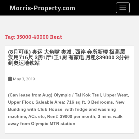
S
Morris-Property.com
TOGGLE
k
i
p
t
Tag:
35000-40000 Rent
o
m
(8月可租) 奥运 大角嘴 奧城 . 西岸 会所新楼 极高层
a
实用716尺 3房1厅1卫1厨 有家电 月租$39000 3分钟
i
到奥运地铁站
n
c
May 3, 2019
o
n
(Can lease from Aug) Olympic / Tai Kok Tsui, Upper West,
t
Upper Floor, Saleable Area: 716 sq ft, 3 Bedrooms, New
e
Building with Club House, with fridge and washing
n
machine, ACs etc, Rent: 39000 per month, 3 mins walk
t
away from Olympic MTR station