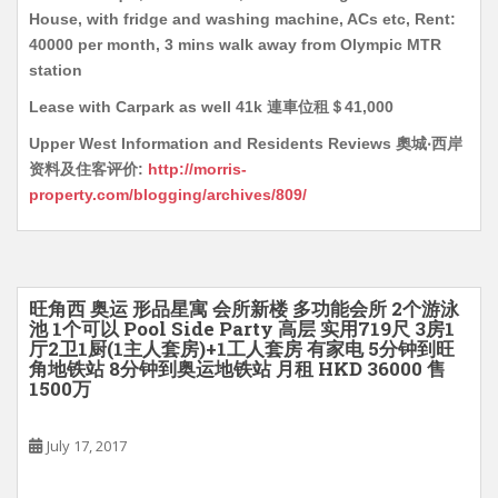
House, with fridge and washing machine, ACs etc, Rent:
40000 per month, 3 mins walk away from Olympic MTR
station
Lease with Carpark as well 41k 連車位租＄41,000
Upper West Information and Residents Reviews 奧城‧西岸
资料及住客评价:
http://morris-
property.com/blogging/archives/809/
旺角西 奥运 形品星寓 会所新楼 多功能会所 2个游泳
池 1个可以 Pool Side Party 高层 实用719尺 3房1
厅2卫1厨(1主人套房)+1工人套房 有家电 5分钟到旺
角地铁站 8分钟到奥运地铁站 月租 HKD 36000 售
1500万
July 17, 2017