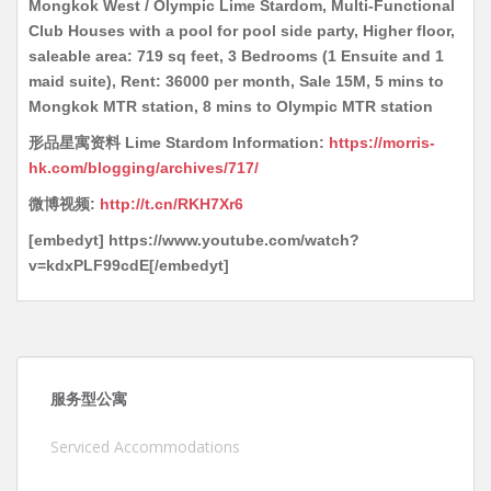
Mongkok West / Olympic Lime Stardom, Multi-Functional
Club Houses with a pool for pool side party, Higher floor,
saleable area: 719 sq feet, 3 Bedrooms (1 Ensuite and 1
maid suite), Rent: 36000 per month, Sale 15M, 5 mins to
Mongkok MTR station, 8 mins to Olympic MTR station
形品星寓资料 Lime Stardom Information:
https://morris-
hk.com/blogging/archives/717/
微博视频:
http://t.cn/RKH7Xr6
[embedyt] https://www.youtube.com/watch?
v=kdxPLF99cdE[/embedyt]
服务型公寓
Serviced Accommodations