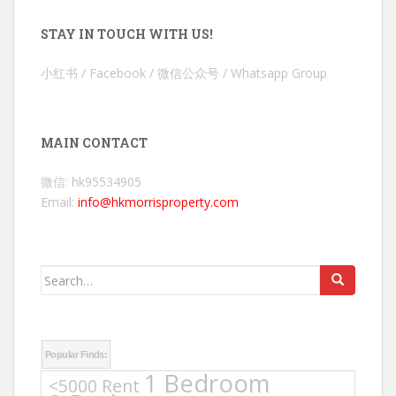
STAY IN TOUCH WITH US!
小红书 / Facebook / 微信公众号 / Whatsapp Group
MAIN CONTACT
微信: hk95534905
Email:
info@hkmorrisproperty.com
Search
for:
Popular Finds:
1 Bedroom
<5000 Rent