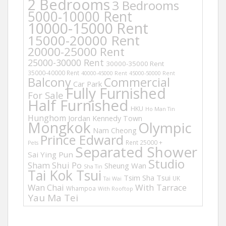
2 Bedrooms
3 Bedrooms
5000-10000 Rent
10000-15000 Rent
15000-20000 Rent
20000-25000 Rent
25000-30000 Rent
30000-35000 Rent
35000-40000 Rent
40000-45000 Rent
45000-50000 Rent
Balcony
Commercial
Car Park
Fully Furnished
For Sale
Half Furnished
HKU
Ho Man Tin
Hunghom
Jordan
Kennedy Town
Mongkok
Olympic
Nam Cheong
Prince Edward
Rent 25000 +
Pets
Separated Shower
Sai Ying Pun
Studio
Sham Shui Po
Sheung Wan
Sha Tin
Tai Kok Tsui
Tsim Sha Tsui
UK
Tai Wai
Wan Chai
With Tarrace
Whampoa
With Rooftop
Yau Ma Tei