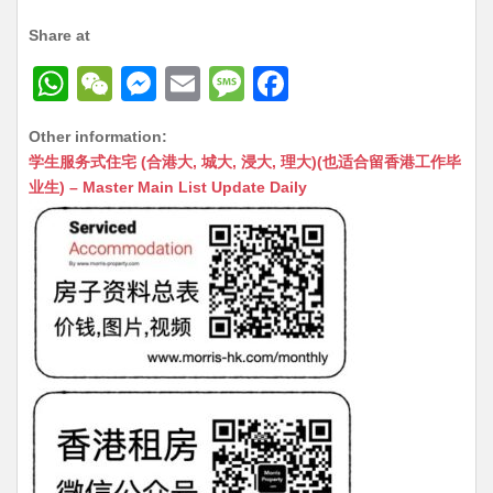
Share at
W
W
M
E
M
F
h
e
e
m
e
a
Other information:
at
C
s
ai
s
c
学生服务式住宅 (合港大, 城大, 浸大, 理大)(也适合留香港工作毕
s
h
s
l
s
e
业生) – Master Main List Update Daily
A
at
e
a
b
p
n
g
o
p
g
e
o
er
k