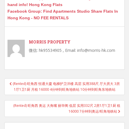
hand info! Hong Kong Flats
Facebook Group: Find Apartments Studio Share Flats In
Hong Kong - NO FEE RENTALS
MORRIS PROPERTY
微信: hk95534905 , Email: info@morris-hk.com
Post
(Rented) 旺角西 恒通大廈 电梯护卫洋楼 高层 实用388尺 厅大房大 3房
navigation
1厅1卫1厨 月租 16000 4分钟到旺角地铁站 10分钟到旺角东地铁站
(Rented) 旺角西 奥运 大角嘴 丽华阁 低层 实用332尺 2房1厅1卫1厨 租
16000 7分钟到奥运/旺角地铁站