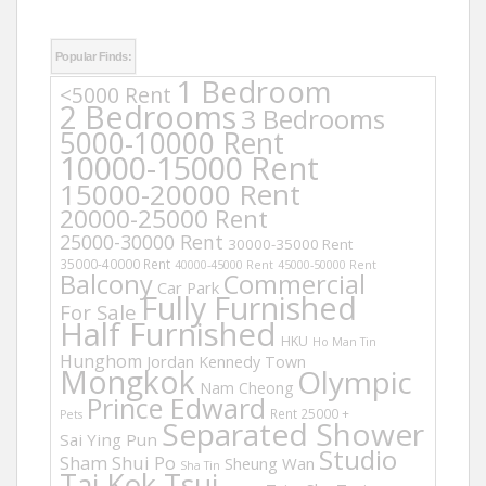
Popular Finds:
1 Bedroom
<5000 Rent
2 Bedrooms
3 Bedrooms
5000-10000 Rent
10000-15000 Rent
15000-20000 Rent
20000-25000 Rent
25000-30000 Rent
30000-35000 Rent
35000-40000 Rent
40000-45000 Rent
45000-50000 Rent
Balcony
Commercial
Car Park
Fully Furnished
For Sale
Half Furnished
HKU
Ho Man Tin
Hunghom
Jordan
Kennedy Town
Mongkok
Olympic
Nam Cheong
Prince Edward
Rent 25000 +
Pets
Separated Shower
Sai Ying Pun
Studio
Sham Shui Po
Sheung Wan
Sha Tin
Tai Kok Tsui