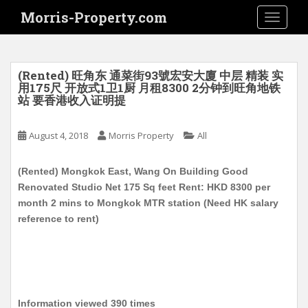
S
Morris-Property.com
TOGGLE
k
i
p
t
(Rented) 旺角东 通菜街93號宏安大廈 中层 精装 实
o
用175尺 开放式1卫1厨 月租8300 2分钟到旺角地铁
站 要香港收入证明提
m
a
i
August 4, 2018
Morris Property
All
n
c
(Rented) Mongkok East, Wang On Building Good
o
Renovated Studio Net 175 Sq feet Rent: HKD 8300 per
n
month 2 mins to Mongkok MTR station (Need HK salary
t
reference to rent)
e
n
t
Information viewed 390 times