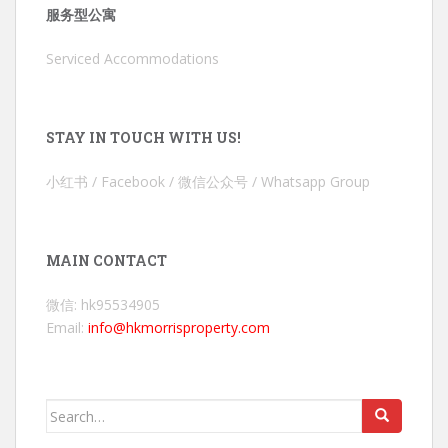
服务型公寓
Serviced Accommodations
STAY IN TOUCH WITH US!
小红书 / Facebook / 微信公众号 / Whatsapp Group
MAIN CONTACT
微信: hk95534905
Email:
info@hkmorrisproperty.com
Search
for: