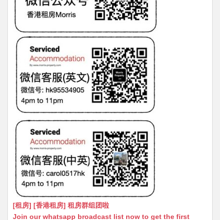
[租房] [香港租房] 租房群组团啦
Join our whatsapp broadcast list now to get the first