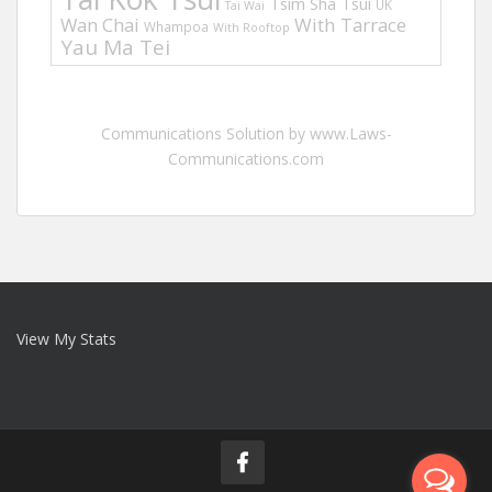
Tsim Sha Tsui
UK
Tai Wai
Wan Chai
With Tarrace
Whampoa
With Rooftop
Yau Ma Tei
Communications Solution by www.Laws-
Communications.com
View My Stats