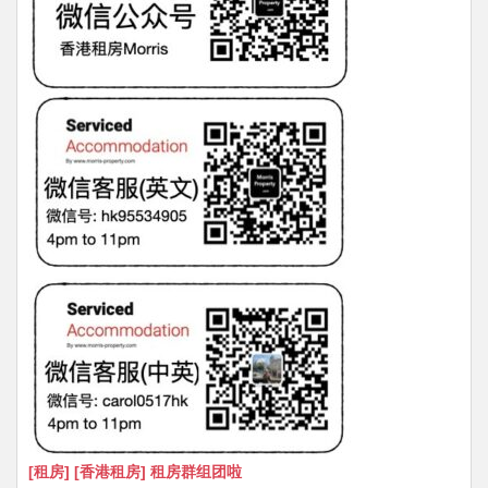
[租房] [香港租房] 租房群组团啦