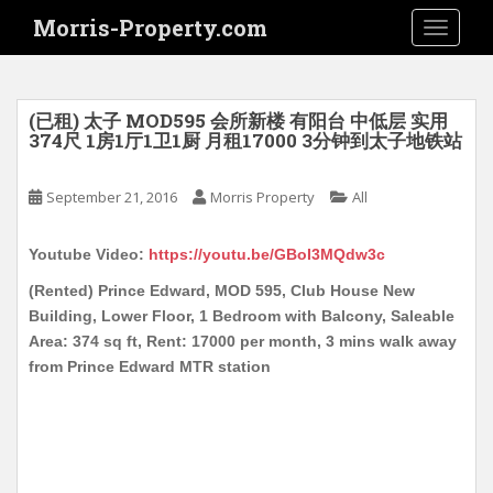
S
Morris-Property.com
TOGGLE
k
i
p
t
(已租) 太子 MOD595 会所新楼 有阳台 中低层 实用
o
374尺 1房1厅1卫1厨 月租17000 3分钟到太子地铁站
m
a
September 21, 2016
Morris Property
All
i
n
Youtube Video:
https://youtu.be/GBoI3MQdw3c
c
o
(Rented) Prince Edward, MOD 595, Club House New
n
Building, Lower Floor, 1 Bedroom with Balcony, Saleable
t
Area: 374 sq ft, Rent: 17000 per month, 3 mins walk away
e
from Prince Edward MTR station
n
t