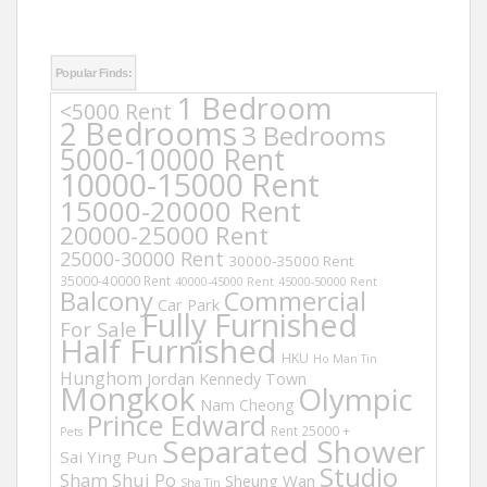
Popular Finds:
1 Bedroom
<5000 Rent
2 Bedrooms
3 Bedrooms
5000-10000 Rent
10000-15000 Rent
15000-20000 Rent
20000-25000 Rent
25000-30000 Rent
30000-35000 Rent
35000-40000 Rent
40000-45000 Rent
45000-50000 Rent
Balcony
Commercial
Car Park
Fully Furnished
For Sale
Half Furnished
HKU
Ho Man Tin
Hunghom
Jordan
Kennedy Town
Mongkok
Olympic
Nam Cheong
Prince Edward
Rent 25000 +
Pets
Separated Shower
Sai Ying Pun
Studio
Sham Shui Po
Sheung Wan
Sha Tin