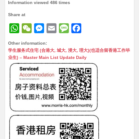
Information viewed 486 times
Share at
W
W
M
E
M
F
h
e
e
m
e
a
Other information:
at
C
s
ai
s
c
学生服务式住宅 (合港大, 城大, 浸大, 理大)(也适合留香港工作毕
s
h
s
l
s
e
业生) – Master Main List Update Daily
A
at
e
a
b
p
n
g
o
p
g
e
o
er
k