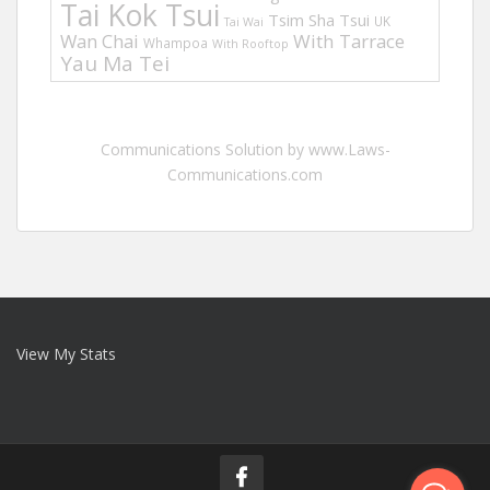
Tai Kok Tsui
Tsim Sha Tsui
UK
Tai Wai
Wan Chai
With Tarrace
Whampoa
With Rooftop
Yau Ma Tei
Communications Solution by www.Laws-
Communications.com
View My Stats