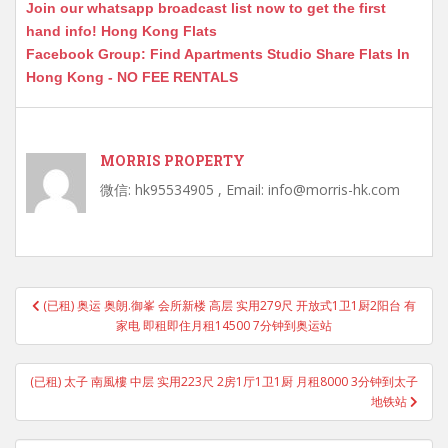
Join our whatsapp broadcast list now to get the first
hand info! Hong Kong Flats
Facebook Group: Find Apartments Studio Share Flats In
Hong Kong - NO FEE RENTALS
MORRIS PROPERTY
微信: hk95534905 , Email: info@morris-hk.com
Post
(已租) 奥运 奥朗.御峯 会所新楼 高层 实用279尺 开放式1卫1厨2阳台 有
navigation
家电 即租即住月租14500 7分钟到奥运站
(已租) 太子 南風樓 中层 实用223尺 2房1厅1卫1厨 月租8000 3分钟到太子
地铁站