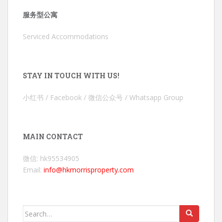
服务型公寓
Serviced Accommodations
STAY IN TOUCH WITH US!
小红书 / Facebook / 微信公众号 / Whatsapp Group
MAIN CONTACT
微信: hk95534905
Email:
info@hkmorrisproperty.com
Search
for: