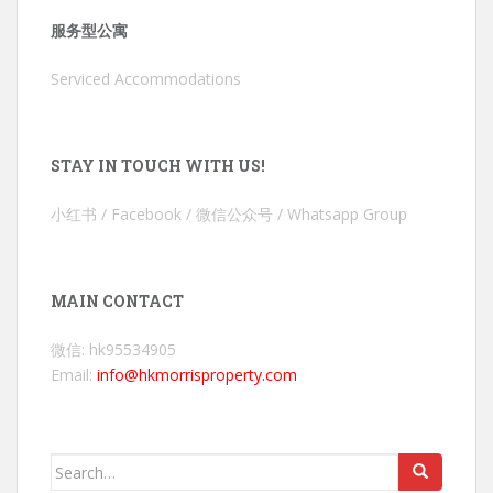
服务型公寓
Serviced Accommodations
STAY IN TOUCH WITH US!
小红书 / Facebook / 微信公众号 / Whatsapp Group
MAIN CONTACT
微信: hk95534905
Email:
info@hkmorrisproperty.com
Search
for: