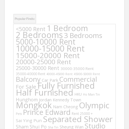
Popular Finds:
1 Bedroom
<5000 Rent
2 Bedrooms
3 Bedrooms
5000-10000 Rent
10000-15000 Rent
15000-20000 Rent
20000-25000 Rent
25000-30000 Rent
30000-35000 Rent
35000-40000 Rent
40000-45000 Rent
45000-50000 Rent
Balcony
Commercial
Car Park
Fully Furnished
For Sale
Half Furnished
HKU
Ho Man Tin
Hunghom
Jordan
Kennedy Town
Mongkok
Olympic
Nam Cheong
Prince Edward
Rent 25000 +
Pets
Separated Shower
Sai Ying Pun
Studio
Sham Shui Po
Sheung Wan
Sha Tin