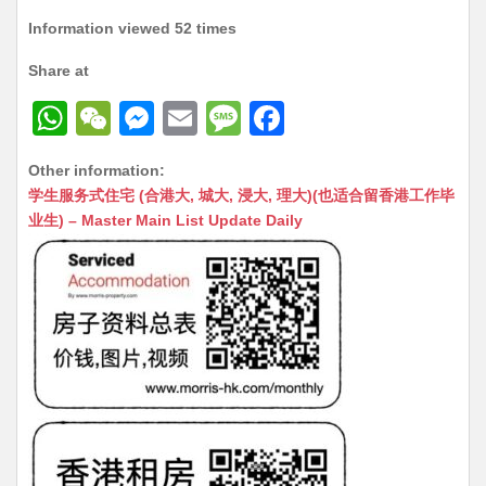
Information viewed 52 times
Share at
W
W
M
E
M
F
h
e
e
m
e
a
Other information:
at
C
s
ai
s
c
学生服务式住宅 (合港大, 城大, 浸大, 理大)(也适合留香港工作毕
s
h
s
l
s
e
业生) – Master Main List Update Daily
A
at
e
a
b
p
n
g
o
p
g
e
o
er
k