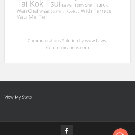
Tai Kok Tsui
Tsim Sha Tsui
UK
Tai Wai
Wan Chai
With Tarrace
Whampoa
With Rooftop
Yau Ma Tei
Communications Solution by www.Laws-
Communications.com
View My Stats