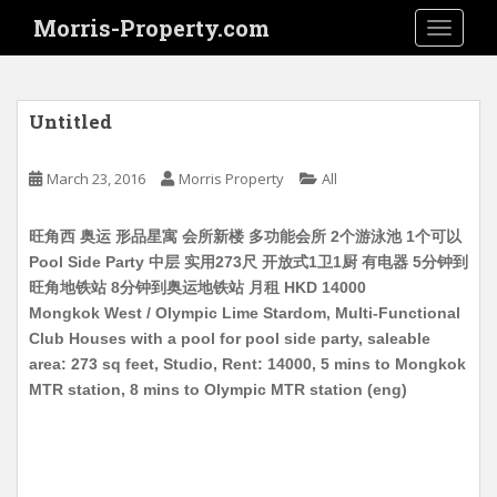
S
Morris-Property.com
TOGGLE
k
i
p
t
Untitled
o
m
March 23, 2016
Morris Property
All
a
i
旺角西 奥运 形品星寓 会所新楼 多功能会所 2个游泳池 1个可以
n
Pool Side Party 中层 实用273尺 开放式1卫1厨 有电器 5分钟到
c
旺角地铁站 8分钟到奥运地铁站 月租 HKD 14000
o
Mongkok West / Olympic Lime Stardom, Multi-Functional
n
Club Houses with a pool for pool side party, saleable
t
area: 273 sq feet, Studio, Rent: 14000, 5 mins to Mongkok
e
MTR station, 8 mins to Olympic MTR station (eng)
n
t