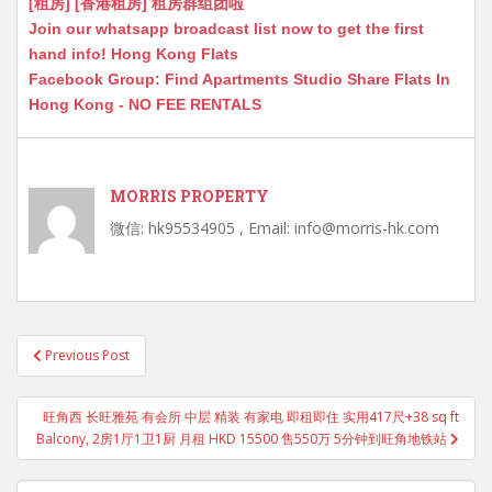
[租房] [香港租房] 租房群组团啦
Join our whatsapp broadcast list now to get the first
hand info! Hong Kong Flats
Facebook Group: Find Apartments Studio Share Flats In
Hong Kong - NO FEE RENTALS
MORRIS PROPERTY
微信: hk95534905 , Email: info@morris-hk.com
Post
Previous Post
navigation
旺角西 长旺雅苑 有会所 中层 精装 有家电 即租即住 实用417尺+38 sq ft
Balcony, 2房1厅1卫1厨 月租 HKD 15500 售550万 5分钟到旺角地铁站