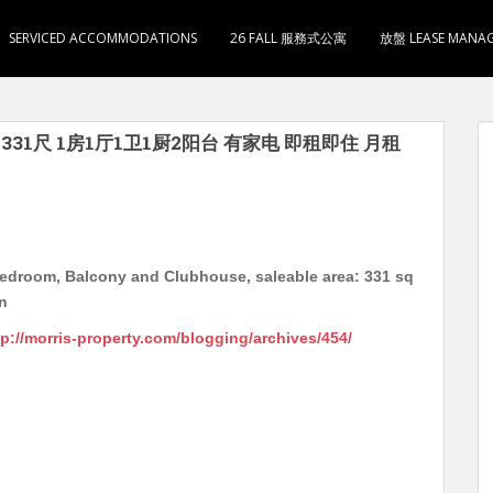
SERVICED ACCOMMODATIONS
26 FALL 服務式公寓
放盤 LEASE MANA
实用331尺 1房1厅1卫1厨2阳台 有家电 即租即住 月租
Bedroom, Balcony and Clubhouse, saleable area: 331 sq
on
tp://morris-property.com/blogging/archives/454/