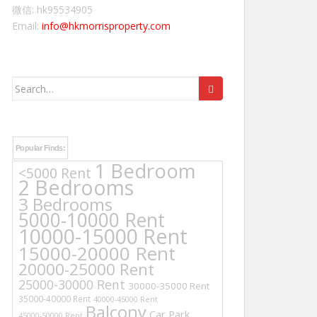
微信: hk95534905
Email:
info@hkmorrisproperty.com
Search
for:
Popular Finds:
1 Bedroom
<5000 Rent
2 Bedrooms
3 Bedrooms
5000-10000 Rent
10000-15000 Rent
15000-20000 Rent
20000-25000 Rent
25000-30000 Rent
30000-35000 Rent
35000-40000 Rent
40000-45000 Rent
Balcony
Car Park
45000-50000 Rent