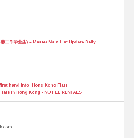
生) – Master Main List Update Daily
first hand info! Hong Kong Flats
 Flats In Hong Kong - NO FEE RENTALS
hk.com