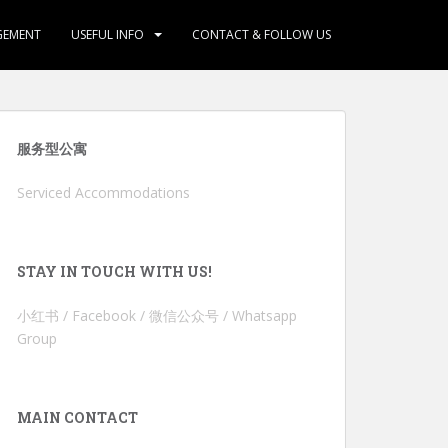
GEMENT
USEFUL INFO
CONTACT & FOLLOW US
服务型公寓
Serviced Accommodations
STAY IN TOUCH WITH US!
小红书 / Facebook / 微信公众号 / Whatsapp
Group
MAIN CONTACT