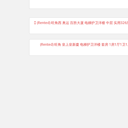
Post
(Rented) 旺角西 奥运 百胜大厦 电梯护卫洋楼 中层 实用32
navigation
(Rented) 旺角 皇上皇新廈 电梯护卫洋楼 套房 1房1厅1