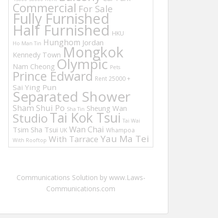
Commercial
For Sale
Fully Furnished
Half Furnished
HKU
Hunghom
Jordan
Ho Man Tin
Mongkok
Kennedy Town
Olympic
Nam Cheong
Pets
Prince Edward
Rent 25000 +
Sai Ying Pun
Separated Shower
Sham Shui Po
Sheung Wan
Sha Tin
Tai Kok Tsui
Studio
Tai Wai
Wan Chai
Tsim Sha Tsui
UK
Whampoa
Yau Ma Tei
With Tarrace
With Rooftop
Communications Solution by www.Laws-
Communications.com