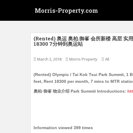
S
Morris-Property.com
k
i
p
t
o
(Rented) 奥运 奥柏.御峯 会所新楼 高层 
18300 7分钟到奥运站
m
a
i
March 2, 2018
Morris Property
All
n
c
(Rented) Olympic / Tai Kok Tsui Park Summit, 1 
o
feet, Rent 18300 per month, 7 mins to MTR stati
n
奧柏·御峯 物业介绍 Park Summit Introductions:
ht
t
e
n
t
Information viewed 399 times