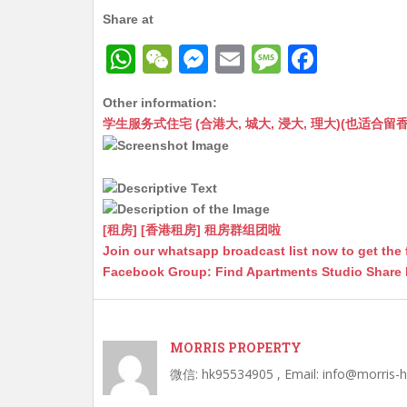
Share at
W
W
M
E
M
F
h
e
e
m
e
a
Other information:
at
C
s
ai
s
c
学生服务式住宅 (合港大, 城大, 浸大, 理大)(也适合留香港工作毕业
s
h
s
l
s
e
A
at
e
a
b
p
n
g
o
p
g
e
o
[租房] [香港租房] 租房群组团啦
Join our whatsapp broadcast list now to get the 
er
k
Facebook Group: Find Apartments Studio Share
MORRIS PROPERTY
微信: hk95534905 , Email: info@morris-