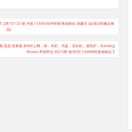
6尺 2房1厅1卫1厨 月租 13300 6分钟到旺角地铁站 浪豪坊 (会清洁和搬走物
品)
卫1厨 高层 有家电 有Wifi上网，床，衣柜，书桌，洗衣机，煮吃炉，Standing
Shower 即租即住 约210呎 租9500 1分钟到旺角地铁站