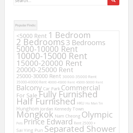
for:
Popular Finds:
1 Bedroom
<5000 Rent
2 Bedrooms
3 Bedrooms
5000-10000 Rent
10000-15000 Rent
15000-20000 Rent
20000-25000 Rent
25000-30000 Rent
30000-35000 Rent
35000-40000 Rent
40000-45000 Rent
45000-50000 Rent
Balcony
Commercial
Car Park
Fully Furnished
For Sale
Half Furnished
HKU
Ho Man Tin
Hunghom
Jordan
Kennedy Town
Mongkok
Olympic
Nam Cheong
Prince Edward
Rent 25000 +
Pets
Separated Shower
Sai Ying Pun