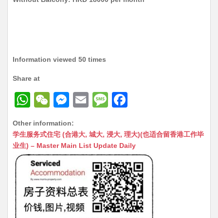
Information viewed 50 times
Share at
W
W
M
E
M
F
h
e
e
m
e
a
Other information:
at
C
s
ai
s
c
学生服务式住宅 (合港大, 城大, 浸大, 理大)(也适合留香港工作毕
s
h
s
l
s
e
业生) – Master Main List Update Daily
A
at
e
a
b
p
n
g
o
p
g
e
o
er
k