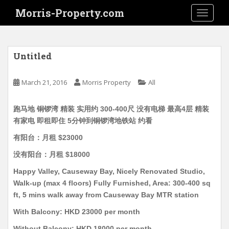
S
Morris-Property.com
TOGGLE
k
i
p
t
Untitled
o
m
March 21, 2016
Morris Property
All
a
i
跑马地 铜锣湾 精装 实用约 300-400尺 没有电梯 最高4层 精装
n
有家电 即租即住 5分钟到铜锣湾地铁站 约看
c
o
有阳台：月租 $23000
n
没有阳台：月租 $18000
t
e
Happy Valley, Causeway Bay, Nicely Renovated Studio,
n
Walk-up (max 4 floors) Fully Furnished, Area: 300-400 sq
t
ft, 5 mins walk away from Causeway Bay MTR station
With Balcony: HKD 23000 per month
Without Balcony: HKD 18000 per month