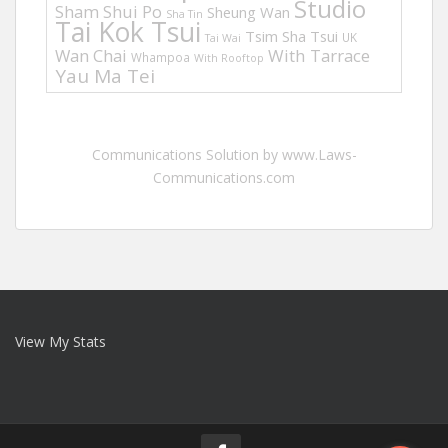
Studio
Sham Shui Po
Sheung Wan
Sha Tin
Tai Kok Tsui
Tsim Sha Tsui
UK
Tai Wai
Wan Chai
With Tarrace
Whampoa
With Rooftop
Yau Ma Tei
Communications Solution by www.Laws-
Communications.com
View My Stats