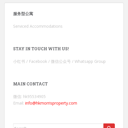
服务型公寓
Serviced Accommodations
STAY IN TOUCH WITH US!
小红书 / Facebook / 微信公众号 / Whatsapp Group
MAIN CONTACT
微信: hk95534905
Email:
info@hkmorrisproperty.com
Search