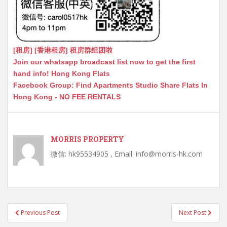
[租房] [香港租房] 租房群组团啦
Join our whatsapp broadcast list now to get the first
hand info! Hong Kong Flats
Facebook Group: Find Apartments Studio Share Flats In
Hong Kong - NO FEE RENTALS
MORRIS PROPERTY
微信: hk95534905 , Email: info@morris-hk.com
Post
Previous Post
Next Post
navigation