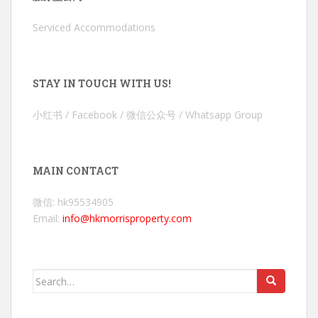
Serviced Accommodations
STAY IN TOUCH WITH US!
小红书 / Facebook / 微信公众号 / Whatsapp Group
MAIN CONTACT
微信: hk95534905
Email:
info@hkmorrisproperty.com
Search
for: