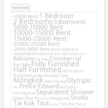
Popular Finds:
1 Bedroom
<5000 Rent
2 Bedrooms
3 Bedrooms
5000-10000 Rent
10000-15000 Rent
15000-20000 Rent
20000-25000 Rent
25000-30000 Rent
30000-35000 Rent
35000-40000 Rent
40000-45000 Rent
45000-50000 Rent
Balcony
Commercial
Car Park
Fully Furnished
For Sale
Half Furnished
HKU
Ho Man Tin
Hunghom
Jordan
Kennedy Town
Mongkok
Olympic
Nam Cheong
Prince Edward
Rent 25000 +
Pets
Separated Shower
Sai Ying Pun
Studio
Sham Shui Po
Sheung Wan
Sha Tin
Tai Kok Tsui
Tsim Sha Tsui
UK
Tai Wai