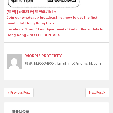
[租房] [香港租房] 租房群组团啦
Join our whatsapp broadcast list now to get the first
hand info! Hong Kong Flats
Facebook Group: Find Apartments Studio Share Flats In
Hong Kong - NO FEE RENTALS
MORRIS PROPERTY
微信: hk95534905 , Email: info@morris-hk.com
Post
Previous Post
Next Post
navigation
服务型公寓