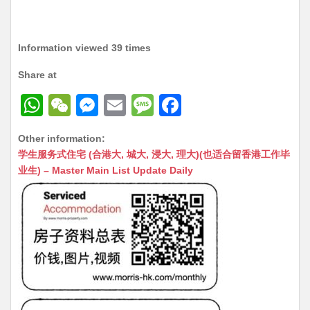
Information viewed 39 times
Share at
W
W
M
E
M
F
h
e
e
m
e
a
Other information:
at
C
s
ai
s
c
学生服务式住宅 (合港大, 城大, 浸大, 理大)(也适合留香港工作毕
s
h
s
l
s
e
业生) – Master Main List Update Daily
A
at
e
a
b
p
n
g
o
p
g
e
o
er
k