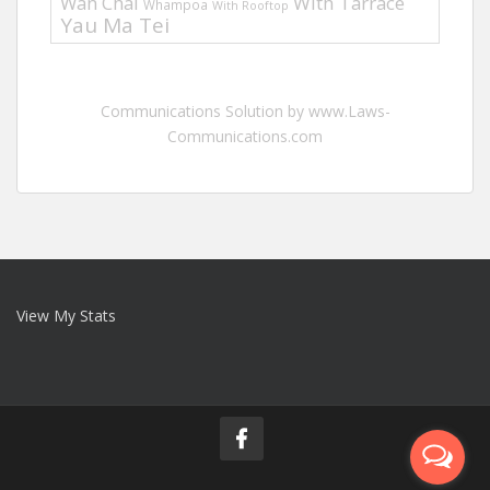
Wan Chai
With Tarrace
Whampoa
With Rooftop
Yau Ma Tei
Communications Solution by www.Laws-
Communications.com
View My Stats