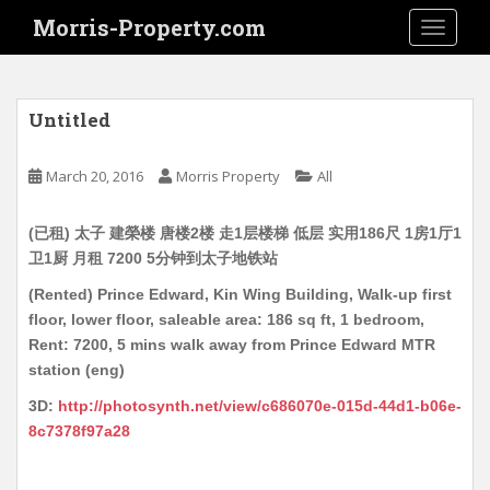
S
Morris-Property.com
TOGGLE
k
i
p
t
Untitled
o
m
March 20, 2016
Morris Property
All
a
i
(已租) 太子 建榮楼 唐楼2楼 走1层楼梯 低层 实用186尺 1房1厅1
n
卫1厨 月租 7200 5分钟到太子地铁站
c
o
(Rented) Prince Edward, Kin Wing Building, Walk-up first
n
floor, lower floor, saleable area: 186 sq ft, 1 bedroom,
t
Rent: 7200, 5 mins walk away from Prince Edward MTR
e
station (eng)
n
3D:
http://photosynth.net/view/c686070e-015d-44d1-b06e-
t
8c7378f97a28