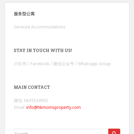
服务型公寓
Serviced Accommodations
STAY IN TOUCH WITH US!
小红书 / Facebook / 微信公众号 / Whatsapp Group
MAIN CONTACT
微信: hk95534905
Email:
info@hkmorrisproperty.com
Search