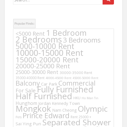
for:
Popular Finds:
1 Bedroom
<5000 Rent
2 Bedrooms
3 Bedrooms
5000-10000 Rent
10000-15000 Rent
15000-20000 Rent
20000-25000 Rent
25000-30000 Rent
30000-35000 Rent
35000-40000 Rent
40000-45000 Rent
45000-50000 Rent
Balcony
Commercial
Car Park
Fully Furnished
For Sale
Half Furnished
HKU
Ho Man Tin
Hunghom
Jordan
Kennedy Town
Mongkok
Olympic
Nam Cheong
Prince Edward
Rent 25000 +
Pets
Separated Shower
Sai Ying Pun