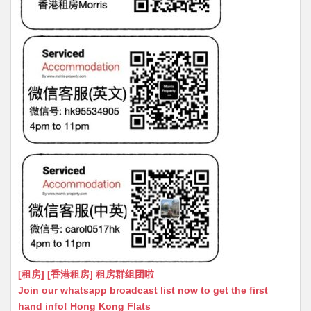
[租房] [香港租房] 租房群组团啦
Join our whatsapp broadcast list now to get the first
hand info! Hong Kong Flats