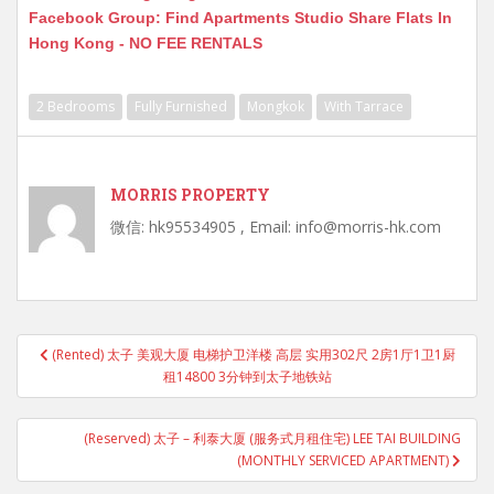
Facebook Group: Find Apartments Studio Share Flats In
Hong Kong - NO FEE RENTALS
2 Bedrooms
Fully Furnished
Mongkok
With Tarrace
MORRIS PROPERTY
微信: hk95534905 , Email: info@morris-hk.com
Post
(Rented) 太子 美观大厦 电梯护卫洋楼 高层 实用302尺 2房1厅1卫1厨
navigation
租14800 3分钟到太子地铁站
(Reserved) 太子 – 利泰大厦 (服务式月租住宅) LEE TAI BUILDING
(MONTHLY SERVICED APARTMENT)