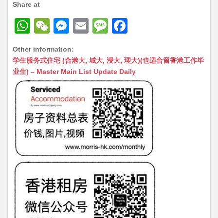
Share at
W
W
M
E
M
F
h
e
e
m
e
a
Other information:
at
C
s
ai
s
c
学生服务式住宅 (合港大, 城大, 浸大, 理大)(也适合留香港工作毕
s
h
s
l
s
e
业生) – Master Main List Update Daily
A
at
e
a
b
p
n
g
o
p
g
e
o
er
k