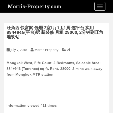
S
Morris-Property.com
TOGGLE
k
i
p
t
旺角西 快富閣 低層 2室1厅1卫1厨 连平台 实用
o
884+946(平台)呎 新裝修 月租 28000, 2分钟到旺角
地铁站
m
a
i
July 7, 2018
Morris Property
All
n
c
Mongkok West, Fife Court, 2 Bedrooms, Saleable Area:
o
884+946 (Terrence) sq ft, Rent: 28000, 2 mins walk away
n
from Mongkok MTR station
t
e
n
t
Information viewed 411 times