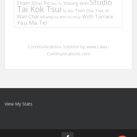
Studio
Sham Shui Po
Sheung Wan
Sha Tin
Tai Kok Tsui
Tsim Sha Tsui
UK
Tai Wai
Wan Chai
With Tarrace
Whampoa
With Rooftop
Yau Ma Tei
Communications Solution by www.Laws-
Communications.com
View My Stats