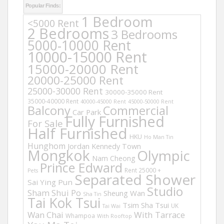
Popular Finds:
1 Bedroom
<5000 Rent
2 Bedrooms
3 Bedrooms
5000-10000 Rent
10000-15000 Rent
15000-20000 Rent
20000-25000 Rent
25000-30000 Rent
30000-35000 Rent
35000-40000 Rent
40000-45000 Rent
45000-50000 Rent
Balcony
Commercial
Car Park
Fully Furnished
For Sale
Half Furnished
HKU
Ho Man Tin
Hunghom
Jordan
Kennedy Town
Mongkok
Olympic
Nam Cheong
Prince Edward
Rent 25000 +
Pets
Separated Shower
Sai Ying Pun
Studio
Sham Shui Po
Sheung Wan
Sha Tin
Tai Kok Tsui
Tsim Sha Tsui
UK
Tai Wai
Wan Chai
With Tarrace
Whampoa
With Rooftop