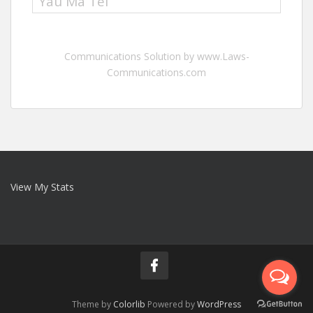
Yau Ma Tei
Communications Solution by www.Laws-
Communications.com
View My Stats
Theme by
Colorlib
Powered by
WordPress