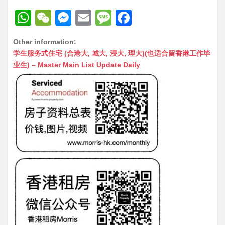
W
W
M
E
M
F
h
e
e
m
e
a
Other information:
at
C
s
ai
s
c
学生服务式住宅 (合港大, 城大, 浸大, 理大)(也适合留香港工作毕
s
h
s
l
s
e
业生) – Master Main List Update Daily
A
at
e
a
b
p
n
g
o
p
g
e
o
er
k