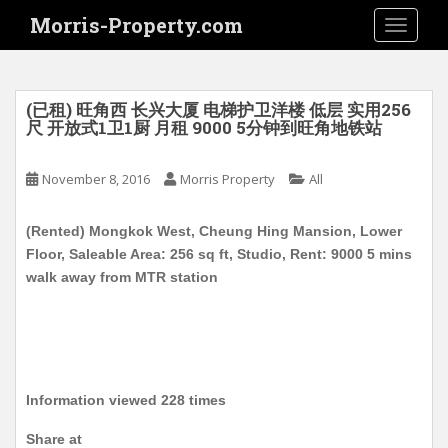
S
Morris-Property.com
TOGGLE
k
i
p
t
(已租) 旺角西 长兴大厦 电梯护卫洋楼 低层 实用256
o
尺 开放式1卫1厨 月租 9000 5分钟到旺角地铁站
m
a
November 8, 2016
Morris Property
All
i
n
(Rented) Mongkok West, Cheung Hing Mansion, Lower
c
Floor, Saleable Area: 256 sq ft, Studio, Rent: 9000 5 mins
o
walk away from MTR station
n
t
e
n
t
Information viewed 228 times
Share at