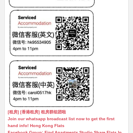
[租房] [香港租房] 租房群组团啦
Join our whatsapp broadcast list now to get the first
hand info! Hong Kong Flats
Facebook Group: Find Apartments Studio Share Flats In