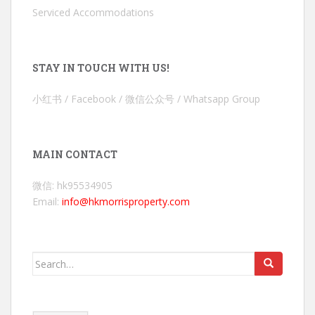
Serviced Accommodations
STAY IN TOUCH WITH US!
小红书 / Facebook / 微信公众号 / Whatsapp Group
MAIN CONTACT
微信: hk95534905
Email:
info@hkmorrisproperty.com
Search
for: