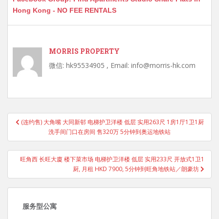
Hong Kong - NO FEE RENTALS
MORRIS PROPERTY
微信: hk95534905 , Email: info@morris-hk.com
Post
(连约售) 大角嘴 大同新邨 电梯护卫洋楼 低层 实用263尺 1房1厅1卫1厨
navigation
洗手间门口在房间 售320万 5分钟到奥运地铁站
旺角西 长旺大廈 楼下菜市场 电梯护卫洋楼 低层 实用233尺 开放式1卫1
厨, 月租 HKD 7900, 5分钟到旺角地铁站／朗豪坊
服务型公寓