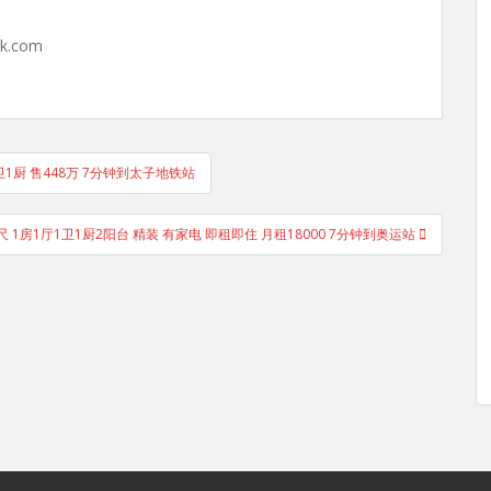
hk.com
1卫1厨 售448万 7分钟到太子地铁站
1尺 1房1厅1卫1厨2阳台 精装 有家电 即租即住 月租18000 7分钟到奥运站