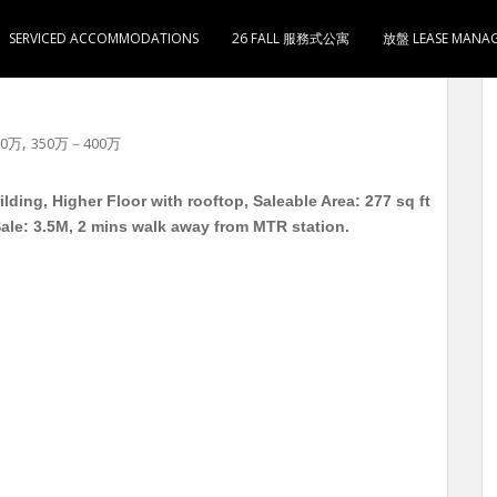
SERVICED ACCOMMODATIONS
26 FALL 服務式公寓
放盤 LEASE MANA
楼 实用277呎 (+天台实用110呎) 2房1厅1卫1厨 售
,
50万
350万－400万
ing, Higher Floor with rooftop, Saleable Area: 277 sq ft
 Sale: 3.5M, 2 mins walk away from MTR station.