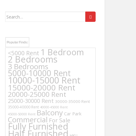
Search
for:
Popular Finds:
1 Bedroom
<5000 Rent
2 Bedrooms
3 Bedrooms
5000-10000 Rent
10000-15000 Rent
15000-20000 Rent
20000-25000 Rent
25000-30000 Rent
30000-35000 Rent
35000-40000 Rent
40000-45000 Rent
Balcony
Car Park
45000-50000 Rent
Commercial
For Sale
Fully Furnished
Half Furnished
HKU