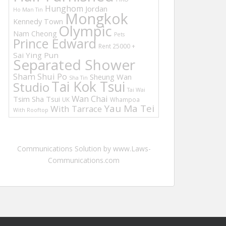
Hunghom
Jordan
Ho Man Tin
Mongkok
Kennedy Town
Olympic
Nam Cheong
Pets
Prince Edward
Rent 25000 +
Sai Ying Pun
Separated Shower
Sham Shui Po
Sheung Wan
Sha Tin
Tai Kok Tsui
Studio
Tai Wai
Wan Chai
Tsim Sha Tsui
UK
Whampoa
Yau Ma Tei
With Tarrace
With Rooftop
Communications Solution by www.Laws-
Communications.com