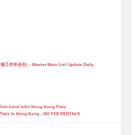
生) – Master Main List Update Daily
first hand info! Hong Kong Flats
 Flats In Hong Kong - NO FEE RENTALS