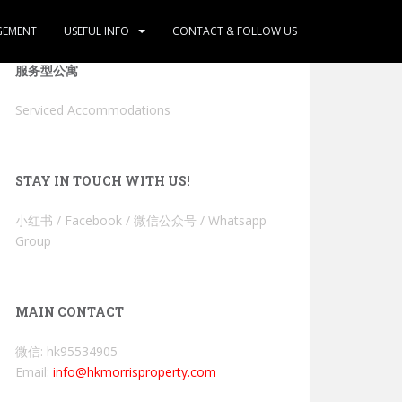
GEMENT
USEFUL INFO
CONTACT & FOLLOW US
服务型公寓
Serviced Accommodations
STAY IN TOUCH WITH US!
小红书 / Facebook / 微信公众号 / Whatsapp
Group
MAIN CONTACT
微信: hk95534905
Email:
info@hkmorrisproperty.com