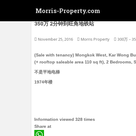
S
Morris-Property.com
k
i
(连约售) 旺角西 家旺楼 高层连天台 电梯护卫洋
350万 2分钟到旺角地铁站
p
t
o
November 25, 2016
Morris Property
300万－3
m
a
(Sale with tenancy) Mongkok West, Kar Wong Build
i
(+ rooftop saleable area 110 sq ft), 2 Bedrooms,
n
不是平地电梯
c
o
1974年楼
n
t
e
n
t
Information viewed 328 times
Share at