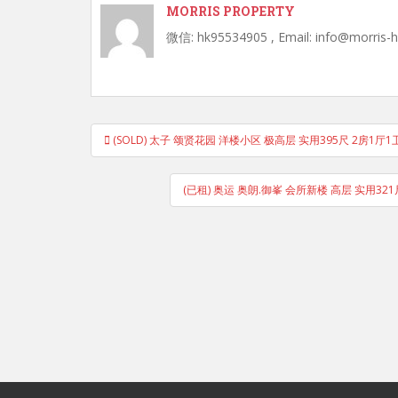
MORRIS PROPERTY
微信: hk95534905 , Email: info@morris-
Post
(SOLD) 太子 颂贤花园 洋楼小区 极高层 实用395尺 2房1厅
navigation
(已租) 奥运 奥朗.御峯 会所新楼 高层 实用32