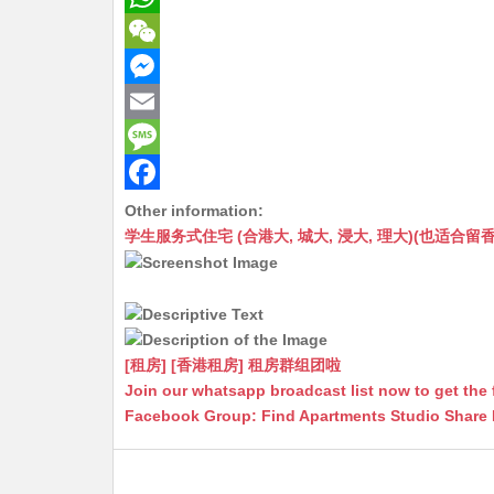
W
h
W
a
e
M
t
C
e
E
s
h
s
m
M
A
a
s
a
e
F
Other information:
学生服务式住宅 (合港大, 城大, 浸大, 理大)(也适合留香港工作毕业
p
t
e
i
s
a
p
n
l
s
c
g
a
e
e
g
b
[租房] [香港租房] 租房群组团啦
r
e
o
Join our whatsapp broadcast list now to get the 
Facebook Group: Find Apartments Studio Share
o
k