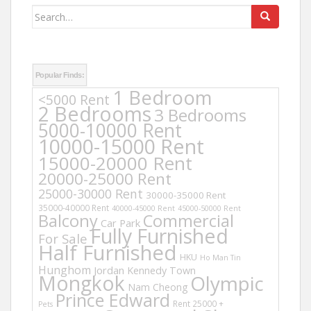
Search
for:
Popular Finds:
1 Bedroom
<5000 Rent
2 Bedrooms
3 Bedrooms
5000-10000 Rent
10000-15000 Rent
15000-20000 Rent
20000-25000 Rent
25000-30000 Rent
30000-35000 Rent
35000-40000 Rent
40000-45000 Rent
45000-50000 Rent
Balcony
Commercial
Car Park
Fully Furnished
For Sale
Half Furnished
HKU
Ho Man Tin
Hunghom
Jordan
Kennedy Town
Mongkok
Olympic
Nam Cheong
Prince Edward
Rent 25000 +
Pets