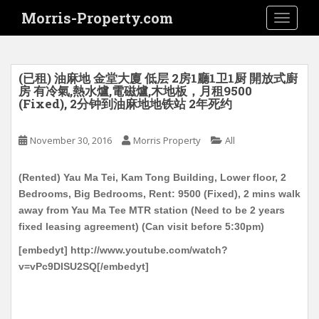
S
Morris-Property.com
TOGGLE
k
i
p
t
(已租) 油麻地 金堂大廈 低层 2房1廳1卫1厨 開放式廚
o
房 有冷氣,熱水爐,電磁爐,木地板，月租9500
(Fixed), 2分钟到油麻地地铁站 2年死约
m
a
i
November 30, 2016
Morris Property
All
n
c
(Rented) Yau Ma Tei, Kam Tong Building, Lower floor, 2
o
Bedrooms, Big Bedrooms, Rent: 9500 (Fixed), 2 mins walk
n
away from Yau Ma Tee MTR station (Need to be 2 years
t
fixed leasing agreement) (Can visit before 5:30pm)
e
[embedyt] http://www.youtube.com/watch?
n
v=vPc9DlSU2SQ[/embedyt]
t