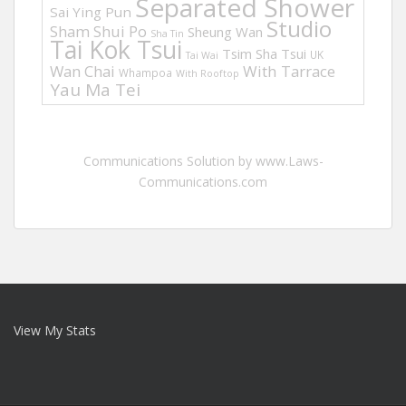
Separated Shower
Sai Ying Pun
Studio
Sham Shui Po
Sheung Wan
Sha Tin
Tai Kok Tsui
Tsim Sha Tsui
UK
Tai Wai
Wan Chai
With Tarrace
Whampoa
With Rooftop
Yau Ma Tei
Communications Solution by www.Laws-
Communications.com
View My Stats