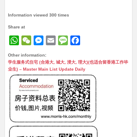
Information viewed 300 times
Share at
W
W
M
E
M
F
h
e
e
m
e
a
Other information:
at
C
s
ai
s
c
学生服务式住宅 (合港大, 城大, 浸大, 理大)(也适合留香港工作毕
s
h
s
l
s
e
业生) – Master Main List Update Daily
A
at
e
a
b
p
n
g
o
p
g
e
o
er
k