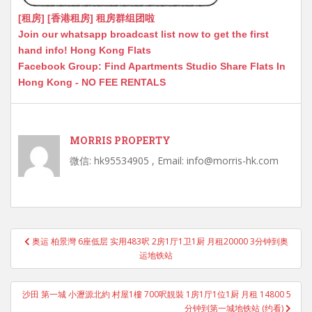
[租房] [香港租房] 租房群组团啦
Join our whatsapp broadcast list now to get the first
hand info! Hong Kong Flats
Facebook Group: Find Apartments Studio Share Flats In
Hong Kong - NO FEE RENTALS
MORRIS PROPERTY
微信: hk95534905 , Email: info@morris-hk.com
Post
奥运 柏景灣 6座低层 实用483呎 2房1厅1卫1厨 月租20000 3分钟到奥
navigation
运地铁站
沙田 第一城 小瀝源北約 村屋1樓 700呎靚裝 1房1厅1位1厨 月租 14800 5
分钟到第一城地铁站 (约看)