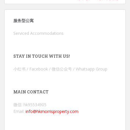
服务型公寓
Serviced Accommodations
STAY IN TOUCH WITH US!
小红书 / Facebook / 微信公众号 / Whatsapp Group
MAIN CONTACT
微信: hk95534905
Email:
info@hkmorrisproperty.com