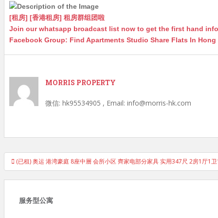
p
n
g
o
p
g
e
o
[租房] [香港租房] 租房群组团啦
Join our whatsapp broadcast list now to get the first hand in
er
k
Facebook Group: Find Apartments Studio Share Flats In Hon
MORRIS PROPERTY
微信: hk95534905 , Email: info@morris-hk.com
Post
(已租) 奥运 港湾豪庭 8座中層 会所小区 齊家电部分家具 实用347尺 2房1厅
navigation
服务型公寓