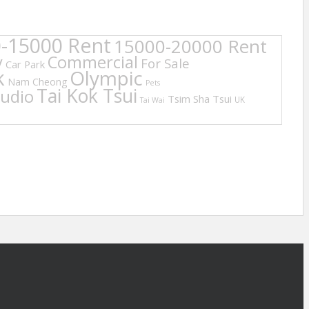
-15000 Rent
15000-20000 Rent
y
Commercial
For Sale
Car Park
k
Olympic
Nam Cheong
Pets
Tai Kok Tsui
tudio
Tsim Sha Tsui
UK
Tai Wai