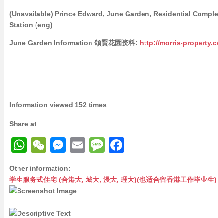
(Unavailable) Prince Edward, June Garden, Residential Compl
Station (eng)
June Garden Information 頌賢花園资料:
http://morris-property.
Information viewed 152 times
Share at
W
W
M
E
M
F
h
e
e
m
e
a
Other information:
at
C
s
ai
s
c
学生服务式住宅 (合港大, 城大, 浸大, 理大)(也适合留香港工作毕业生) – Maste
s
h
s
l
s
e
A
at
e
a
b