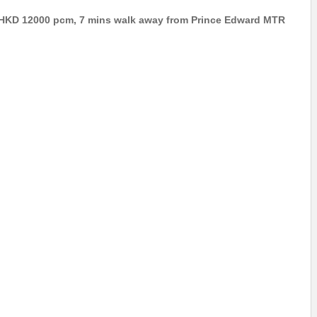
t: HKD 12000 pcm, 7 mins walk away from Prince Edward MTR