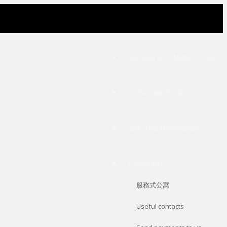
SERVICED ACCOMMODATIONS
26 FALL 服務式公寓
放盤 LEASE MANAGEMENT
USEFUL INFO
服務式公寓
Useful contacts