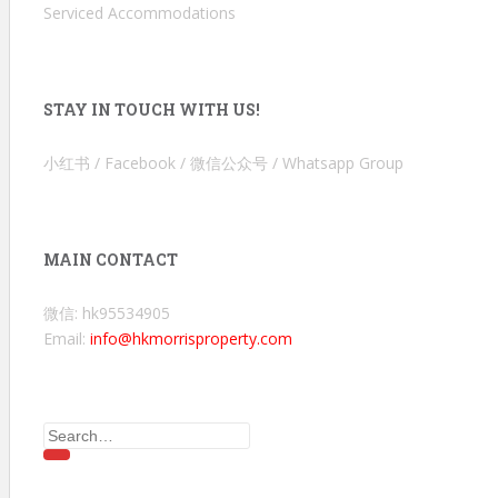
Serviced Accommodations
STAY IN TOUCH WITH US!
小红书 / Facebook / 微信公众号 / Whatsapp Group
MAIN CONTACT
微信: hk95534905
Email:
info@hkmorrisproperty.com
Search
for: