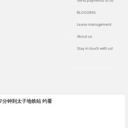
Send payments to us
BLOGGING
Lease management
About us
Stay in touch with us!
CONTACT & FOLLOW US
00 7分钟到太子地铁站 约看