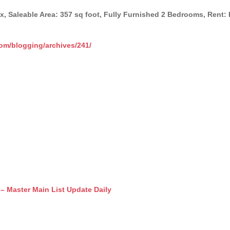
ex, Saleable Area: 357 sq foot, Fully Furnished 2 Bedrooms, Ren
com/blogging/archives/241/
r Main List Update Daily