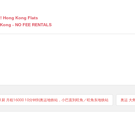
fo! Hong Kong Flats
g Kong - NO FEE RENTALS
1卫1厨 月租16000 10分钟到奥运地铁站，小巴直到旺角／旺角东地铁站
奥运 大角