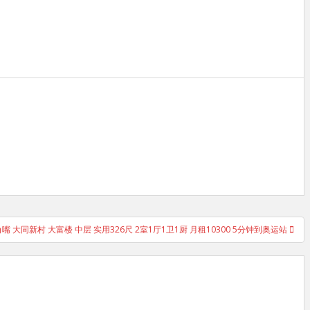
嘴 大同新村 大富楼 中层 实用326尺 2室1厅1卫1厨 月租10300 5分钟到奥运站