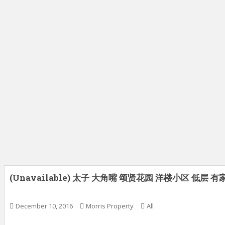
(Unavailable) 太子 大角嘴 颂贤花园 洋楼小区 低层 
December 10, 2016
Morris Property
All