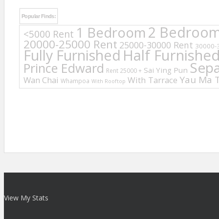
Popular Finds:
2 Bedroo
1 Bedroom
<5000 Rent
20000-25000 Rent
25000-30000 Rent
30000-
Fully Furnished
Half Furnishe
Sep
Prince Edward
Sai Ying Pun
Rent 25000 +
Yau Ma T
Wan Chai
With Tarrace
Whampoa
With Rooftop
View My Stats