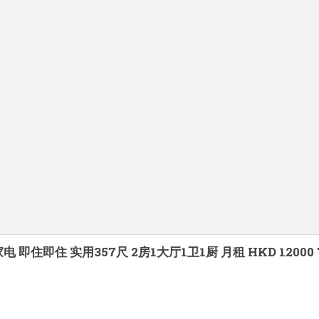
有家电 即住即住 实用357尺 2房1大厅1卫1厨 月租 HKD 120