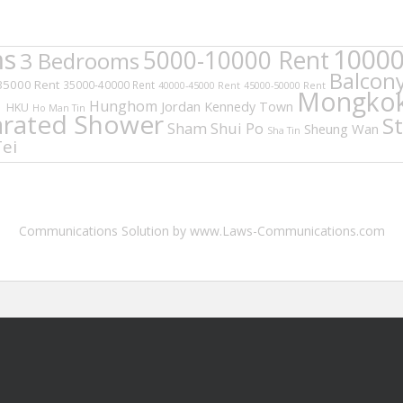
ms
10000
5000-10000 Rent
3 Bedrooms
Balcon
35000 Rent
35000-40000 Rent
40000-45000 Rent
45000-50000 Rent
d
Mongko
Hunghom
Jordan
Kennedy Town
HKU
Ho Man Tin
arated Shower
S
Sham Shui Po
Sheung Wan
Sha Tin
ei
Communications Solution by www.Laws-Communications.com