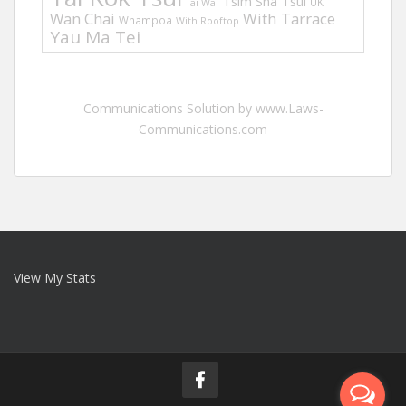
Tsim Sha Tsui
UK
Tai Wai
Wan Chai
With Tarrace
Whampoa
With Rooftop
Yau Ma Tei
Communications Solution by www.Laws-
Communications.com
View My Stats