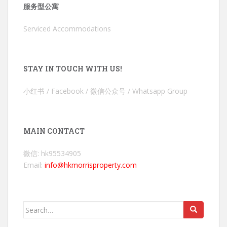
服务型公寓
Serviced Accommodations
STAY IN TOUCH WITH US!
小红书 / Facebook / 微信公众号 / Whatsapp Group
MAIN CONTACT
微信: hk95534905
Email:
info@hkmorrisproperty.com
Search
for: