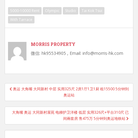
5000-10000 Rent
Olympic
Studio
Tai Kok Tsui
With Tarrace
MORRIS PROPERTY
微信: hk95534905 , Email: info@morris-hk.com
Post
奥运 大角嘴 大同新村 中层 实用325尺 2房1厅1卫1厨 租15500 5分钟到
navigation
奥运站
大角嘴 奥运 大同新村屋苑 电梯护卫洋楼 低层 实用326尺+平台310尺 已
间兩套房 售475万 5分钟到奥运地铁站