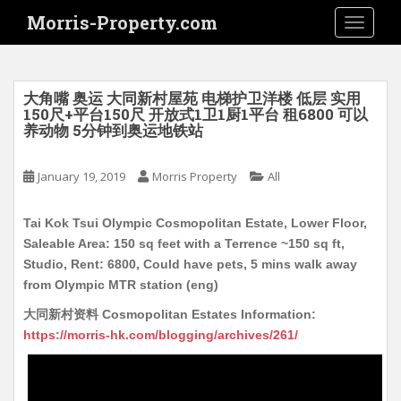
S
Morris-Property.com
TOGGLE
k
i
p
t
大角嘴 奥运 大同新村屋苑 电梯护卫洋楼 低层 实用
o
150尺+平台150尺 开放式1卫1厨1平台 租6800 可以
养动物 5分钟到奥运地铁站
m
a
i
January 19, 2019
Morris Property
All
n
c
Tai Kok Tsui Olympic Cosmopolitan Estate, Lower Floor,
o
Saleable Area: 150 sq feet with a Terrence ~150 sq ft,
n
Studio, Rent: 6800, Could have pets, 5 mins walk away
t
from Olympic MTR station (eng)
e
大同新村资料 Cosmopolitan Estates Information:
n
https://morris-hk.com/blogging/archives/261/
t