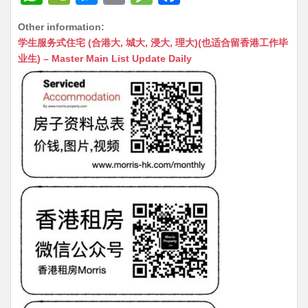
h
e
e
m
e
a
Other information:
at
C
s
ai
s
c
学生服务式住宅 (合港大, 城大, 浸大, 理大)(也适合留香港工作毕
s
h
s
l
s
e
业生) – Master Main List Update Daily
A
at
e
a
b
p
n
g
o
p
g
e
o
er
k