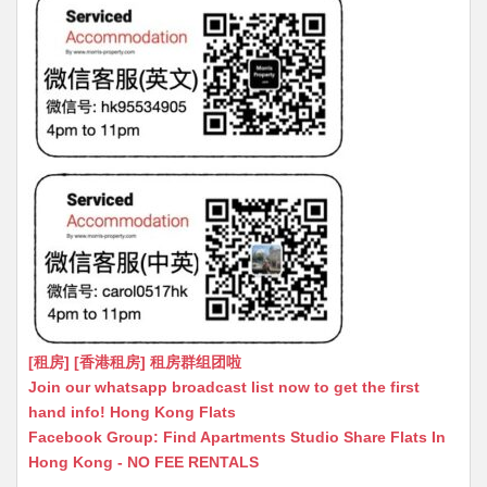
[租房] [香港租房] 租房群组团啦
Join our whatsapp broadcast list now to get the first
hand info! Hong Kong Flats
Facebook Group: Find Apartments Studio Share Flats In
Hong Kong - NO FEE RENTALS