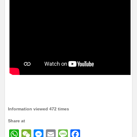
Information viewed 472 times
Share at
W
W
M
E
M
F