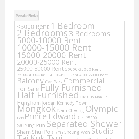
Popular Finds:
1 Bedroom
<5000 Rent
2 Bedrooms
3 Bedrooms
5000-10000 Rent
10000-15000 Rent
15000-20000 Rent
20000-25000 Rent
25000-30000 Rent
30000-35000 Rent
35000-40000 Rent
40000-45000 Rent
45000-50000 Rent
Balcony
Commercial
Car Park
Fully Furnished
For Sale
Half Furnished
HKU
Ho Man Tin
Hunghom
Jordan
Kennedy Town
Mongkok
Olympic
Nam Cheong
Prince Edward
Rent 25000 +
Pets
Separated Shower
Sai Ying Pun
Studio
Sham Shui Po
Sheung Wan
Sha Tin
Tai Kok Tsui