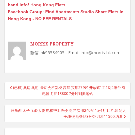
hand info! Hong Kong Flats
Facebook Group: Find Apartments Studio Share Flats In
Hong Kong - NO FEE RENTALS
MORRIS PROPERTY
微信: hk95534905 , Email: info@morris-hk.com
Post
(已租) 奥运 奥朗.御峯 会所新楼 高层 实用279尺 开放式1卫1厨2阳台 有
navigation
电器 月租13800 7分钟到奥运站
旺角西 太子 宝齡大厦 电梯护卫洋楼 高层 实用240尺 1房1厅1卫1厨 到太
子/旺角地铁站3分钟 月租11500 约看