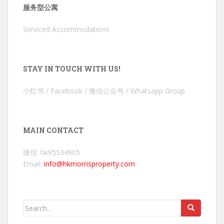
服务型公寓
Serviced Accommodations
STAY IN TOUCH WITH US!
小红书 / Facebook / 微信公众号 / Whatsapp Group
MAIN CONTACT
微信: hk95534905
Email:
info@hkmorrisproperty.com
Search
for: