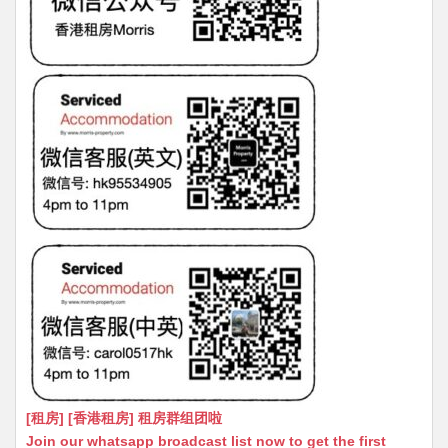
[租房] [香港租房] 租房群组团啦
Join our whatsapp broadcast list now to get the first