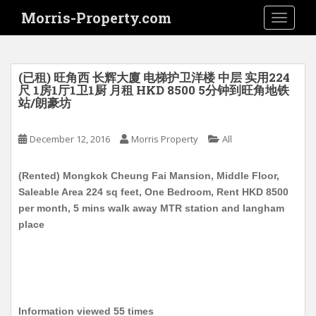
S
Morris-Property.com
TOGGLE
k
i
p
t
(已租) 旺角西 长辉大廈 电梯护卫洋楼 中层 实用224
o
尺 1房1厅1卫1厨 月租 HKD 8500 5分钟到旺角地铁
站/朗豪坊
m
a
i
December 12, 2016
Morris Property
All
n
c
(Rented) Mongkok Cheung Fai Mansion, Middle Floor,
o
Saleable Area 224 sq feet, One Bedroom, Rent HKD 8500
n
per month, 5 mins walk away MTR station and langham
t
place
e
n
t
Information viewed 55 times