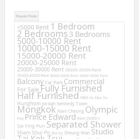
Popular Finds:
1 Bedroom
<5000 Rent
2 Bedrooms
3 Bedrooms
5000-10000 Rent
10000-15000 Rent
15000-20000 Rent
20000-25000 Rent
25000-30000 Rent
30000-35000 Rent
35000-40000 Rent
40000-45000 Rent
45000-50000 Rent
Balcony
Commercial
Car Park
Fully Furnished
For Sale
Half Furnished
HKU
Ho Man Tin
Hunghom
Jordan
Kennedy Town
Mongkok
Olympic
Nam Cheong
Prince Edward
Rent 25000 +
Pets
Separated Shower
Sai Ying Pun
Studio
Sham Shui Po
Sheung Wan
Sha Tin
Tai Kok Tsui