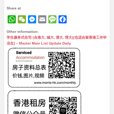
Share at
W
W
M
E
M
F
h
e
e
m
e
a
Other information:
at
C
s
ai
s
c
学生服务式住宅 (合港大, 城大, 浸大, 理大)(也适合留香港工作毕
s
h
s
l
s
e
业生) – Master Main List Update Daily
A
at
e
a
b
p
n
g
o
p
g
e
o
er
k