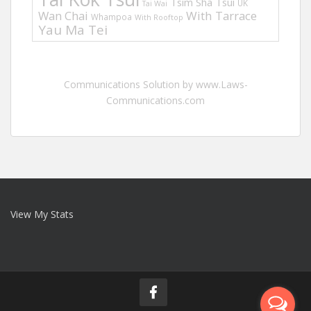
Tsim Sha Tsui
UK
Tai Wai
Wan Chai
With Tarrace
Whampoa
With Rooftop
Yau Ma Tei
Communications Solution by www.Laws-
Communications.com
View My Stats