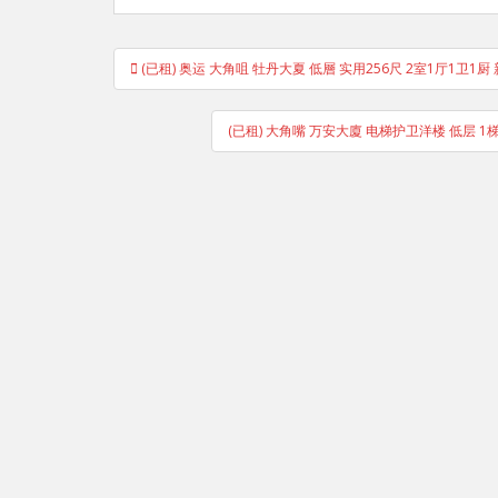
Post
(已租) 奥运 大角咀 牡丹大夏 低層 实用256尺 2室1厅1卫1厨 新裝
navigation
(已租) 大角嘴 万安大廈 电梯护卫洋楼 低层 1梯