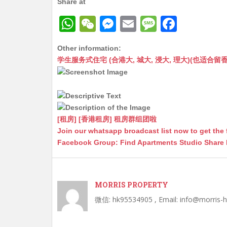
Share at
W
W
M
E
M
F
h
e
e
m
e
a
Other information:
at
C
s
ai
s
c
学生服务式住宅 (合港大, 城大, 浸大, 理大)(也适合留香港工作毕业
s
h
s
l
s
e
A
at
e
a
b
p
n
g
o
p
g
e
o
[租房] [香港租房] 租房群组团啦
Join our whatsapp broadcast list now to get the 
er
k
Facebook Group: Find Apartments Studio Share
MORRIS PROPERTY
微信: hk95534905 , Email: info@morris-