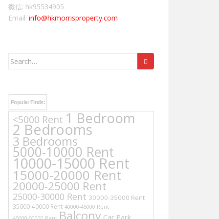
微信: hk95534905
Email:
info@hkmorrisproperty.com
Search
for:
Popular Finds:
1 Bedroom
<5000 Rent
2 Bedrooms
3 Bedrooms
5000-10000 Rent
10000-15000 Rent
15000-20000 Rent
20000-25000 Rent
25000-30000 Rent
30000-35000 Rent
35000-40000 Rent
40000-45000 Rent
Balcony
Car Park
45000-50000 Rent