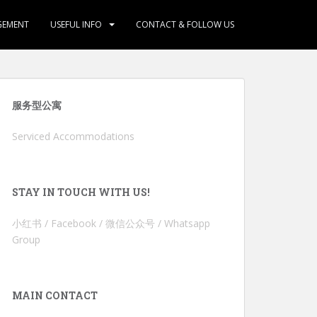
GEMENT
USEFUL INFO
CONTACT & FOLLOW US
服务型公寓
Serviced Accommodations
STAY IN TOUCH WITH US!
小红书 / Facebook / 微信公众号 / Whatsapp
Group
MAIN CONTACT