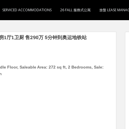
SERVICED ACCOMMODATIONS
26 FALL 服務式公寓
放盤 LEASE MANA
 2房1厅1卫厨 售290万 5分钟到奥运地铁站
le Floor, Saleable Area: 272 sq ft, 2 Bedrooms, Sale:
n