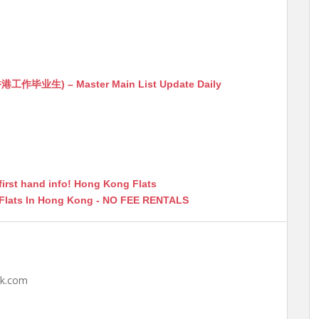
生) – Master Main List Update Daily
first hand info! Hong Kong Flats
 Flats In Hong Kong - NO FEE RENTALS
hk.com