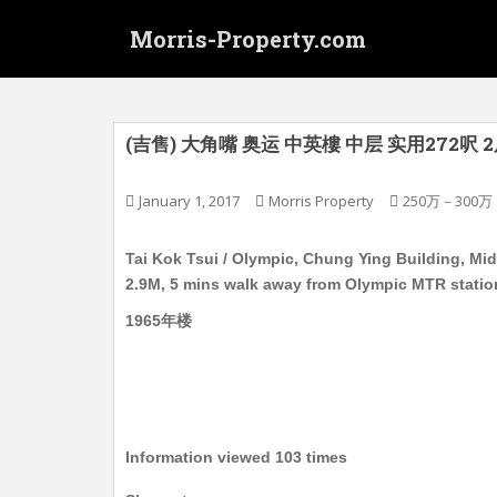
S
Morris-Property.com
k
i
p
t
o
(吉售) 大角嘴 奥运 中英樓 中层 实用272呎
m
a
January 1, 2017
Morris Property
250万－300万
i
n
Tai Kok Tsui / Olympic, Chung Ying Building, Midd
c
2.9M, 5 mins walk away from Olympic MTR statio
o
n
1965年楼
t
e
n
t
Information viewed 103 times