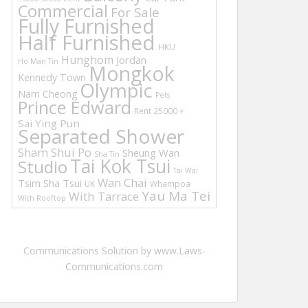
Commercial
For Sale
Fully Furnished
Half Furnished
HKU
Hunghom
Jordan
Ho Man Tin
Mongkok
Kennedy Town
Olympic
Nam Cheong
Pets
Prince Edward
Rent 25000 +
Sai Ying Pun
Separated Shower
Sham Shui Po
Sheung Wan
Sha Tin
Tai Kok Tsui
Studio
Tai Wai
Wan Chai
Tsim Sha Tsui
UK
Whampoa
Yau Ma Tei
With Tarrace
With Rooftop
Communications Solution by www.Laws-
Communications.com