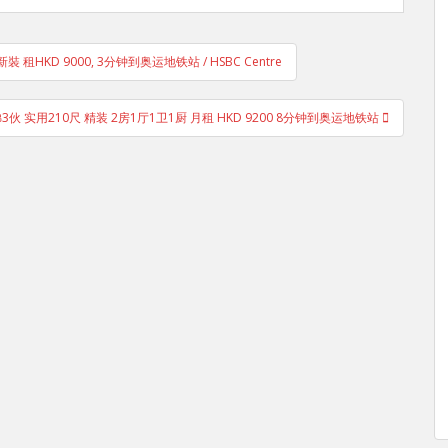
 租HKD 9000, 3分钟到奥运地铁站 / HSBC Centre
3伙 实用210尺 精装 2房1厅1卫1厨 月租 HKD 9200 8分钟到奥运地铁站