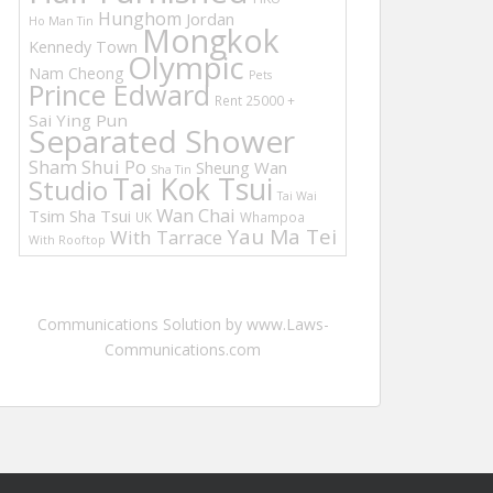
Hunghom
Jordan
Ho Man Tin
Mongkok
Kennedy Town
Olympic
Nam Cheong
Pets
Prince Edward
Rent 25000 +
Sai Ying Pun
Separated Shower
Sham Shui Po
Sheung Wan
Sha Tin
Tai Kok Tsui
Studio
Tai Wai
Wan Chai
Tsim Sha Tsui
UK
Whampoa
Yau Ma Tei
With Tarrace
With Rooftop
Communications Solution by www.Laws-
Communications.com