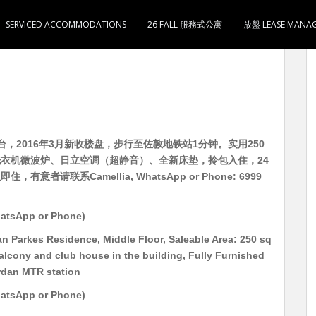
SERVICED ACCOMMODATIONS
26 FALL 服務式公寓
放盤 LEASE MANA
柏轩） 中层 有家电 即租即住 实用250呎 开放式1卫1
，2016年3月新收楼盘，步行至佐敦地铁站1分钟。实用250
衣机微波炉、日立空调（超静音）、全新床垫，拎包入住，24
者请联系Camellia, WhatsApp or Phone: 6999
atsApp or Phone)
n Parkes Residence, Middle Floor, Saleable Area: 250 sq
balcony and club house in the building, Fully Furnished
rdan MTR station
atsApp or Phone)