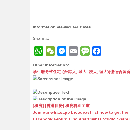
Information viewed 341 times
Share at
W
W
M
E
M
F
h
e
e
m
e
a
Other information:
at
C
s
ai
s
c
学生服务式住宅 (合港大, 城大, 浸大, 理大)(也适合留香港工作毕业
s
h
s
l
s
e
A
at
e
a
b
p
n
g
o
p
g
e
o
[租房] [香港租房] 租房群组团啦
Join our whatsapp broadcast list now to get the 
er
k
Facebook Group: Find Apartments Studio Share