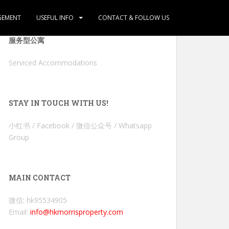
GEMENT
USEFUL INFO
CONTACT & FOLLOW US
服务型公寓
Serviced Accommodations
STAY IN TOUCH WITH US!
小红书 / Facebook / 微信公众号 / Whatsapp
Group
MAIN CONTACT
微信: hk95534905
Email:
info@hkmorrisproperty.com