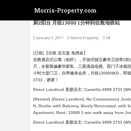
S
Morris-Property.com
k
i
(已租) (直接业主, 免佣金) 佐敦酒店式公寓（
厨2阳台 月租13000 1分钟到佐敦地铁站
p
t
o
January 5, 2017
Morris Property
All
m
a
(已租)【出租 业主盘 免佣金】
i
佐敦酒店式公寓（柏轩），开放式独立豪华卫浴带2阳台
n
尺，全新装修豪华家私，三星液晶电视、西门子冰箱洗
c
小时大堂门卫，自带健身会所，月租13000HKD，即租即住，有意
o
2733，谢谢！
n
Direct Landlord 直接业主: Camellia 6999 2733 (Wh
t
e
(Rented) (Direct Landlord, No Commission) Jorda
n
ft, Studio with Balcony, Nicely Renovated, with 
t
Apartment, Rent: 13000 1 min walk away from Jo
Direct Landlord 直接业主: Camellia 6999 2733 (Wh