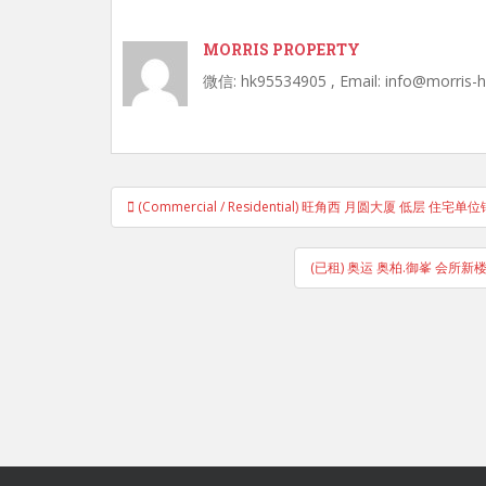
MORRIS PROPERTY
微信: hk95534905 , Email: info@morris-
Post
(Commercial / Residential) 旺角西 月圆大厦 低层 
navigation
(已租) 奥运 奥柏.御峯 会所新