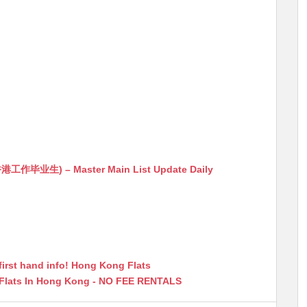
生) – Master Main List Update Daily
first hand info! Hong Kong Flats
 Flats In Hong Kong - NO FEE RENTALS