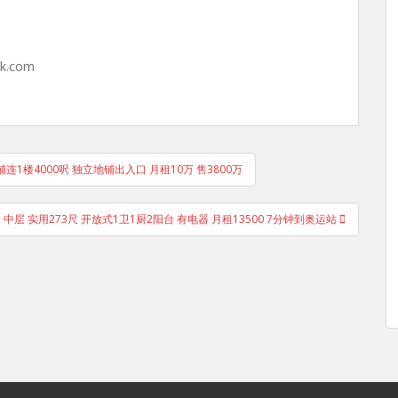
hk.com
住宅单位铺连1楼4000呎 独立地铺出入口 月租10万 售3800万
楼 中层 实用273尺 开放式1卫1厨2阳台 有电器 月租13500 7分钟到奥运站