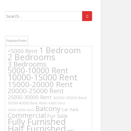
Search
for:
Popular Finds:
1 Bedroom
<5000 Rent
2 Bedrooms
3 Bedrooms
5000-10000 Rent
10000-15000 Rent
15000-20000 Rent
20000-25000 Rent
25000-30000 Rent
30000-35000 Rent
35000-40000 Rent
40000-45000 Rent
Balcony
Car Park
45000-50000 Rent
Commercial
For Sale
Fully Furnished
Half Furnished
HKU