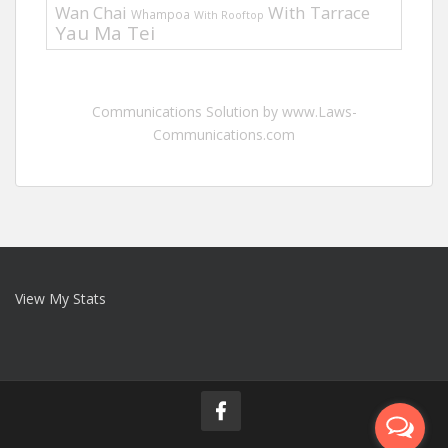
Wan Chai
With Tarrace
Whampoa
With Rooftop
Yau Ma Tei
Communications Solution by www.Laws-
Communications.com
View My Stats