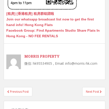
[租房] [香港租房] 租房群组团啦
Join our whatsapp broadcast list now to get the first
hand info! Hong Kong Flats
Facebook Group: Find Apartments Studio Share Flats In
Hong Kong - NO FEE RENTALS
MORRIS PROPERTY
微信: hk95534905 , Email: info@morris-hk.com
Post
Previous Post
Next Post
navigation