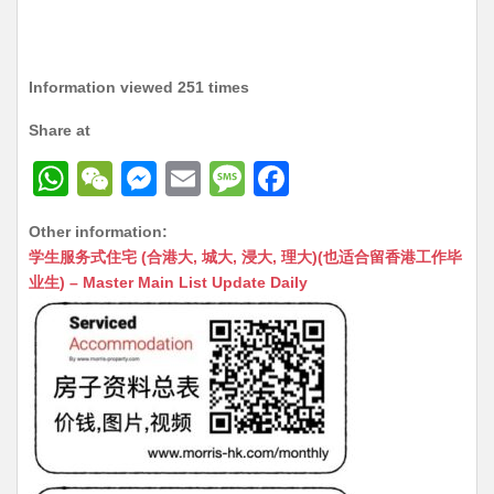
Information viewed 251 times
Share at
W
W
M
E
M
F
h
e
e
m
e
a
Other information:
at
C
s
ai
s
c
学生服务式住宅 (合港大, 城大, 浸大, 理大)(也适合留香港工作毕
s
h
s
l
s
e
业生) – Master Main List Update Daily
A
at
e
a
b
p
n
g
o
p
g
e
o
er
k