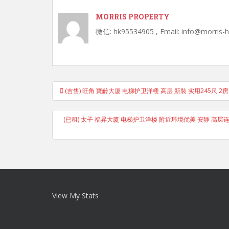
MORRIS PROPERTY
微信: hk95534905 , Email: info@morris-
Post
(吉售) 旺角 寶齡大厦 电梯护卫洋楼 高层 新裝 实用245尺 2
navigation
(已租) 太子 福昇大廈 电梯护卫洋楼 附近环境优美 安静 高层连天台
View My Stats