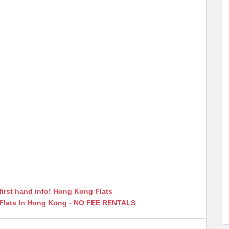
first hand info! Hong Kong Flats
 Flats In Hong Kong - NO FEE RENTALS