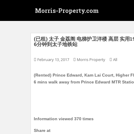
S
Morris-Property.com
k
i
p
t
o
(已租) 太子 金荔阁 电梯护卫洋楼 高层 实用19
6分钟到太子地铁站
m
a
i
February 13, 2017
Morris Property
All
n
c
(Rented) Prince Edward, Kam Lai Court, Higher Fl
o
6 mins walk away from Prince Edward MTR Stati
n
t
e
n
t
Information viewed 370 times
Share at