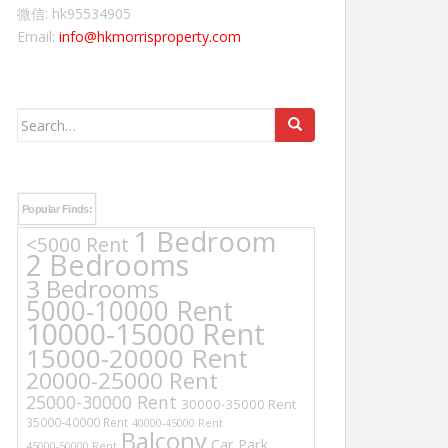
微信: hk95534905
Email:
info@hkmorrisproperty.com
Search
for:
Popular Finds:
1 Bedroom
<5000 Rent
2 Bedrooms
3 Bedrooms
5000-10000 Rent
10000-15000 Rent
15000-20000 Rent
20000-25000 Rent
25000-30000 Rent
30000-35000 Rent
35000-40000 Rent
40000-45000 Rent
Balcony
Car Park
45000-50000 Rent