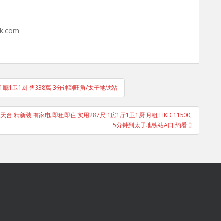
hk.com
房1廳1卫1厨 售338萬 3分钟到旺角/太子地铁站
 精新装 有家电 即租即住 实用287尺 1房1厅1卫1厨 月租 HKD 11500,
5分钟到太子地铁站A口 约看