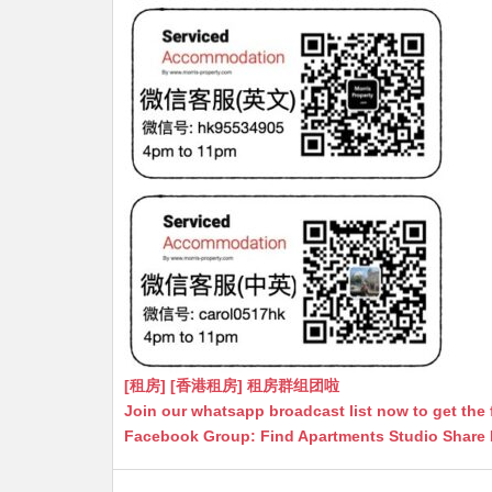
[租房] [香港租房] 租房群组团啦
Join our whatsapp broadcast list now to get the 
Facebook Group: Find Apartments Studio Share