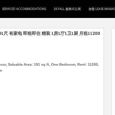
SERVICED ACCOMMODATIONS
26 FALL 服務式公寓
放盤 LEASE MANA
1尺 有家电 即租即住 精装 1房1厅1卫1厨 月租11200
oor, Saleable Area: 191 sq ft, One Bedroom, Rent: 11200,
on