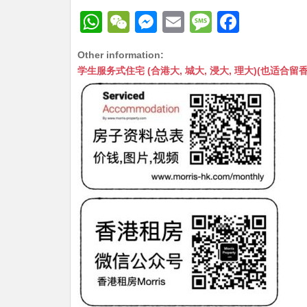
W
W
M
E
M
F
h
e
e
m
e
a
Other information:
at
C
s
ai
s
c
学生服务式住宅 (合港大, 城大, 浸大, 理大)(也适合留香港工作毕业
s
h
s
l
s
e
A
at
e
a
b
p
n
g
o
p
g
e
o
er
k