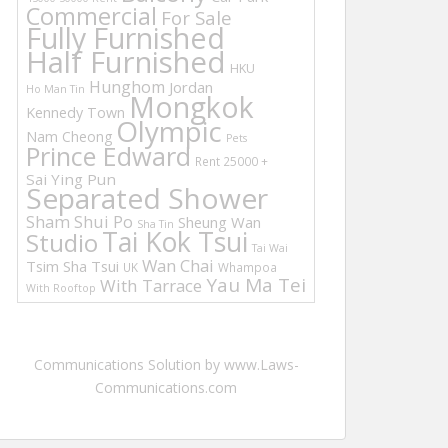
Commercial
For Sale
Fully Furnished
Half Furnished
HKU
Hunghom
Jordan
Ho Man Tin
Mongkok
Kennedy Town
Olympic
Nam Cheong
Pets
Prince Edward
Rent 25000 +
Sai Ying Pun
Separated Shower
Sham Shui Po
Sheung Wan
Sha Tin
Tai Kok Tsui
Studio
Tai Wai
Wan Chai
Tsim Sha Tsui
UK
Whampoa
Yau Ma Tei
With Tarrace
With Rooftop
Communications Solution by www.Laws-
Communications.com