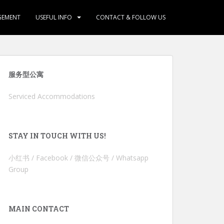
GEMENT
USEFUL INFO
CONTACT & FOLLOW US
服务型公寓
Serviced Accommodations
STAY IN TOUCH WITH US!
小红书 / Facebook / 微信公众号 / Whatsapp
Group
MAIN CONTACT