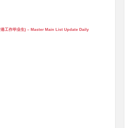
生) – Master Main List Update Daily