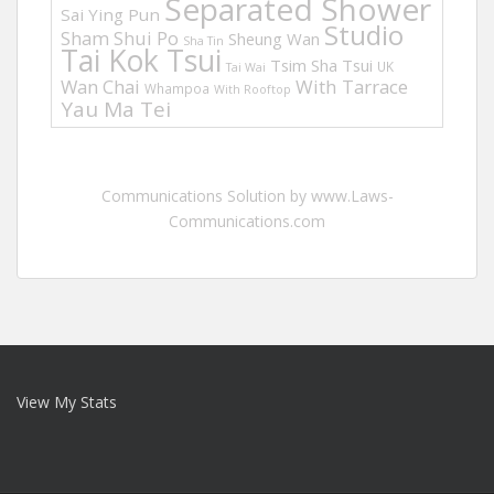
Separated Shower
Sai Ying Pun
Studio
Sham Shui Po
Sheung Wan
Sha Tin
Tai Kok Tsui
Tsim Sha Tsui
UK
Tai Wai
Wan Chai
With Tarrace
Whampoa
With Rooftop
Yau Ma Tei
Communications Solution by www.Laws-
Communications.com
View My Stats