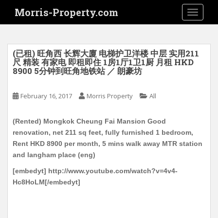
S
Morris-Property.com
TOGGLE
k
i
p
t
(已租) 旺角西 长辉大廈 电梯护卫洋楼 中层 实用211
o
尺 精装 有家电 即租即住 1房1厅1卫1厨 月租 HKD
8900 5分钟到旺角地铁站 ／ 朗豪坊
m
a
i
February 16, 2017
Morris Property
All
n
c
(Rented) Mongkok Cheung Fai Mansion Good
o
renovation, net 211 sq feet, fully furnished 1 bedroom,
n
Rent HKD 8900 per month, 5 mins walk away MTR station
t
and langham place (eng)
e
[embedyt] http://www.youtube.com/watch?v=4v4-
n
Hc8HoLM[/embedyt]
t