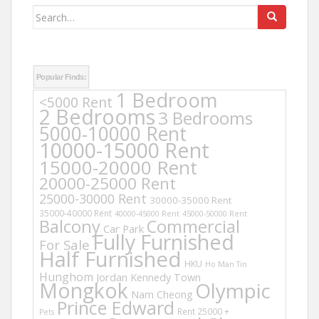
Search
for:
Popular Finds:
1 Bedroom
<5000 Rent
2 Bedrooms
3 Bedrooms
5000-10000 Rent
10000-15000 Rent
15000-20000 Rent
20000-25000 Rent
25000-30000 Rent
30000-35000 Rent
35000-40000 Rent
40000-45000 Rent
45000-50000 Rent
Balcony
Commercial
Car Park
Fully Furnished
For Sale
Half Furnished
HKU
Ho Man Tin
Hunghom
Jordan
Kennedy Town
Mongkok
Olympic
Nam Cheong
Prince Edward
Rent 25000 +
Pets