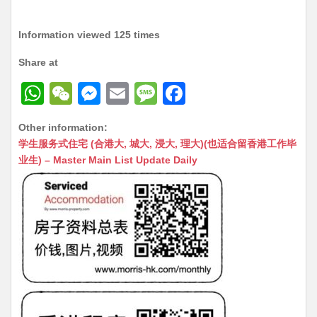
Information viewed 125 times
Share at
W
W
M
E
M
F
h
e
e
m
e
a
Other information:
at
C
s
ai
s
c
学生服务式住宅 (合港大, 城大, 浸大, 理大)(也适合留香港工作毕
s
h
s
l
s
e
业生) – Master Main List Update Daily
A
at
e
a
b
p
n
g
o
p
g
e
o
er
k