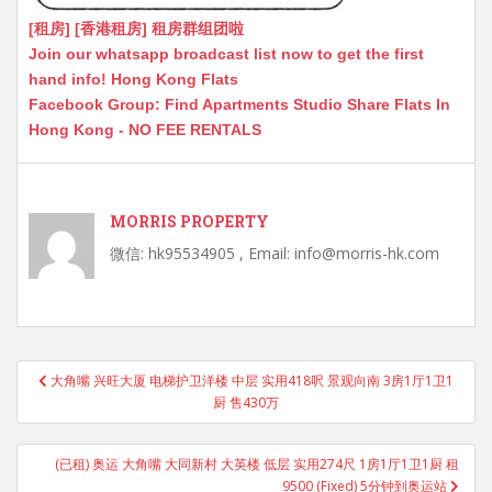
[租房] [香港租房] 租房群组团啦
Join our whatsapp broadcast list now to get the first
hand info! Hong Kong Flats
Facebook Group: Find Apartments Studio Share Flats In
Hong Kong - NO FEE RENTALS
MORRIS PROPERTY
微信: hk95534905 , Email: info@morris-hk.com
Post
大角嘴 兴旺大厦 电梯护卫洋楼 中层 实用418呎 景观向南 3房1厅1卫1
navigation
厨 售430万
(已租) 奥运 大角嘴 大同新村 大英楼 低层 实用274尺 1房1厅1卫1厨 租
9500 (Fixed) 5分钟到奥运站