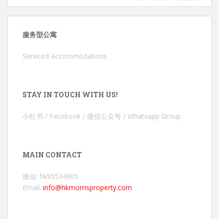
服务型公寓
Serviced Accommodations
STAY IN TOUCH WITH US!
小红书 / Facebook / 微信公众号 / Whatsapp Group
MAIN CONTACT
微信: hk95534905
Email:
info@hkmorrisproperty.com