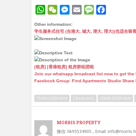
W
W
M
E
M
F
h
e
e
m
e
a
Other information:
at
C
s
ai
s
c
学生服务式住宅 (合港大, 城大, 浸大, 理大)(也适合留香港工作毕业
s
h
s
l
s
e
A
at
e
a
b
p
n
g
o
p
g
e
o
[租房] [香港租房] 租房群组团啦
Join our whatsapp broadcast list now to get the 
er
k
Facebook Group: Find Apartments Studio Share
15000-20000 Rent
2 Bedrooms
20000-25000 Rent
MORRIS PROPERTY
微信: hk95534905 , Email: info@morris-