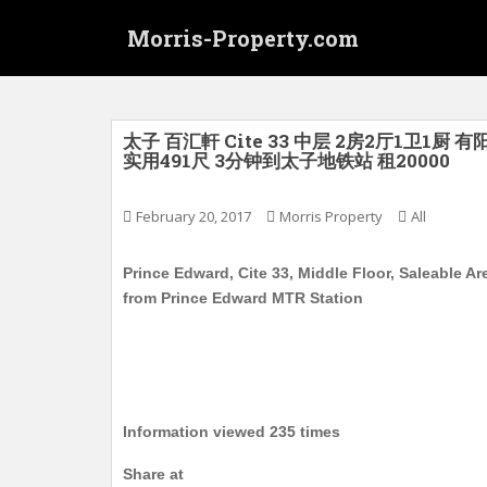
S
Morris-Property.com
k
i
p
t
o
太子 百汇軒 Cite 33 中层 2房2厅1
实用491尺 3分钟到太子地铁站 租20000
m
a
i
February 20, 2017
Morris Property
All
n
c
Prince Edward, Cite 33, Middle Floor, Saleable Ar
o
from Prince Edward MTR Station
n
t
e
n
t
Information viewed 235 times
Share at