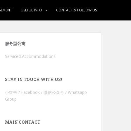
GEMENT
USEFUL INFO
CONTACT & FOLLOW US
服务型公寓
Serviced Accommodations
STAY IN TOUCH WITH US!
小红书 / Facebook / 微信公众号 / Whatsapp
Group
MAIN CONTACT