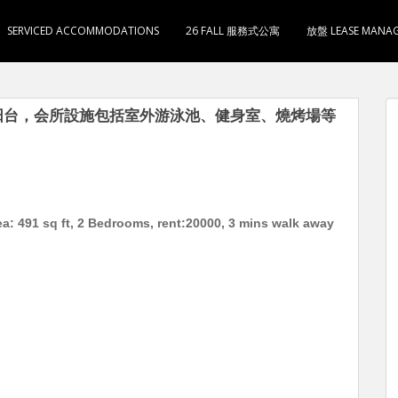
SERVICED ACCOMMODATIONS
26 FALL 服務式公寓
放盤 LEASE MANA
卫1厨 有阳台，会所設施包括室外游泳池、健身室、燒烤場等
ea: 491 sq ft, 2 Bedrooms, rent:20000, 3 mins walk away