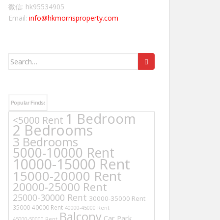
微信: hk95534905
Email:
info@hkmorrisproperty.com
Search
for:
Popular Finds:
1 Bedroom
<5000 Rent
2 Bedrooms
3 Bedrooms
5000-10000 Rent
10000-15000 Rent
15000-20000 Rent
20000-25000 Rent
25000-30000 Rent
30000-35000 Rent
35000-40000 Rent
40000-45000 Rent
Balcony
Car Park
45000-50000 Rent