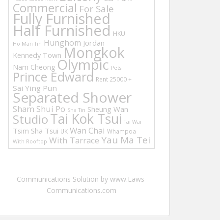
Commercial
For Sale
Fully Furnished
Half Furnished
HKU
Hunghom
Jordan
Ho Man Tin
Mongkok
Kennedy Town
Olympic
Nam Cheong
Pets
Prince Edward
Rent 25000 +
Sai Ying Pun
Separated Shower
Sham Shui Po
Sheung Wan
Sha Tin
Tai Kok Tsui
Studio
Tai Wai
Wan Chai
Tsim Sha Tsui
UK
Whampoa
Yau Ma Tei
With Tarrace
With Rooftop
Communications Solution by www.Laws-
Communications.com