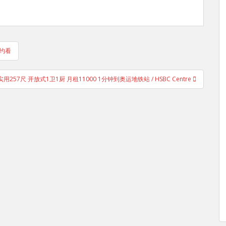
 约看
用257尺 开放式1卫1厨 月租11000 1分钟到奥运地铁站 / HSBC Centre