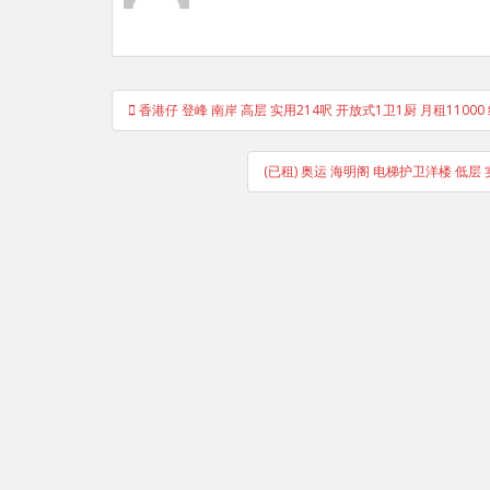
Post
香港仔 登峰 南岸 高层 实用214呎 开放式1卫1厨 月租11000
navigation
(已租) 奥运 海明阁 电梯护卫洋楼 低层 实