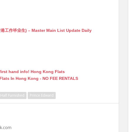
生) – Master Main List Update Daily
first hand info! Hong Kong Flats
 Flats In Hong Kong - NO FEE RENTALS
Half Furnished
Prince Edward
hk.com