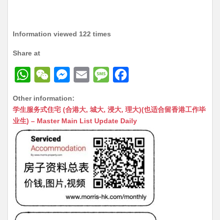
Information viewed 122 times
Share at
W
W
M
E
M
F
h
e
e
m
e
a
Other information:
at
C
s
ai
s
c
学生服务式住宅 (合港大, 城大, 浸大, 理大)(也适合留香港工作毕
s
h
s
l
s
e
业生) – Master Main List Update Daily
A
at
e
a
b
p
n
g
o
p
g
e
o
er
k