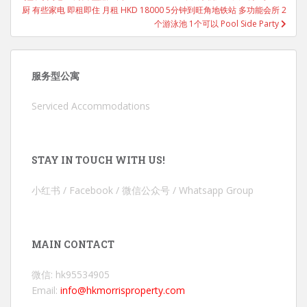
厨 有些家电 即租即住 月租 HKD 18000 5分钟到旺角地铁站 多功能会所 2
个游泳池 1个可以 Pool Side Party
服务型公寓
Serviced Accommodations
STAY IN TOUCH WITH US!
小红书 / Facebook / 微信公众号 / Whatsapp Group
MAIN CONTACT
微信: hk95534905
Email:
info@hkmorrisproperty.com