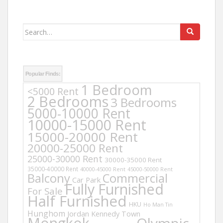
Search
for:
Popular Finds:
1 Bedroom
<5000 Rent
2 Bedrooms
3 Bedrooms
5000-10000 Rent
10000-15000 Rent
15000-20000 Rent
20000-25000 Rent
25000-30000 Rent
30000-35000 Rent
35000-40000 Rent
40000-45000 Rent
45000-50000 Rent
Balcony
Commercial
Car Park
Fully Furnished
For Sale
Half Furnished
HKU
Ho Man Tin
Hunghom
Jordan
Kennedy Town