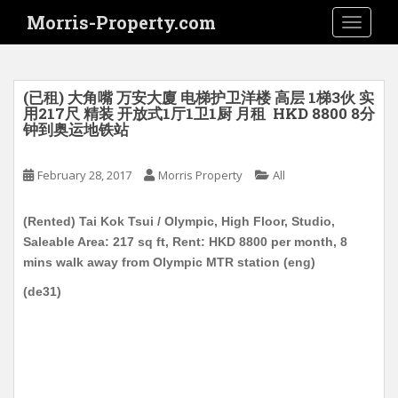
S
Morris-Property.com
TOGGLE
k
i
p
t
(已租) 大角嘴 万安大廈 电梯护卫洋楼 高层 1梯3伙 实
o
用217尺 精装 开放式1厅1卫1厨 月租 HKD 8800 8分
钟到奥运地铁站
m
a
i
February 28, 2017
Morris Property
All
n
c
(Rented) Tai Kok Tsui / Olympic, High Floor, Studio,
o
Saleable Area: 217 sq ft, Rent: HKD 8800 per month, 8
n
mins walk away from Olympic MTR station (eng)
t
(de31)
e
n
t