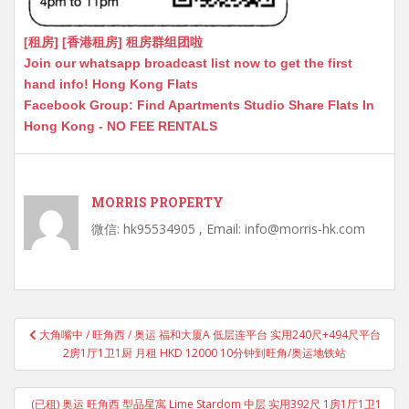
[租房] [香港租房] 租房群组团啦
Join our whatsapp broadcast list now to get the first
hand info! Hong Kong Flats
Facebook Group: Find Apartments Studio Share Flats In
Hong Kong - NO FEE RENTALS
MORRIS PROPERTY
微信: hk95534905 , Email: info@morris-hk.com
Post
大角嘴中 / 旺角西 / 奥运 福和大厦A 低层连平台 实用240尺+494尺平台
navigation
2房1厅1卫1厨 月租 HKD 12000 10分钟到旺角/奥运地铁站
(已租) 奥运 旺角西 型品星寓 Lime Stardom 中层 实用392尺 1房1厅1卫1