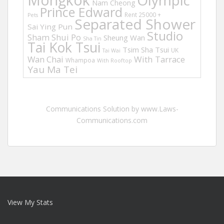
Mongkok
Olympic
Nam Cheong
Prince Edward
Rent 25000 +
Pets
Separated Shower
Sai Ying Pun
Studio
Sham Shui Po
Sheung Wan
Sha Tin
Tai Kok Tsui
Tsim Sha Tsui
UK
Tai Wai
Wan Chai
With Tarrace
Whampoa
With Rooftop
Yau Ma Tei
Communications Solution by www.Laws-
Communications.com
View My Stats