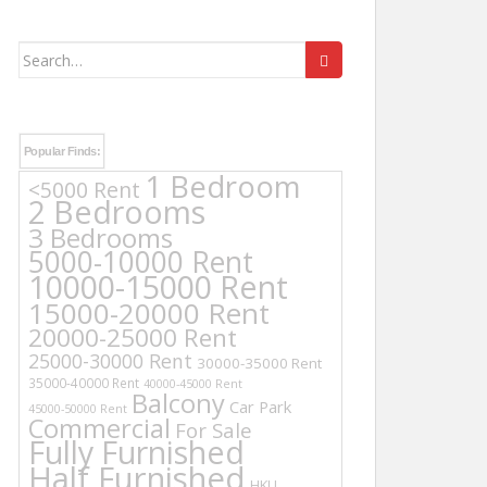
Search
for:
Popular Finds:
1 Bedroom
<5000 Rent
2 Bedrooms
3 Bedrooms
5000-10000 Rent
10000-15000 Rent
15000-20000 Rent
20000-25000 Rent
25000-30000 Rent
30000-35000 Rent
35000-40000 Rent
40000-45000 Rent
Balcony
Car Park
45000-50000 Rent
Commercial
For Sale
Fully Furnished
Half Furnished
HKU