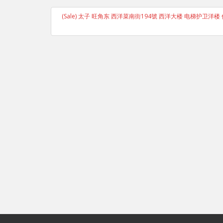
(Sale) 太子 旺角东 西洋菜南街194號 西洋大楼 电梯护卫洋