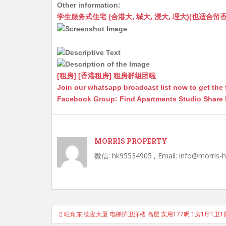
Other information:
at
C
s
ai
s
c
学生服务式住宅 (合港大, 城大, 浸大, 理大)(也适合留香港工作毕业
s
h
s
l
s
e
A
at
e
a
b
p
n
g
o
p
g
e
o
[租房] [香港租房] 租房群组团啦
Join our whatsapp broadcast list now to get the 
er
k
Facebook Group: Find Apartments Studio Share
MORRIS PROPERTY
微信: hk95534905 , Email: info@morris-
Post
旺角东 德发大厦 电梯护卫洋楼 高层 实用177呎 1房1厅1卫1
navigation