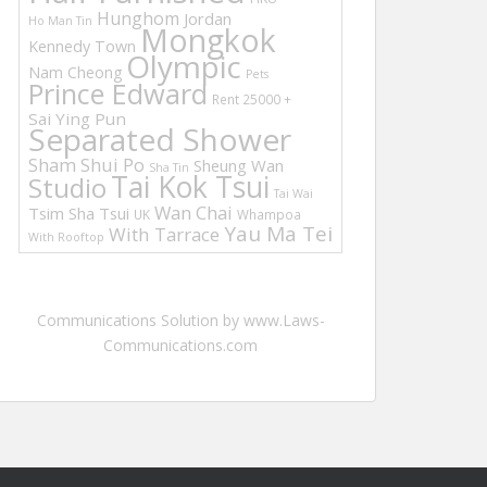
Hunghom
Jordan
Ho Man Tin
Mongkok
Kennedy Town
Olympic
Nam Cheong
Pets
Prince Edward
Rent 25000 +
Sai Ying Pun
Separated Shower
Sham Shui Po
Sheung Wan
Sha Tin
Tai Kok Tsui
Studio
Tai Wai
Wan Chai
Tsim Sha Tsui
UK
Whampoa
Yau Ma Tei
With Tarrace
With Rooftop
Communications Solution by www.Laws-
Communications.com