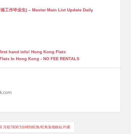
生) – Master Main List Update Daily
first hand info! Hong Kong Flats
 Flats In Hong Kong - NO FEE RENTALS
hk.com
厨 月租7800 5分钟到旺角/旺角东地铁站 约看