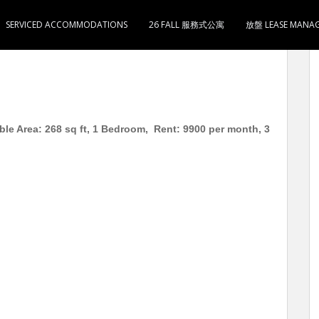
SERVICED ACCOMMODATIONS
26 FALL 服務式公寓
放盤 LEASE MANA
8尺 低层 1房2厅1卫1厨 月租 HKD 9900 3分钟到奥
ble Area: 268 sq ft, 1 Bedroom, Rent: 9900 per month, 3