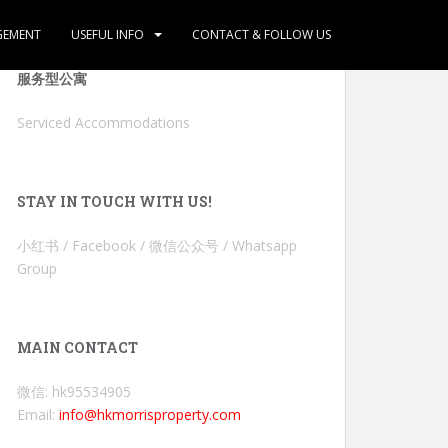
GEMENT
USEFUL INFO
CONTACT & FOLLOW US
服务型公寓
Serviced Accommodations
STAY IN TOUCH WITH US!
小红书 / Facebook / 微信公众号 / Whatsapp
Group
MAIN CONTACT
微信: hk95534905
Email:
info@hkmorrisproperty.com