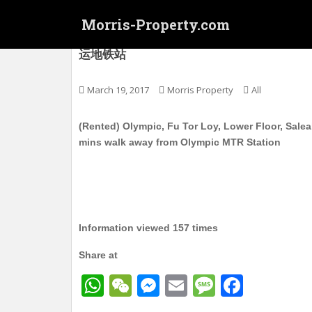
S
Morris-Property.com
k
i
(Rented) 奥运 富多来 电梯护卫洋楼 实用26
运地铁站
p
t
o
March 19, 2017
Morris Property
All
m
a
(Rented) Olympic, Fu Tor Loy, Lower Floor, Salea
i
mins walk away from Olympic MTR Station
n
c
o
n
t
Information viewed 157 times
e
n
Share at
t
W
W
M
E
M
F
h
e
e
m
e
a