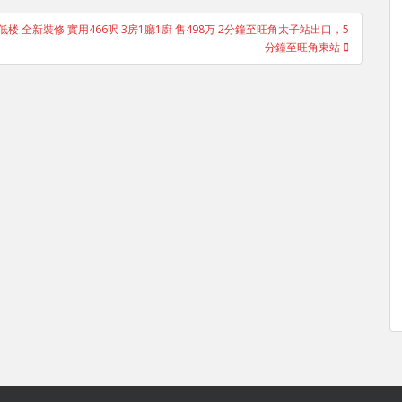
楼 低楼 全新裝修 實用466呎 3房1廳1廚 售498万 2分鐘至旺角太子站出口，5
分鐘至旺角東站