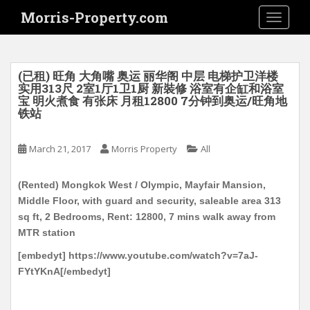
S
Morris-Property.com
TOGGLE
k
i
p
t
(已租) 旺角 大角嘴 奥运 丽华阁 中层 电梯护卫洋楼
o
实用313尺 2室1厅1卫1厨 新裝修 浴室有企缸和浴室
宝 明火煮食 有张床 月租12800 7分钟到奥运/旺角地
m
铁站
a
i
March 21, 2017
Morris Property
All
n
c
o
(Rented) Mongkok West / Olympic, Mayfair Mansion,
n
Middle Floor, with guard and security, saleable area 313
t
sq ft, 2 Bedrooms, Rent: 12800, 7 mins walk away from
e
MTR station
n
[embedyt] https://www.youtube.com/watch?v=7aJ-
t
FYtYKnA[/embedyt]