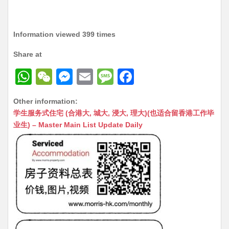
Information viewed 399 times
Share at
W
W
M
E
M
F
h
e
e
m
e
a
Other information:
at
C
s
ai
s
c
学生服务式住宅 (合港大, 城大, 浸大, 理大)(也适合留香港工作毕
s
h
s
l
s
e
业生) – Master Main List Update Daily
A
at
e
a
b
p
n
g
o
p
g
e
o
er
k