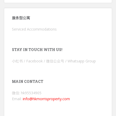
服务型公寓
Serviced Accommodations
STAY IN TOUCH WITH US!
小红书 / Facebook / 微信公众号 / Whatsapp Group
MAIN CONTACT
微信: hk95534905
Email:
info@hkmorrisproperty.com