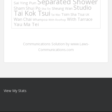
Separated Shower
Sai Ying Pun
Studio
Sham Shui Po
Sheung Wan
Sha Tin
Tai Kok Tsui
Tsim Sha Tsui
UK
Tai Wai
Wan Chai
With Tarrace
Whampoa
With Rooftop
Yau Ma Tei
Communications Solution by www.Laws-
Communications.com
View My Stats