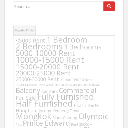
Search
for:
Popular Finds:
1 Bedroom
<5000 Rent
2 Bedrooms
3 Bedrooms
5000-10000 Rent
10000-15000 Rent
15000-20000 Rent
20000-25000 Rent
25000-30000 Rent
30000-35000 Rent
35000-40000 Rent
40000-45000 Rent
45000-50000 Rent
Balcony
Commercial
Car Park
Fully Furnished
For Sale
Half Furnished
HKU
Ho Man Tin
Hunghom
Jordan
Kennedy Town
Mongkok
Olympic
Nam Cheong
Prince Edward
Rent 25000 +
Pets