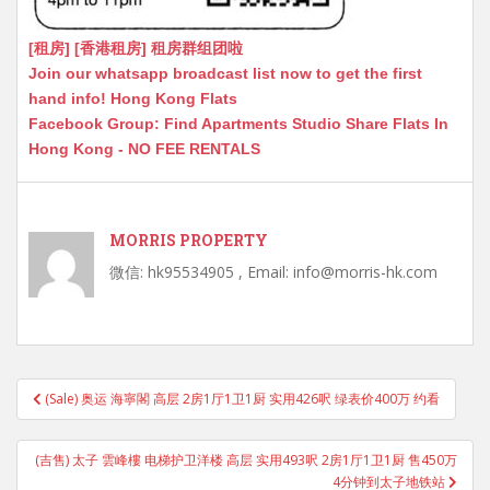
[租房] [香港租房] 租房群组团啦
Join our whatsapp broadcast list now to get the first
hand info! Hong Kong Flats
Facebook Group: Find Apartments Studio Share Flats In
Hong Kong - NO FEE RENTALS
MORRIS PROPERTY
微信: hk95534905 , Email: info@morris-hk.com
Post
(Sale) 奥运 海寧閣 高层 2房1厅1卫1厨 实用426呎 绿表价400万 约看
navigation
(吉售) 太子 雲峰樓 电梯护卫洋楼 高层 实用493呎 2房1厅1卫1厨 售450万
4分钟到太子地铁站