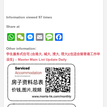
Information viewed 97 times
Share at
W
W
M
E
M
F
h
e
e
m
e
a
Other information:
at
C
s
ai
s
c
学生服务式住宅 (合港大, 城大, 浸大, 理大)(也适合留香港工作毕
s
h
s
l
s
e
业生) – Master Main List Update Daily
A
at
e
a
b
p
n
g
o
p
g
e
o
er
k