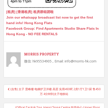
[租房] [香港租房] 租房群组团啦
Join our whatsapp broadcast list now to get the first
hand info! Hong Kong Flats
Facebook Group: Find Apartments Studio Share Flats In
Hong Kong - NO FEE RENTALS
MORRIS PROPERTY
微信: hk95534905 , Email: info@morris-hk.com
Post
(吉售) 太子 雲峰樓 电梯护卫洋楼 高层 实用493呎 2房1厅1卫1厨 售450
navigation
万 4分钟到太子地铁站
(Office) Tai Kok Tsui, Hang Chong Centre 恒昌中心 Upper Floor,