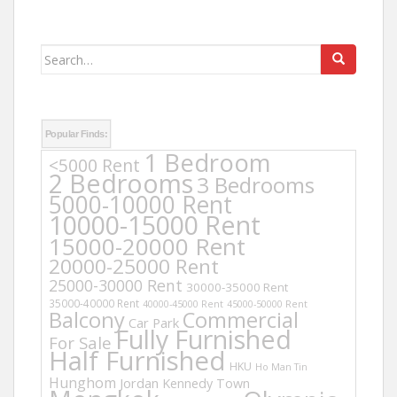
Search
for:
Popular Finds:
1 Bedroom
<5000 Rent
2 Bedrooms
3 Bedrooms
5000-10000 Rent
10000-15000 Rent
15000-20000 Rent
20000-25000 Rent
25000-30000 Rent
30000-35000 Rent
35000-40000 Rent
40000-45000 Rent
45000-50000 Rent
Balcony
Commercial
Car Park
Fully Furnished
For Sale
Half Furnished
HKU
Ho Man Tin
Hunghom
Jordan
Kennedy Town