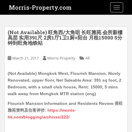
S
Morris-Property.com
TOGGLE
k
i
p
t
(Not Available) 旺角西/大角咀 长旺雅苑 会所新樓
o
高层 实用391尺 2房1厅1卫1厨+阳台 月租15000 5分
钟到旺角地铁站
m
a
i
March 21, 2017
Morris Property
All
n
c
(Not Available) Mongkok West, Flourish Mansion, Nicely
o
Renovated, upper floor, Net Saleable Area: 391 sq foot, 2
n
Bedroom, with a small club house, Rent: 15000, 5 mins
t
walk away from Mongkok MTR station (eng)
e
Flourish Mansion Information and Residents Review 長旺
n
雅苑资料及住客评价:
https://morris-
t
hk.com/blogging/archives/222/