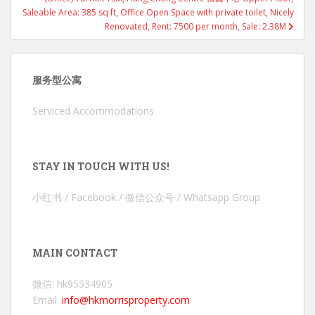
Saleable Area: 385 sq ft, Office Open Space with private toilet, Nicely
Renovated, Rent: 7500 per month, Sale: 2.38M
服务型公寓
Serviced Accommodations
STAY IN TOUCH WITH US!
小红书 / Facebook / 微信公众号 / Whatsapp Group
MAIN CONTACT
微信: hk95534905
Email:
info@hkmorrisproperty.com