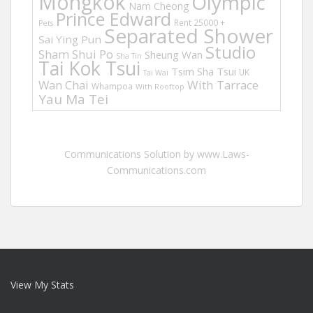
Mongkok
Olympic
Nam Cheong
Prince Edward
Rent 25000 +
Pets
Separated Shower
Sai Ying Pun
Studio
Sham Shui Po
Sheung Wan
Sha Tin
Tai Kok Tsui
Tsim Sha Tsui
UK
Tai Wai
Wan Chai
With Tarrace
Whampoa
With Rooftop
Yau Ma Tei
Communications Solution by www.Laws-
Communications.com
View My Stats