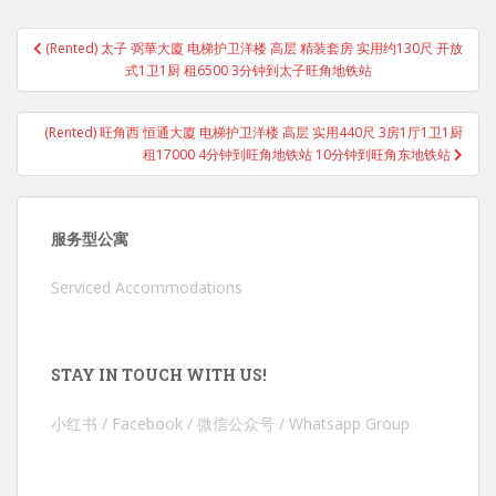
Post
(Rented) 太子 弼華大廈 电梯护卫洋楼 高层 精装套房 实用约130尺 开放
navigation
式1卫1厨 租6500 3分钟到太子旺角地铁站
(Rented) 旺角西 恒通大廈 电梯护卫洋楼 高层 实用440尺 3房1厅1卫1厨
租17000 4分钟到旺角地铁站 10分钟到旺角东地铁站
服务型公寓
Serviced Accommodations
STAY IN TOUCH WITH US!
小红书 / Facebook / 微信公众号 / Whatsapp Group