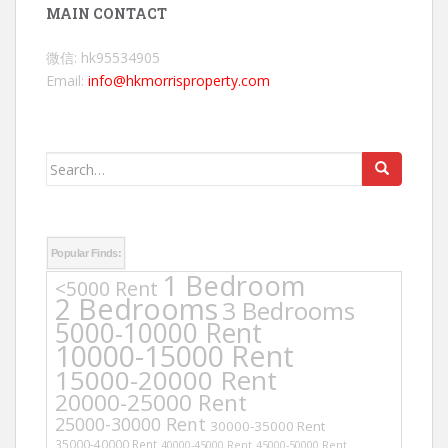
MAIN CONTACT
微信: hk95534905
Email:
info@hkmorrisproperty.com
Search
for:
Popular Finds:
1 Bedroom
<5000 Rent
2 Bedrooms
3 Bedrooms
5000-10000 Rent
10000-15000 Rent
15000-20000 Rent
20000-25000 Rent
25000-30000 Rent
30000-35000 Rent
35000-40000 Rent
40000-45000 Rent
45000-50000 Rent