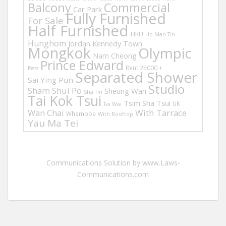
Balcony
Commercial
Car Park
Fully Furnished
For Sale
Half Furnished
HKU
Ho Man Tin
Hunghom
Jordan
Kennedy Town
Mongkok
Olympic
Nam Cheong
Prince Edward
Rent 25000 +
Pets
Separated Shower
Sai Ying Pun
Studio
Sham Shui Po
Sheung Wan
Sha Tin
Tai Kok Tsui
Tsim Sha Tsui
UK
Tai Wai
Wan Chai
With Tarrace
Whampoa
With Rooftop
Yau Ma Tei
Communications Solution by www.Laws-
Communications.com