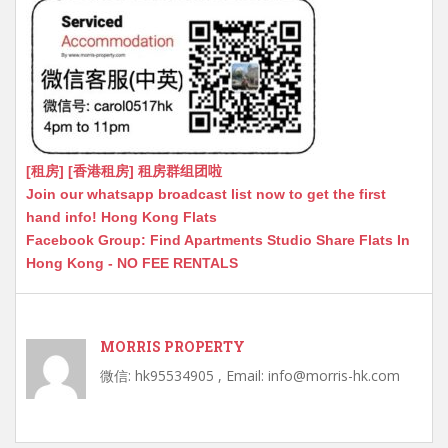
[租房] [香港租房] 租房群组团啦
Join our whatsapp broadcast list now to get the first
hand info! Hong Kong Flats
Facebook Group: Find Apartments Studio Share Flats In
Hong Kong - NO FEE RENTALS
MORRIS PROPERTY
微信: hk95534905 , Email: info@morris-hk.com