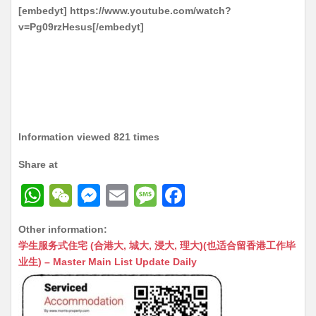
[embedyt] https://www.youtube.com/watch?
v=Pg09rzHesus[/embedyt]
Information viewed 821 times
Share at
W
W
M
E
M
F
h
e
e
m
e
a
Other information:
at
C
s
ai
s
c
学生服务式住宅 (合港大, 城大, 浸大, 理大)(也适合留香港工作毕
s
h
s
l
s
e
业生) – Master Main List Update Daily
A
at
e
a
b
p
n
g
o