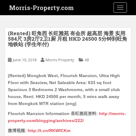
S
Morris-Property.com
TOGGLE
k
i
p
t
(Rented) 旺角西 长旺雅苑 有会所 超高层 海景 实用
o
584尺 3房2厅2卫1厨 月租 HKD 24500 5分钟到旺角
地铁站 (学生年付)
m
a
i
June 19, 2018
Morris Property
All
n
c
(Rented) Mongkok West, Flourish Mansion, Ultra High
o
Floor with Seaview, Net Saleable Area: 633 sq foot
n
Spacious 3 Bedrooms 2 Washrooms, with a small club
t
house, Rent: HKD 24500 per month, 5 mins walk away
e
from Mongkok MTR station (eng)
n
Flourish Mansion Information 長旺雅苑资料:
http://morris-
t
property.com/blogging/archives/222/
微博视频:
http://t.cn/RKWfCKm