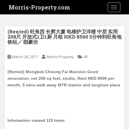
S
Morris-Property.com
TOGGLE
k
i
p
t
(Rented) 旺角西 长辉大廈 电梯护卫洋楼 中层 实用
o
208尺 开放式1卫1厨 月租 HKD 8500 5分钟到旺角地
铁站／ 朗豪坊
m
a
i
March 28, 2017
Morris Property
All
n
c
(Rented) Mongkok Cheung Fai Mansion Good
o
renovation, net 208 sq feet, studio, Rent HKD 8500 per
n
month, 5 mins walk away MTR station and langham place
t
e
n
t
Information viewed 119 times