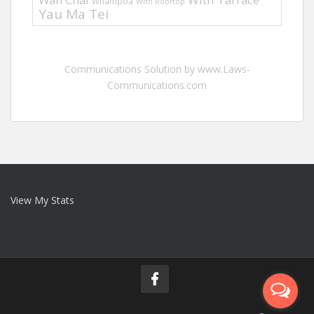
Whampoa
With Rooftop
Yau Ma Tei
Communications Solution by www.Laws-
Communications.com
View My Stats