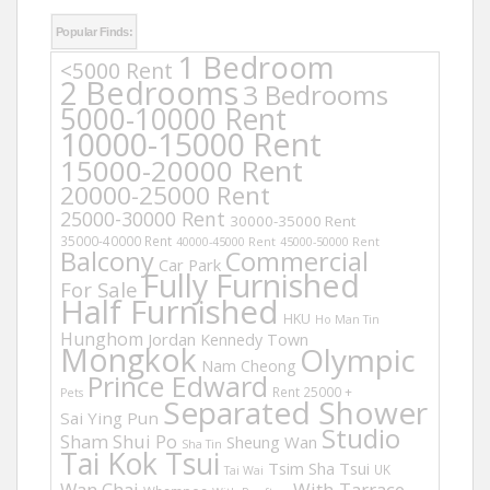
Popular Finds:
1 Bedroom
<5000 Rent
2 Bedrooms
3 Bedrooms
5000-10000 Rent
10000-15000 Rent
15000-20000 Rent
20000-25000 Rent
25000-30000 Rent
30000-35000 Rent
35000-40000 Rent
40000-45000 Rent
45000-50000 Rent
Balcony
Commercial
Car Park
Fully Furnished
For Sale
Half Furnished
HKU
Ho Man Tin
Hunghom
Jordan
Kennedy Town
Mongkok
Olympic
Nam Cheong
Prince Edward
Rent 25000 +
Pets
Separated Shower
Sai Ying Pun
Studio
Sham Shui Po
Sheung Wan
Sha Tin
Tai Kok Tsui
Tsim Sha Tsui
UK
Tai Wai
Wan Chai
With Tarrace