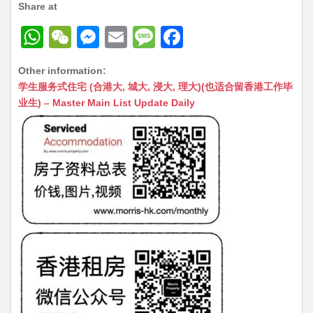
Share at
W
W
M
E
M
F
h
e
e
m
e
a
Other information:
at
C
s
ai
s
c
学生服务式住宅 (合港大, 城大, 浸大, 理大)(也适合留香港工作毕
s
h
s
l
s
e
业生) – Master Main List Update Daily
A
at
e
a
b
p
n
g
o
p
g
e
o
er
k