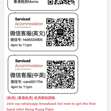
[租房] [香港租房] 租房群组团啦
Join our whatsapp broadcast list now to get the first
hand info! Hong Kong Flats