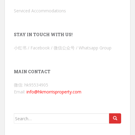
Serviced Accommodations
STAY IN TOUCH WITH US!
小红书 / Facebook / 微信公众号 / Whatsapp Group
MAIN CONTACT
微信: hk95534905
Email:
info@hkmorrisproperty.com
Search
for: