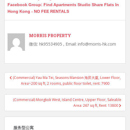
Facebook Group: Find Apartments Studio Share Flats In
Hong Kong - NO FEE RENTALS
MORRIS PROPERTY
微信: hk95534905 , Email: info@morris-hk.com
Post
(Commercial) Yau Ma Tei, Seasons Mansion 海昇大廈, Lower Floor,
navigation
Area~200 sq ft, 2 rooms, public floor toilet, rent: 7900
(Commercial) Mongkok West, Island Centre, Upper Floor, Saleable
Area: 267 sq ft, Rent: 13800
服务型公寓