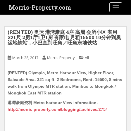
S
Morris-Property.com
TOGGLE
k
i
p
t
(RENTED) 奥运 港湾豪庭 4座 高層 会所小区 实用
o
321尺 2房1厅1卫1厨 有家电 月租15500 10分钟到奥
运地铁站，小巴直到旺角／旺角东地铁站
m
a
i
March 28, 2017
Morris Property
All
n
c
(RENTED) Olympic, Metro Harbour View, Higher Floor,
o
Saleable Area: 321 sq ft, 2 Bedrooms, Rent: 15500, 8 mins
n
walk from Olympic MTR station, Minibus to Mongkok /
t
Mongkok East MTR station
e
港灣豪庭资料 Metro harbour View Information:
n
http://morris-property.com/blogging/archives/275/
t