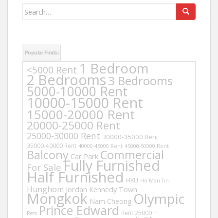
Search
for:
Popular Finds:
1 Bedroom
<5000 Rent
2 Bedrooms
3 Bedrooms
5000-10000 Rent
10000-15000 Rent
15000-20000 Rent
20000-25000 Rent
25000-30000 Rent
30000-35000 Rent
35000-40000 Rent
40000-45000 Rent
45000-50000 Rent
Balcony
Commercial
Car Park
Fully Furnished
For Sale
Half Furnished
HKU
Ho Man Tin
Hunghom
Jordan
Kennedy Town
Mongkok
Olympic
Nam Cheong
Prince Edward
Rent 25000 +
Pets