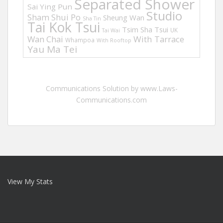
Separated Shower
Sai Ying Pun
Studio
Sham Shui Po
Sheung Wan
Sha Tin
Tai Kok Tsui
Tsim Sha Tsui
UK
Tai Wai
Wan Chai
With Tarrace
Whampoa
With Rooftop
Yau Ma Tei
Communications Solution by www.Laws-
Communications.com
View My Stats