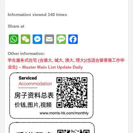
Information viewed 140 times
Share at
W
W
M
E
M
F
h
e
e
m
e
a
Other information:
at
C
s
ai
s
c
学生服务式住宅 (合港大, 城大, 浸大, 理大)(也适合留香港工作毕
s
h
s
l
s
e
业生) – Master Main List Update Daily
A
at
e
a
b
p
n
g
o
p
g
e
o
er
k