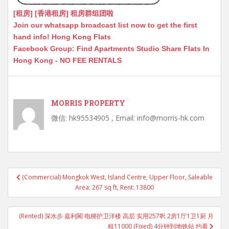
[租房] [香港租房] 租房群组团啦
Join our whatsapp broadcast list now to get the first
hand info! Hong Kong Flats
Facebook Group: Find Apartments Studio Share Flats In
Hong Kong - NO FEE RENTALS
MORRIS PROPERTY
微信: hk95534905 , Email: info@morris-hk.com
Post
(Commercial) Mongkok West, Island Centre, Upper Floor, Saleable
navigation
Area: 267 sq ft, Rent: 13800
(Rented) 深水步 嘉利閣 电梯护卫洋楼 高层 实用257呎 2房1厅1卫1厨 月
租11000 (Fixed) 4分钟到地铁站 约看