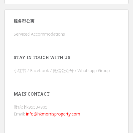
服务型公寓
Serviced Accommodations
STAY IN TOUCH WITH US!
小红书 / Facebook / 微信公众号 / Whatsapp Group
MAIN CONTACT
微信: hk95534905
Email:
info@hkmorrisproperty.com