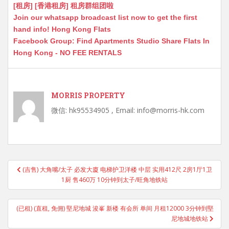
[租房] [香港租房] 租房群组团啦
Join our whatsapp broadcast list now to get the first
hand info! Hong Kong Flats
Facebook Group: Find Apartments Studio Share Flats In
Hong Kong - NO FEE RENTALS
MORRIS PROPERTY
微信: hk95534905 , Email: info@morris-hk.com
Post
(吉售) 大角嘴/太子 必发大廈 电梯护卫洋楼 中层 实用412尺 2房1厅1卫
navigation
1厨 售460万 10分钟到太子/旺角地铁站
(已租) (直租, 免佣) 堅尼地城 浚峯 新楼 有会所 单间 月租12000 3分钟到堅
尼地城地铁站