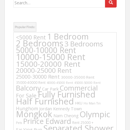
Search
for:
Popular Finds:
1 Bedroom
<5000 Rent
2 Bedrooms
3 Bedrooms
5000-10000 Rent
10000-15000 Rent
15000-20000 Rent
20000-25000 Rent
25000-30000 Rent
30000-35000 Rent
35000-40000 Rent
40000-45000 Rent
45000-50000 Rent
Balcony
Commercial
Car Park
Fully Furnished
For Sale
Half Furnished
HKU
Ho Man Tin
Hunghom
Jordan
Kennedy Town
Mongkok
Olympic
Nam Cheong
Prince Edward
Rent 25000 +
Pets
Separated Shower
Sai Ying Pun