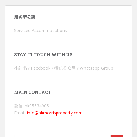
服务型公寓
Serviced Accommodations
STAY IN TOUCH WITH US!
小红书 / Facebook / 微信公众号 / Whatsapp Group
MAIN CONTACT
微信: hk95534905
Email:
info@hkmorrisproperty.com