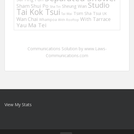
Studio
Sham Shui Po
Sheung Wan
Sha Tin
Tai Kok Tsui
Tsim Sha Tsui
UK
Tai Wai
Wan Chai
With Tarrace
Whampoa
With Rooftop
Yau Ma Tei
Communications Solution by www.Laws-
Communications.com
View My Stats