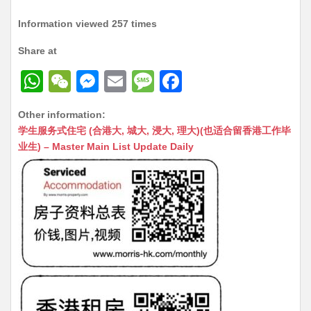
Information viewed 257 times
Share at
W
W
M
E
M
F
h
e
e
m
e
a
Other information:
at
C
s
ai
s
c
学生服务式住宅 (合港大, 城大, 浸大, 理大)(也适合留香港工作毕
s
h
s
l
s
e
业生) – Master Main List Update Daily
A
at
e
a
b
p
n
g
o
p
g
e
o
er
k