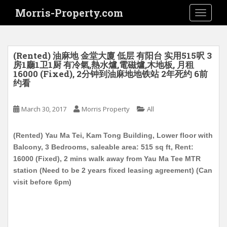
S
Morris-Property.com
TOGGLE
k
i
p
t
(Rented) 油麻地 金堂大廈 低层 有阳台 实用515呎 3
o
房1廳1卫1厨 有冷氣,熱水爐,電磁爐,木地板, 月租
16000 (Fixed), 2分钟到油麻地地铁站 2年死约 6前
m
约看
a
i
March 30, 2017
Morris Property
All
n
c
o
(Rented) Yau Ma Tei, Kam Tong Building, Lower floor with
n
Balcony, 3 Bedrooms, saleable area: 515 sq ft, Rent:
t
16000 (Fixed), 2 mins walk away from Yau Ma Tee MTR
e
station (Need to be 2 years fixed leasing agreement) (Can
n
visit before 6pm)
t