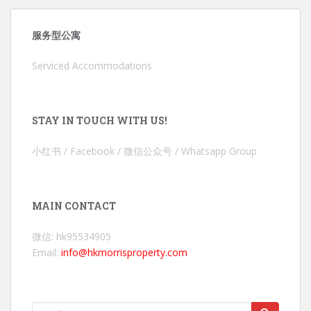
服务型公寓
Serviced Accommodations
STAY IN TOUCH WITH US!
小红书 / Facebook / 微信公众号 / Whatsapp Group
MAIN CONTACT
微信: hk95534905
Email:
info@hkmorrisproperty.com
Search