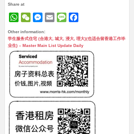
Share at
W
W
M
E
M
F
h
e
e
m
e
a
Other information:
at
C
s
ai
s
c
学生服务式住宅 (合港大, 城大, 浸大, 理大)(也适合留香港工作毕
s
h
s
l
s
e
业生) – Master Main List Update Daily
A
at
e
a
b
p
n
g
o
p
g
e
o
er
k