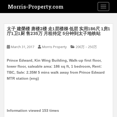
S
Morris-Property.com
TOGGLE
k
i
p
t
太子 建榮楼 唐楼2楼 走1层楼梯 低层 实用186尺 1房1
o
厅1卫1厨 售235万 月租待定 5分钟到太子地铁站
m
a
March 31, 2017
Morris Property
200万－250万
i
n
Prince Edward, Kin Wing Building, Walk-up first floor,
c
lower floor, saleable area: 186 sq ft, 1 bedroom, Rent:
o
TBC, Sale: 2.35M 5 mins walk away from Prince Edward
n
MTR station (eng)
t
e
n
t
Information viewed 153 times