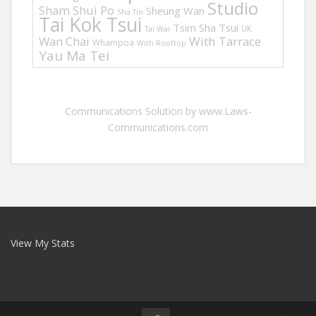
Studio
Sham Shui Po
Sheung Wan
Sha Tin
Tai Kok Tsui
Tsim Sha Tsui
UK
Tai Wai
Wan Chai
With Tarrace
Whampoa
With Rooftop
Yau Ma Tei
Communications Solution by www.Laws-
Communications.com
View My Stats