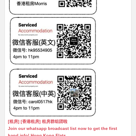
[租房] [香港租房] 租房群组团啦
Join our whatsapp broadcast list now to get the first
hand info! Hong Kong Flats