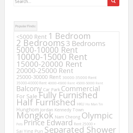
for:
Popular Finds:
1 Bedroom
<5000 Rent
2 Bedrooms
3 Bedrooms
5000-10000 Rent
10000-15000 Rent
15000-20000 Rent
20000-25000 Rent
25000-30000 Rent
30000-35000 Rent
35000-40000 Rent
40000-45000 Rent
45000-50000 Rent
Balcony
Commercial
Car Park
Fully Furnished
For Sale
Half Furnished
HKU
Ho Man Tin
Hunghom
Jordan
Kennedy Town
Mongkok
Olympic
Nam Cheong
Prince Edward
Rent 25000 +
Pets
Separated Shower
Sai Ying Pun