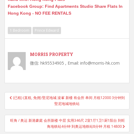
Facebook Group: Find Apartments Studio Share Flats In
Hong Kong - NO FEE RENTALS
1 Bedroom
Prince Edward
MORRIS PROPERTY
微信: hk95534905 , Email: info@morris-hk.com
Post
(已租) (直租, 免佣) 堅尼地城 浚峯 新楼 有会所 单间 月租12000 3分钟到
navigation
堅尼地城地铁站
旺角 / 奥运 新港豪庭 会所新楼 中层 实用346尺 2室1厅1卫1厨1阳台 到旺
角地铁站4分钟 到奥运地铁站8分钟 月租 14800