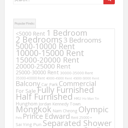
for:
Popular Finds:
1 Bedroom
<5000 Rent
2 Bedrooms
3 Bedrooms
5000-10000 Rent
10000-15000 Rent
15000-20000 Rent
20000-25000 Rent
25000-30000 Rent
30000-35000 Rent
35000-40000 Rent
40000-45000 Rent
45000-50000 Rent
Balcony
Commercial
Car Park
Fully Furnished
For Sale
Half Furnished
HKU
Ho Man Tin
Hunghom
Jordan
Kennedy Town
Mongkok
Olympic
Nam Cheong
Prince Edward
Rent 25000 +
Pets
Separated Shower
Sai Ying Pun