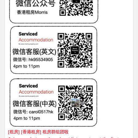
[租房] [香港租房] 租房群组团啦