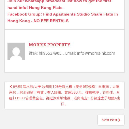
Join our whatsapp broadcast list now to get the first
hand info! Hong Kong Flats
Facebook Group: Find Apartments Studio Share Flats In
Hong Kong - NO FEE RENTALS
MORRIS PROPERTY
微信: hk95534905 , Email: info@morris-hk.com
Post
(已租) 深水埗/太子 汝州街108号唐六樓（要走6层楼梯）向東南，大廳
navigation
兩房，房全部望亍有窗，有入牆櫃。實用580 尺。樓梯乾淨，管理佳。月
租$11500 管理費全包。鄰近深水埗地鐵，或向南走5 分鐘達太子地鐵A出
口。
Next Post