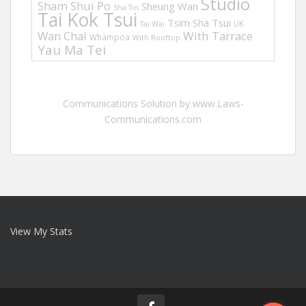
Studio
Sham Shui Po
Sheung Wan
Sha Tin
Tai Kok Tsui
Tsim Sha Tsui
UK
Tai Wai
Wan Chai
With Tarrace
Whampoa
With Rooftop
Yau Ma Tei
Communications Solution by www.Laws-
Communications.com
View My Stats