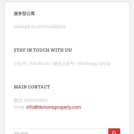
服务型公寓
Serviced Accommodations
STAY IN TOUCH WITH US!
小红书 / Facebook / 微信公众号 / Whatsapp Group
MAIN CONTACT
微信: hk95534905
Email:
info@hkmorrisproperty.com
Search