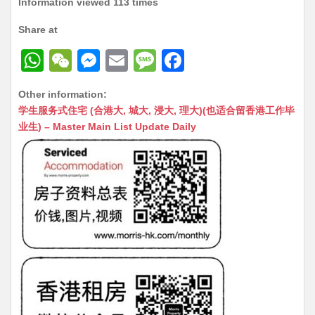
Information viewed 113 times
Share at
W
W
M
E
M
F
h
e
e
m
e
a
Other information:
at
C
s
ai
s
c
学生服务式住宅 (合港大, 城大, 浸大, 理大)(也适合留香港工作毕
s
h
s
l
s
e
业生) – Master Main List Update Daily
A
at
e
a
b
p
n
g
o
p
g
e
o
er
k