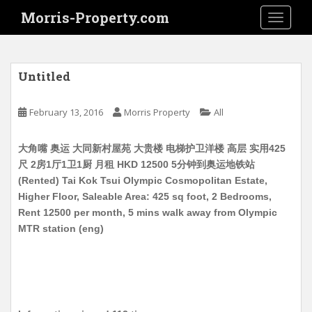
S
Morris-Property.com
TOGGLE
k
i
p
t
Untitled
o
m
February 13, 2016
Morris Property
All
a
i
大角嘴 奥运 大同新村屋苑 大贵楼 电梯护卫洋楼 高层 实用425
n
尺 2房1厅1卫1厨 月租 HKD 12500 5分钟到奥运地铁站
c
(Rented) Tai Kok Tsui Olympic Cosmopolitan Estate,
o
Higher Floor, Saleable Area: 425 sq foot, 2 Bedrooms,
n
Rent 12500 per month, 5 mins walk away from Olympic
t
MTR station (eng)
e
n
t