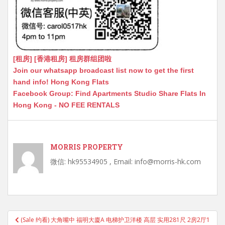
[租房] [香港租房] 租房群组团啦
Join our whatsapp broadcast list now to get the first
hand info! Hong Kong Flats
Facebook Group: Find Apartments Studio Share Flats In
Hong Kong - NO FEE RENTALS
MORRIS PROPERTY
微信: hk95534905 , Email: info@morris-hk.com
Post
(Sale 约看) 大角嘴中 福明大廈A 电梯护卫洋楼 高层 实用281尺 2房2厅1
navigation