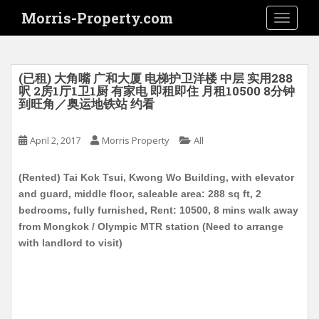
S
Morris-Property.com
TOGGLE
k
i
p
t
(已租) 大角嘴 广和大厦 电梯护卫洋楼 中层 实用288
o
呎 2房1厅1卫1厨 有家电 即租即住 月租10500 8分钟
到旺角／奥运地铁站 约看
m
a
i
April 2, 2017
Morris Property
All
n
c
(Rented) Tai Kok Tsui, Kwong Wo Building, with elevator
o
and guard, middle floor, saleable area: 288 sq ft, 2
n
bedrooms, fully furnished, Rent: 10500, 8 mins walk away
t
from Mongkok / Olympic MTR station (Need to arrange
e
with landlord to visit)
n
t