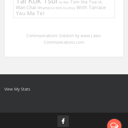
Tai Kok Tsui
Tsim Sha Tsui
UK
Tai Wai
Wan Chai
With Tarrace
Whampoa
With Rooftop
Yau Ma Tei
Communications Solution by www.Laws-
Communications.com
View My Stats