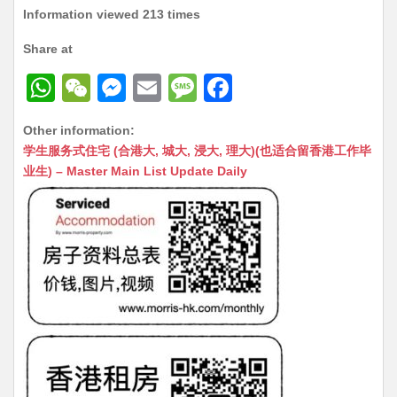
Information viewed 213 times
Share at
W
W
M
E
M
F
h
e
e
m
e
a
Other information:
at
C
s
ai
s
c
学生服务式住宅 (合港大, 城大, 浸大, 理大)(也适合留香港工作毕
s
h
s
l
s
e
业生) – Master Main List Update Daily
A
at
e
a
b
p
n
g
o
p
g
e
o
er
k