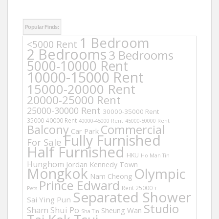
Popular Finds:
1 Bedroom
<5000 Rent
2 Bedrooms
3 Bedrooms
5000-10000 Rent
10000-15000 Rent
15000-20000 Rent
20000-25000 Rent
25000-30000 Rent
30000-35000 Rent
35000-40000 Rent
40000-45000 Rent
45000-50000 Rent
Balcony
Commercial
Car Park
Fully Furnished
For Sale
Half Furnished
HKU
Ho Man Tin
Hunghom
Jordan
Kennedy Town
Mongkok
Olympic
Nam Cheong
Prince Edward
Rent 25000 +
Pets
Separated Shower
Sai Ying Pun
Studio
Sham Shui Po
Sheung Wan
Sha Tin