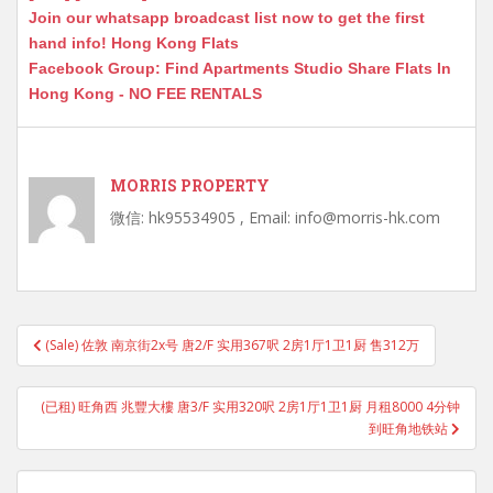
Join our whatsapp broadcast list now to get the first
hand info! Hong Kong Flats
Facebook Group: Find Apartments Studio Share Flats In
Hong Kong - NO FEE RENTALS
MORRIS PROPERTY
微信: hk95534905 , Email: info@morris-hk.com
Post
(Sale) 佐敦 南京街2x号 唐2/F 实用367呎 2房1厅1卫1厨 售312万
navigation
(已租) 旺角西 兆豐大樓 唐3/F 实用320呎 2房1厅1卫1厨 月租8000 4分钟
到旺角地铁站