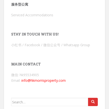
服务型公寓
Serviced Accommodations
STAY IN TOUCH WITH US!
小红书 / Facebook / 微信公众号 / Whatsapp Group
MAIN CONTACT
微信: hk95534905
Email:
info@hkmorrisproperty.com
Search
for: