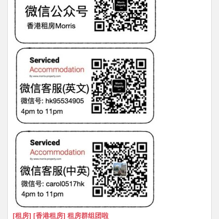
[租房] [香港租房] 租房群组团啦