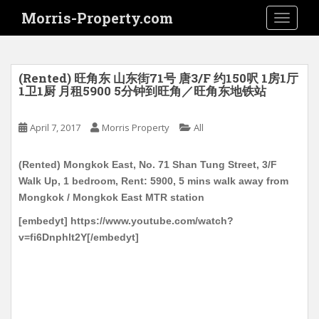
S
Morris-Property.com
TOGGLE
k
i
p
t
(Rented) 旺角东 山东街71号 唐3/F 约150呎 1房1厅
o
1卫1厨 月租5900 5分钟到旺角／旺角东地铁站
m
a
April 7, 2017
Morris Property
All
i
n
(Rented) Mongkok East, No. 71 Shan Tung Street, 3/F
c
Walk Up, 1 bedroom, Rent: 5900, 5 mins walk away from
o
Mongkok / Mongkok East MTR station
n
t
[embedyt] https://www.youtube.com/watch?
e
v=fi6Dnphlt2Y[/embedyt]
n
t