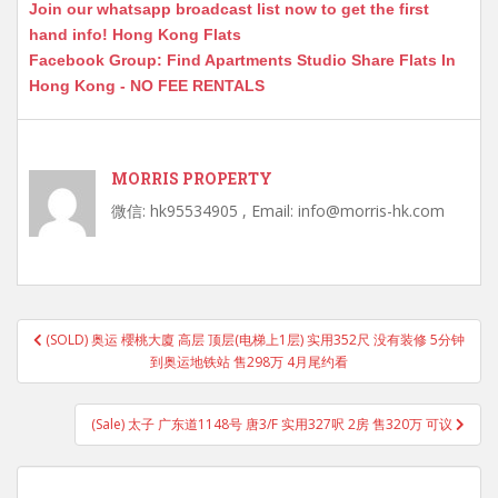
Join our whatsapp broadcast list now to get the first
hand info! Hong Kong Flats
Facebook Group: Find Apartments Studio Share Flats In
Hong Kong - NO FEE RENTALS
MORRIS PROPERTY
微信: hk95534905 , Email: info@morris-hk.com
Post
(SOLD) 奥运 櫻桃大廈 高层 顶层(电梯上1层) 实用352尺 没有装修 5分钟
navigation
到奥运地铁站 售298万 4月尾约看
(Sale) 太子 广东道1148号 唐3/F 实用327呎 2房 售320万 可议