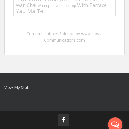
Tai Wai
Wan Chai
With Tarrace
Whampoa
With Rooftop
Yau Ma Tei
Communications Solution by www.Laws-
Communications.com
View My Stats