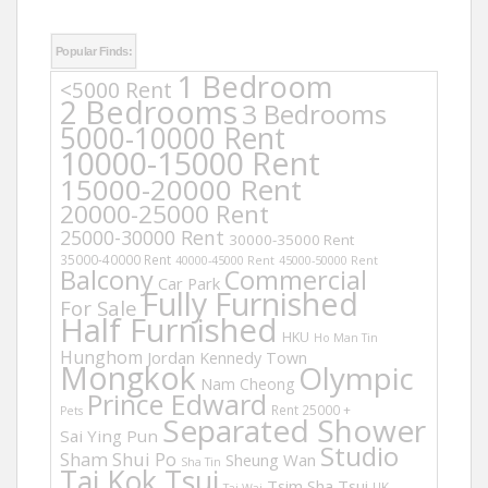
Popular Finds:
1 Bedroom
<5000 Rent
2 Bedrooms
3 Bedrooms
5000-10000 Rent
10000-15000 Rent
15000-20000 Rent
20000-25000 Rent
25000-30000 Rent
30000-35000 Rent
35000-40000 Rent
40000-45000 Rent
45000-50000 Rent
Balcony
Commercial
Car Park
Fully Furnished
For Sale
Half Furnished
HKU
Ho Man Tin
Hunghom
Jordan
Kennedy Town
Mongkok
Olympic
Nam Cheong
Prince Edward
Rent 25000 +
Pets
Separated Shower
Sai Ying Pun
Studio
Sham Shui Po
Sheung Wan
Sha Tin
Tai Kok Tsui
Tsim Sha Tsui
UK