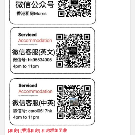
[租房] [香港租房] 租房群组团啦