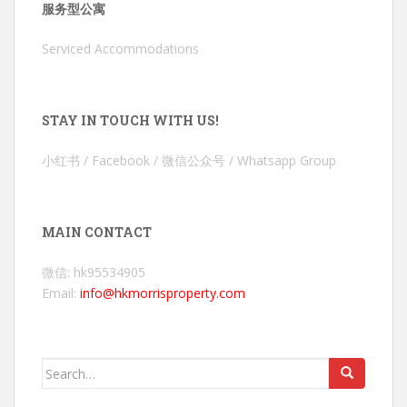
服务型公寓
Serviced Accommodations
STAY IN TOUCH WITH US!
小红书 / Facebook / 微信公众号 / Whatsapp Group
MAIN CONTACT
微信: hk95534905
Email:
info@hkmorrisproperty.com
Search
for: