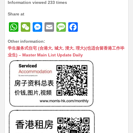
Information viewed 233 times
Share at
W
W
M
E
M
F
h
e
e
m
e
a
Other information:
at
C
s
ai
s
c
学生服务式住宅 (合港大, 城大, 浸大, 理大)(也适合留香港工作毕
s
h
s
l
s
e
业生) – Master Main List Update Daily
A
at
e
a
b
p
n
g
o
p
g
e
o
er
k