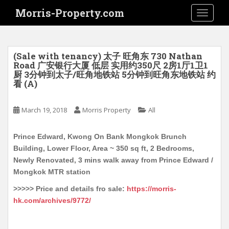
S
Morris-Property.com
TOGGLE
k
i
p
t
(Sale with tenancy) 太子 旺角东 730 Nathan
o
Road 广安银行大厦 低层 实用约350尺 2房1厅1卫1
厨 3分钟到太子/旺角地铁站 5分钟到旺角东地铁站 约
m
看 (A)
a
i
March 19, 2018
Morris Property
All
n
c
o
Prince Edward, Kwong On Bank Mongkok Brunch
n
Building, Lower Floor, Area ~ 350 sq ft, 2 Bedrooms,
t
Newly Renovated, 3 mins walk away from Prince Edward /
e
Mongkok MTR station
n
>>>>> Price and details fro sale:
https://morris-
t
hk.com/archives/9772/