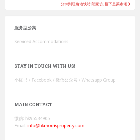
分钟到旺角地铁站 朗豪坊, 楼下是菜市场
服务型公寓
Serviced Accommodations
STAY IN TOUCH WITH US!
小红书 / Facebook / 微信公众号 / Whatsapp Group
MAIN CONTACT
微信: hk95534905
Email:
info@hkmorrisproperty.com