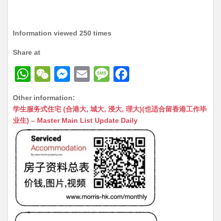
Information viewed 250 times
Share at
W
W
M
E
M
F
h
e
e
m
e
a
Other information:
at
C
s
ai
s
c
学生服务式住宅 (合港大, 城大, 浸大, 理大)(也适合留香港工作毕
s
h
s
l
s
e
业生) – Master Main List Update Daily
A
at
e
a
b
p
n
g
o
p
g
e
o
er
k