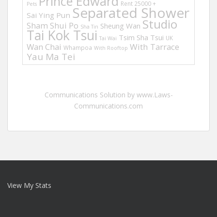
Prince Edward
Rent 25000 +
Pets
Separated Shower
Sai Ying Pun
Studio
Sham Shui Po
Sheung Wan
Sha Tin
Tai Kok Tsui
Tsim Sha Tsui
UK
Tai Wai
Wan Chai
With Tarrace
Whampoa
With Rooftop
Yau Ma Tei
Communications Solution by www.Laws-
Communications.com
View My Stats