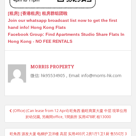
[租房] [香港租房] 租房群组团啦
Join our whatsapp broadcast list now to get the first
hand info! Hong Kong Flats
Facebook Group: Find Apartments Studio Share Flats In
Hong Kong - NO FEE RENTALS
MORRIS PROPERTY
微信: hk95534905 , Email: info@morris-hk.com
Post
(Office) (Can lease from 12 April) 旺角西 藝旺商業大廈 中层 現單位用
navigation
於幼兒園, 另兩間office, 1間廁所 实用478呎 租13000
旺角西 源发大厦 电梯护卫洋楼 高层 实用493尺 2房1厅1卫1厨 售550万 3