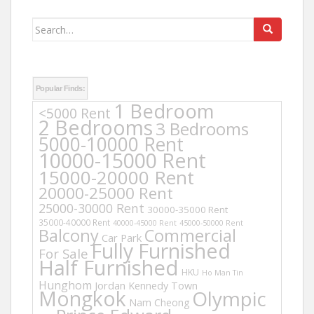
Search
for:
Popular Finds:
1 Bedroom
<5000 Rent
2 Bedrooms
3 Bedrooms
5000-10000 Rent
10000-15000 Rent
15000-20000 Rent
20000-25000 Rent
25000-30000 Rent
30000-35000 Rent
35000-40000 Rent
40000-45000 Rent
45000-50000 Rent
Balcony
Commercial
Car Park
Fully Furnished
For Sale
Half Furnished
HKU
Ho Man Tin
Hunghom
Jordan
Kennedy Town
Mongkok
Olympic
Nam Cheong