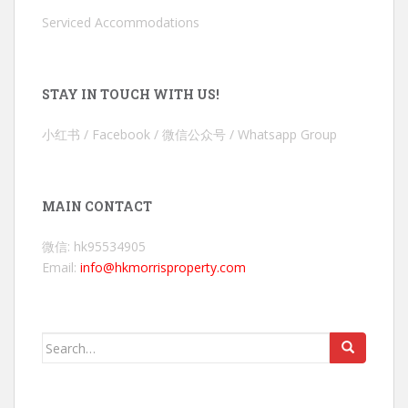
Serviced Accommodations
STAY IN TOUCH WITH US!
小红书 / Facebook / 微信公众号 / Whatsapp Group
MAIN CONTACT
微信: hk95534905
Email:
info@hkmorrisproperty.com
Search
for: