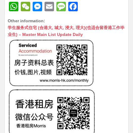
W
W
M
E
M
F
h
e
e
m
e
a
Other information:
at
C
s
ai
s
c
学生服务式住宅 (合港大, 城大, 浸大, 理大)(也适合留香港工作毕
s
h
s
l
s
e
业生) – Master Main List Update Daily
A
at
e
a
b
p
n
g
o
p
g
e
o
er
k