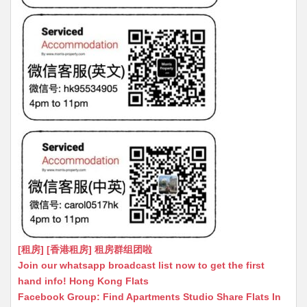
[租房] [香港租房] 租房群组团啦
Join our whatsapp broadcast list now to get the first
hand info! Hong Kong Flats
Facebook Group: Find Apartments Studio Share Flats In