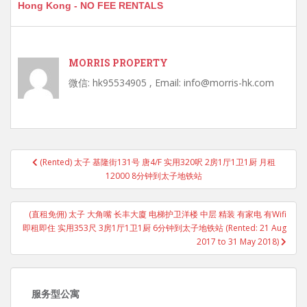
Hong Kong - NO FEE RENTALS
MORRIS PROPERTY
微信: hk95534905 , Email: info@morris-hk.com
Post
(Rented) 太子 基隆街131号 唐4/F 实用320呎 2房1厅1卫1厨 月租
navigation
12000 8分钟到太子地铁站
(直租免佣) 太子 大角嘴 长丰大廈 电梯护卫洋楼 中层 精装 有家电 有Wifi
即租即住 实用353尺 3房1厅1卫1厨 6分钟到太子地铁站 (Rented: 21 Aug
2017 to 31 May 2018)
服务型公寓