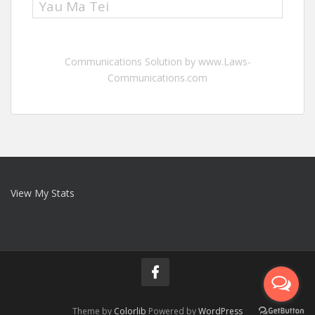
Yau Ma Tei
Communications Solution by www.Laws-
Communications.com
View My Stats
Theme by
Colorlib
Powered by
WordPress