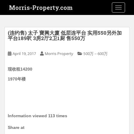
S
Morris-Property.com
TOGGLE
k
i
p
t
(连约售) 太子 寶興大廈 低层连平台 实用550另外加
o
平台189呎 3房2厅2卫1厨 售550万
m
a
April 19, 2017
Morris Property
500万－600万
i
n
现收租14200
c
o
1970年楼
n
t
e
n
t
Information viewed 113 times
Share at