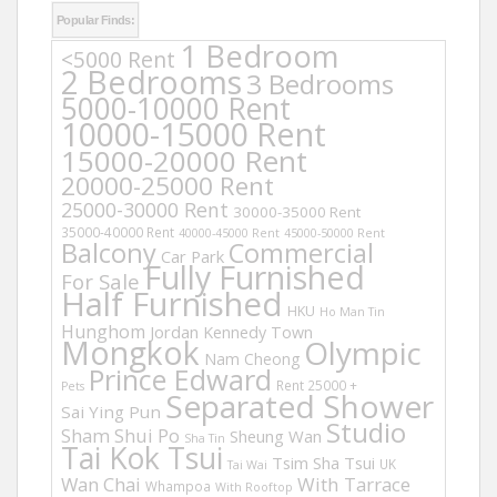
Popular Finds:
1 Bedroom
<5000 Rent
2 Bedrooms
3 Bedrooms
5000-10000 Rent
10000-15000 Rent
15000-20000 Rent
20000-25000 Rent
25000-30000 Rent
30000-35000 Rent
35000-40000 Rent
40000-45000 Rent
45000-50000 Rent
Balcony
Commercial
Car Park
Fully Furnished
For Sale
Half Furnished
HKU
Ho Man Tin
Hunghom
Jordan
Kennedy Town
Mongkok
Olympic
Nam Cheong
Prince Edward
Rent 25000 +
Pets
Separated Shower
Sai Ying Pun
Studio
Sham Shui Po
Sheung Wan
Sha Tin
Tai Kok Tsui
Tsim Sha Tsui
UK
Tai Wai
Wan Chai
With Tarrace
Whampoa
With Rooftop