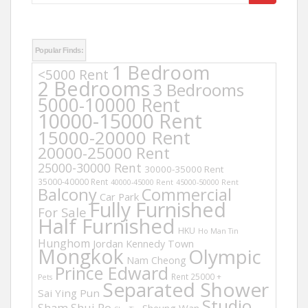
for:
Popular Finds:
1 Bedroom
<5000 Rent
2 Bedrooms
3 Bedrooms
5000-10000 Rent
10000-15000 Rent
15000-20000 Rent
20000-25000 Rent
25000-30000 Rent
30000-35000 Rent
35000-40000 Rent
40000-45000 Rent
45000-50000 Rent
Balcony
Commercial
Car Park
Fully Furnished
For Sale
Half Furnished
HKU
Ho Man Tin
Hunghom
Jordan
Kennedy Town
Mongkok
Olympic
Nam Cheong
Prince Edward
Rent 25000 +
Pets
Separated Shower
Sai Ying Pun
Studio
Sham Shui Po