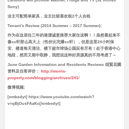
Landlord will provide Washer, Fridge and TV (32 inches
Sony)
业主可配简单家具，业主比较喜欢租2个人合租
Tenant’s Review (2014 Summer – 2017 Summer):
作为在这居住三年的港漂诚意推荐大家住这啊！！虽然看起来不
像xx轩那么高大上（性价比完爆xx轩），但是这里24小时保
安、楼道每天清洁、楼下超市球场公园应有尽有！处于香港中心
地段，然而又闹中取静，我想说这种好房源真的不用考虑了～
June Garden Information and Residents Reviews 頌賢花園
资料及住客评价：
http://morris-
property.com/blogging/archives/241/
微博视频:
[embedyt] https://www.youtube.com/watch?
v=qBjOusFAaKc[/embedyt]