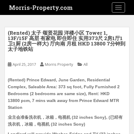
S
Morris-Property.com
TOGGLE
k
i
p
t
(Rented) 太子 颂贤花园 洋楼小区 Tower 1,
o
13F/15F 高层 有家电 即住即住 实用373尺 2房1厅1
卫1厨 (2房一样大) 厅向南 月租 HKD 13800 7分钟到
m
太子地铁站
a
i
April 25, 2017
Morris Property
All
n
c
o
(Rented) Prince Edward, June Garden, Residential
n
Complex, Saleable Area: 373 sq foot, Fully Furnished 2
t
Bedrooms (2 bedrooms are same size), Rent: HKD
e
13800 pcm, 7 mins walk away from Prince Edward MTR
n
Station
t
业主会准备洗衣机，冰箱，电视机 (32 inches Sony), (已经有
洗衣机，冰箱，电视机 (32 inches Sony)