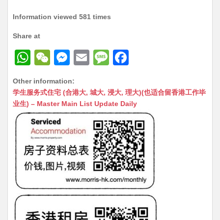
Information viewed 581 times
Share at
W
W
M
E
M
F
h
e
e
m
e
a
Other information:
at
C
s
ai
s
c
学生服务式住宅 (合港大, 城大, 浸大, 理大)(也适合留香港工作毕
s
h
s
l
s
e
业生) – Master Main List Update Daily
A
at
e
a
b
p
n
g
o
p
g
e
o
er
k