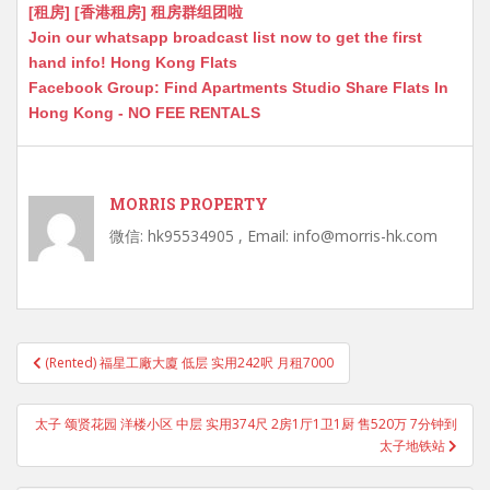
[租房] [香港租房] 租房群组团啦
Join our whatsapp broadcast list now to get the first
hand info! Hong Kong Flats
Facebook Group: Find Apartments Studio Share Flats In
Hong Kong - NO FEE RENTALS
MORRIS PROPERTY
微信: hk95534905 , Email: info@morris-hk.com
Post
(Rented) 福星工廠大廈 低层 实用242呎 月租7000
navigation
太子 颂贤花园 洋楼小区 中层 实用374尺 2房1厅1卫1厨 售520万 7分钟到
太子地铁站