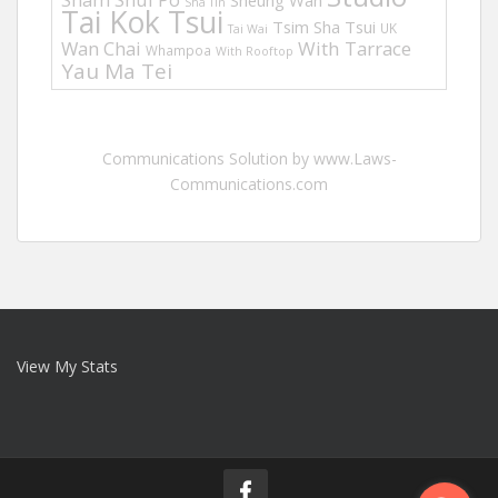
Sheung Wan
Sha Tin
Tai Kok Tsui
Tsim Sha Tsui
UK
Tai Wai
Wan Chai
With Tarrace
Whampoa
With Rooftop
Yau Ma Tei
Communications Solution by www.Laws-
Communications.com
View My Stats