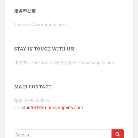
服务型公寓
Serviced Accommodations
STAY IN TOUCH WITH US!
小红书 / Facebook / 微信公众号 / Whatsapp Group
MAIN CONTACT
微信: hk95534905
Email:
info@hkmorrisproperty.com
Search