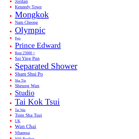
Jordan
Kennedy Town
Mongkok
Nam Cheong
Olympic
Pets
Prince Edward
Rent 25000 +
Sai Ying Pun
Separated Shower
Sham Shui Po
Sha Tin
Sheung Wan
Studio
Tai Kok Tsui
Tai Wai
Tsim Sha Tsui
UK
Wan Chai
Whampoa
With Rooftop