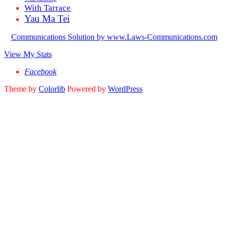
With Tarrace
Yau Ma Tei
Communications Solution by www.Laws-Communications.com
View My Stats
Facebook
Theme by
Colorlib
Powered by
WordPress