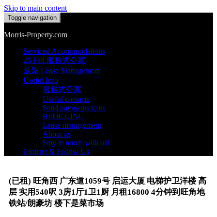
Skip to main content
Toggle navigation
Morris-Property.com
Serviced Accommodations
26 Fall 服務式公寓
放盤 Lease Management
Useful Info
服務式公寓
Useful contacts
Send payments to us
BLOGGING
Lease management
About us
Stay in touch with us!
Contact & Follow Us
(已租) 旺角西 广东道1059号 启运大厦 电梯护卫洋楼 高
层 实用540呎 3房1厅1卫1厨 月租16800 4分钟到旺角地
铁站/朗豪坊 楼下是菜市场