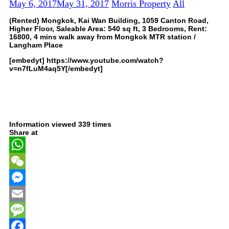
May 6, 2017
May 31, 2017
Morris Property
All
(Rented) Mongkok, Kai Wan Building, 1059 Canton Road,
Higher Floor, Saleable Area: 540 sq ft, 3 Bedrooms, Rent:
16800, 4 mins walk away from Mongkok MTR station /
Langham Place
[embedyt] https://www.youtube.com/watch?
v=n7fLuM4aq5Y[/embedyt]
Information viewed 339 times
Share at
WhatsApp
WeChat
Messenger
Email
Message