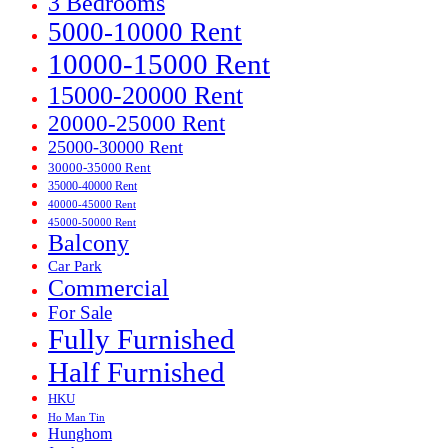
3 Bedrooms
5000-10000 Rent
10000-15000 Rent
15000-20000 Rent
20000-25000 Rent
25000-30000 Rent
30000-35000 Rent
35000-40000 Rent
40000-45000 Rent
45000-50000 Rent
Balcony
Car Park
Commercial
For Sale
Fully Furnished
Half Furnished
HKU
Ho Man Tin
Hunghom