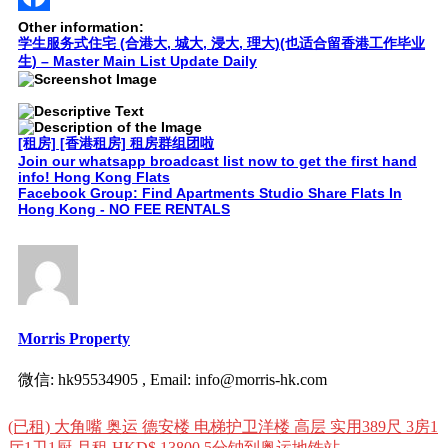
Facebook
Other information:
学生服务式住宅 (合港大, 城大, 浸大, 理大)(也适合留香港工作毕业
生) – Master Main List Update Daily
[租房] [香港租房] 租房群组团啦
Join our whatsapp broadcast list now to get the first hand
info! Hong Kong Flats
Facebook Group: Find Apartments Studio Share Flats In
Hong Kong - NO FEE RENTALS
Morris Property
微信: hk95534905 , Email: info@morris-hk.com
Post
(已租) 大角嘴 奥运 德安楼 电梯护卫洋楼 高层 实用389尺 3房1
navigation
厅1卫1厨 月租 HKD$ 13800 5分钟到奥运地铁站