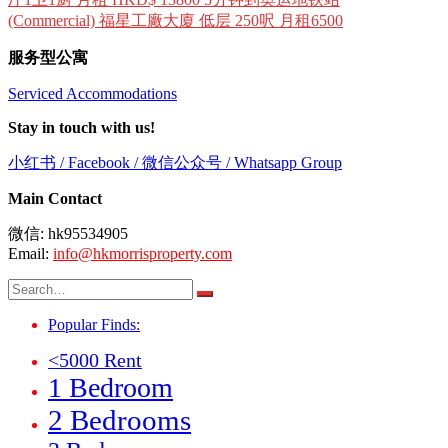
(Commercial) 福星工廠大廈 低层 250呎 月租6500
服务型公寓
Serviced Accommodations
Stay in touch with us!
小红书 / Facebook / 微信公众号 / Whatsapp Group
Main Contact
微信: hk95534905
Email:
info@hkmorrisproperty.com
Search
for:
Popular Finds:
<5000 Rent
1 Bedroom
2 Bedrooms