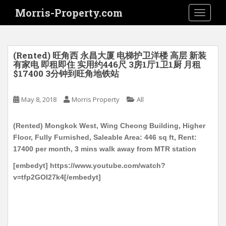
S
Morris-Property.com
TOGGLE
k
i
p
t
(Rented) 旺角西 永昌大厦 电梯护卫洋楼 高层 新装
o
有家电 即租即住 实用约446尺 3房1厅1卫1厨 月租
$17400 3分钟到旺角地铁站
m
a
i
May 8, 2018
Morris Property
All
n
c
(Rented) Mongkok West, Wing Cheong Building, Higher
o
Floor, Fully Furnished, Saleable Area: 446 sq ft, Rent:
n
17400 per month, 3 mins walk away from MTR station
t
[embedyt] https://www.youtube.com/watch?
e
v=tfp2GOI27k4[/embedyt]
n
t