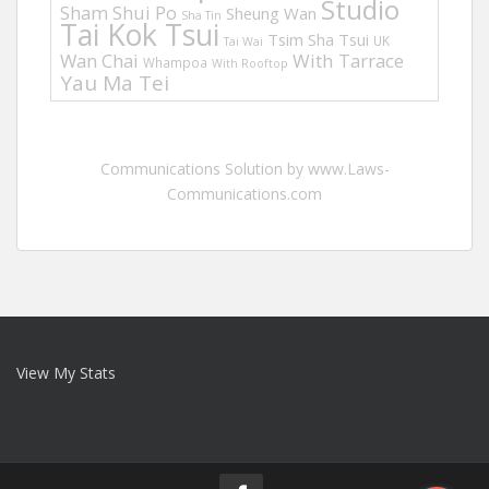
Studio
Sham Shui Po
Sheung Wan
Sha Tin
Tai Kok Tsui
Tsim Sha Tsui
UK
Tai Wai
Wan Chai
With Tarrace
Whampoa
With Rooftop
Yau Ma Tei
Communications Solution by www.Laws-
Communications.com
View My Stats