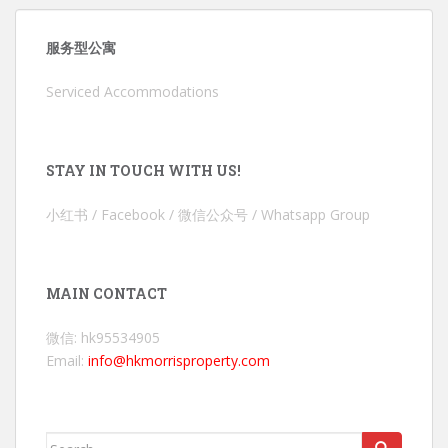
服务型公寓
Serviced Accommodations
STAY IN TOUCH WITH US!
小红书 / Facebook / 微信公众号 / Whatsapp Group
MAIN CONTACT
微信: hk95534905
Email:
info@hkmorrisproperty.com
Search