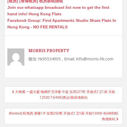
[租房] [香港租房] 租房群组团啦
Join our whatsapp broadcast list now to get the first
hand info! Hong Kong Flats
Facebook Group: Find Apartments Studio Share Flats In
Hong Kong - NO FEE RENTALS
MORRIS PROPERTY
微信: hk95534905 , Email: info@morris-hk.com
Post
大角嘴 一盛大廈 电梯护卫洋楼 中超 实用227呎 开放式1卫1厨 月租
navigation
12500 7分钟到奥运/南昌地铁站
(Rented) 旺角西 唐楼1/F 实用292呎 开放式1卫1厨 月租13000 4分钟到旺
角地铁站