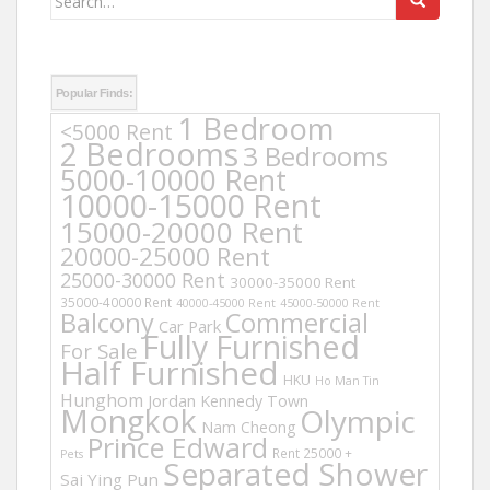
for:
Popular Finds:
1 Bedroom
<5000 Rent
2 Bedrooms
3 Bedrooms
5000-10000 Rent
10000-15000 Rent
15000-20000 Rent
20000-25000 Rent
25000-30000 Rent
30000-35000 Rent
35000-40000 Rent
40000-45000 Rent
45000-50000 Rent
Balcony
Commercial
Car Park
Fully Furnished
For Sale
Half Furnished
HKU
Ho Man Tin
Hunghom
Jordan
Kennedy Town
Mongkok
Olympic
Nam Cheong
Prince Edward
Rent 25000 +
Pets
Separated Shower
Sai Ying Pun