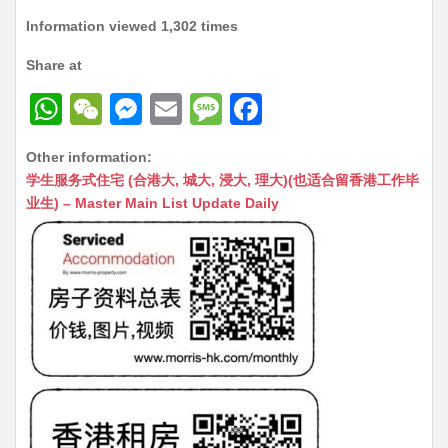
Information viewed 1,302 times
Share at
W
W
M
E
M
F
h
e
e
m
e
a
Other information:
at
C
s
ai
s
c
学生服务式住宅 (合港大, 城大, 浸大, 理大)(也适合留香港工作毕
s
h
s
l
s
e
业生) – Master Main List Update Daily
A
at
e
a
b
p
n
g
o
p
g
e
o
er
k