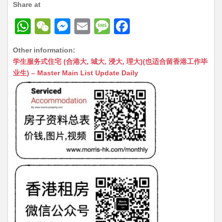
Share at
W
W
M
E
M
F
h
e
e
m
e
a
Other information:
at
C
s
ai
s
c
学生服务式住宅 (合港大, 城大, 浸大, 理大)(也适合留香港工作毕
s
h
s
l
s
e
业生) – Master Main List Update Daily
A
at
e
a
b
p
n
g
o
p
g
e
o
er
k