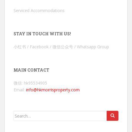
Serviced Accommodations
STAY IN TOUCH WITH US!
小红书 / Facebook / 微信公众号 / Whatsapp Group
MAIN CONTACT
微信: hk95534905
Email:
info@hkmorrisproperty.com
Search
for: