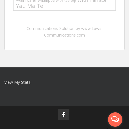
Whampoa
With Rooftop
Yau Ma Tei
Communications Solution by www.Laws-
Communications.com
View My Stats