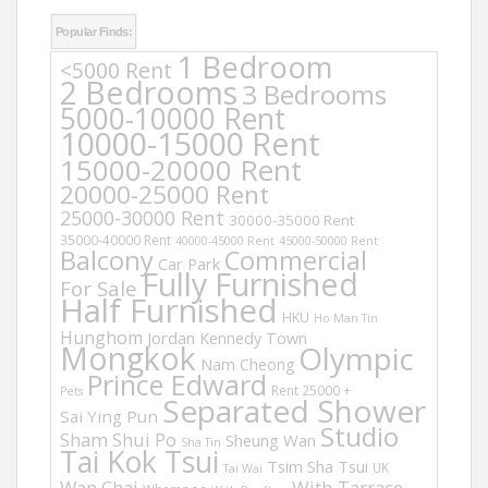
Popular Finds:
1 Bedroom
<5000 Rent
2 Bedrooms
3 Bedrooms
5000-10000 Rent
10000-15000 Rent
15000-20000 Rent
20000-25000 Rent
25000-30000 Rent
30000-35000 Rent
35000-40000 Rent
40000-45000 Rent
45000-50000 Rent
Balcony
Commercial
Car Park
Fully Furnished
For Sale
Half Furnished
HKU
Ho Man Tin
Hunghom
Jordan
Kennedy Town
Mongkok
Olympic
Nam Cheong
Prince Edward
Rent 25000 +
Pets
Separated Shower
Sai Ying Pun
Studio
Sham Shui Po
Sheung Wan
Sha Tin
Tai Kok Tsui
Tsim Sha Tsui
UK
Tai Wai
Wan Chai
With Tarrace