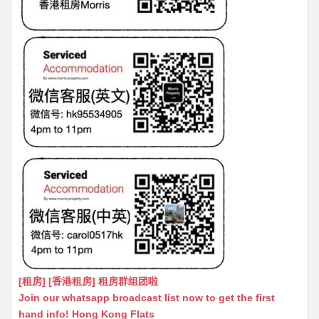
[租房] [香港租房] 租房群组团啦
Join our whatsapp broadcast list now to get the first
hand info! Hong Kong Flats