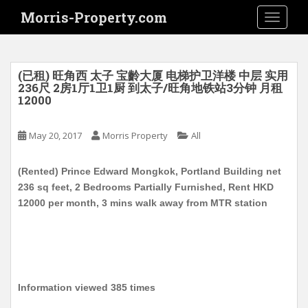
S
Morris-Property.com
TOGGLE
k
i
p
t
(已租) 旺角西 太子 宝齡大厦 电梯护卫洋楼 中层 实用
o
236尺 2房1厅1卫1厨 到太子/旺角地铁站3分钟 月租
12000
m
a
i
May 20, 2017
Morris Property
All
n
c
(Rented) Prince Edward Mongkok, Portland Building net
o
236 sq feet, 2 Bedrooms Partially Furnished, Rent HKD
n
12000 per month, 3 mins walk away from MTR station
t
e
n
t
Information viewed 385 times