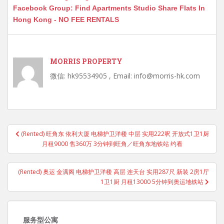
Facebook Group: Find Apartments Studio Share Flats In
Hong Kong - NO FEE RENTALS
MORRIS PROPERTY
微信: hk95534905 , Email: info@morris-hk.com
Post
(Rented) 旺角东 依利大厦 电梯护卫洋楼 中层 实用222呎 开放式1卫1厨
navigation
月租9000 售360万 3分钟到旺角／旺角东地铁站 约看
(Rented) 奥运 金满阁 电梯护卫洋楼 高层 连天台 实用287尺 新装 2房1厅
1卫1厨 月租13000 5分钟到奥运地铁站
服务型公寓