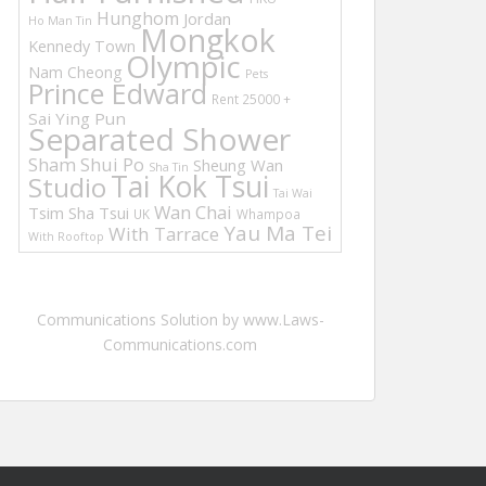
Hunghom
Jordan
Ho Man Tin
Mongkok
Kennedy Town
Olympic
Nam Cheong
Pets
Prince Edward
Rent 25000 +
Sai Ying Pun
Separated Shower
Sham Shui Po
Sheung Wan
Sha Tin
Tai Kok Tsui
Studio
Tai Wai
Wan Chai
Tsim Sha Tsui
UK
Whampoa
Yau Ma Tei
With Tarrace
With Rooftop
Communications Solution by www.Laws-
Communications.com