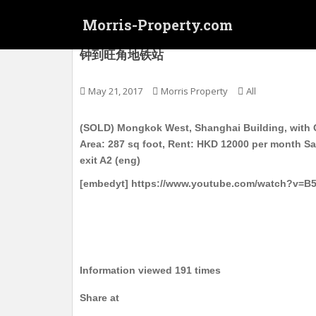
S
Morris-Property.com
k
i
(SOLD) 旺角西 上海大廈 电梯护卫洋楼 高层 实
钟到旺角地铁站
p
t
o
May 21, 2017
Morris Property
All
m
a
(SOLD) Mongkok West, Shanghai Building, with G
i
Area: 287 sq foot, Rent: HKD 12000 per month S
n
exit A2 (eng)
c
[embedyt] https://www.youtube.com/watch?v=B
o
n
t
e
n
t
Information viewed 191 times
Share at