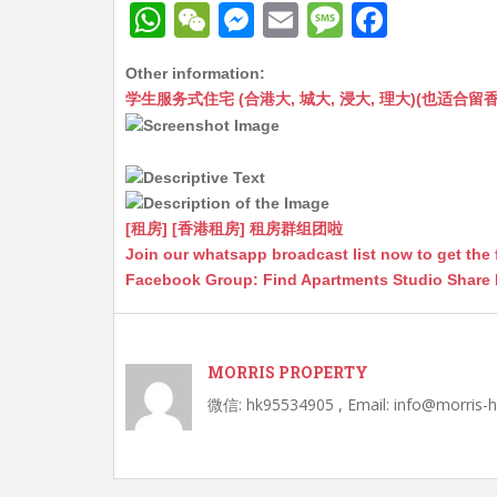
W
W
M
E
M
F
h
e
e
m
e
a
Other information:
at
C
s
ai
s
c
学生服务式住宅 (合港大, 城大, 浸大, 理大)(也适合留香港工作毕业
s
h
s
l
s
e
A
at
e
a
b
p
n
g
o
p
g
e
o
[租房] [香港租房] 租房群组团啦
Join our whatsapp broadcast list now to get the 
er
k
Facebook Group: Find Apartments Studio Share
MORRIS PROPERTY
微信: hk95534905 , Email: info@morris-