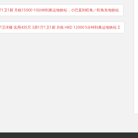
 2房1厅1卫1厨 月租15000 10分钟到奥运地铁站，小巴直到旺角／旺角东地铁站
护卫洋楼 实用435尺 3房1厅1卫1厨 月租 HKD 12000 5分钟到奥运地铁站