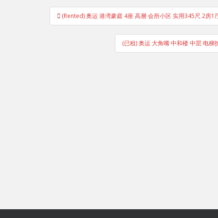
Post
(Rented) 奥运 港湾豪庭 4座 高層 会所小区 实用345尺
navigation
(已租) 奥运 大角嘴 中和楼 中层 电梯