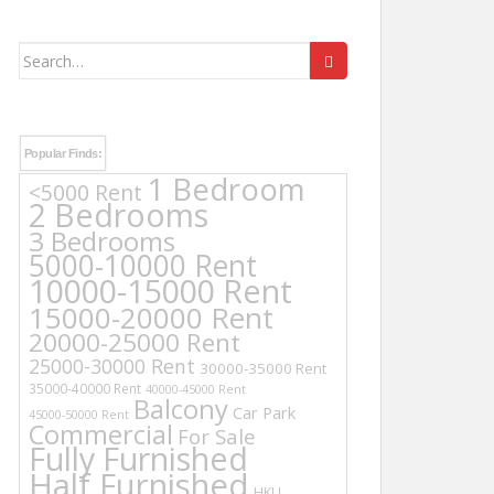
Search
for:
Popular Finds:
1 Bedroom
<5000 Rent
2 Bedrooms
3 Bedrooms
5000-10000 Rent
10000-15000 Rent
15000-20000 Rent
20000-25000 Rent
25000-30000 Rent
30000-35000 Rent
35000-40000 Rent
40000-45000 Rent
Balcony
Car Park
45000-50000 Rent
Commercial
For Sale
Fully Furnished
Half Furnished
HKU