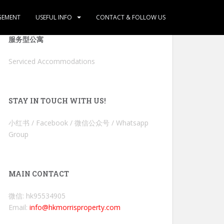
GEMENT
USEFUL INFO
CONTACT & FOLLOW US
服务型公寓
Serviced Accommodations
STAY IN TOUCH WITH US!
小红书 / Facebook / 微信公众号 / Whatsapp
Group
MAIN CONTACT
微信: hk95534905
Email:
info@hkmorrisproperty.com