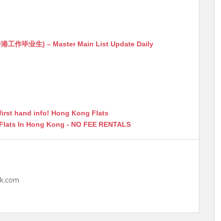
生) – Master Main List Update Daily
first hand info! Hong Kong Flats
 Flats In Hong Kong - NO FEE RENTALS
hk.com