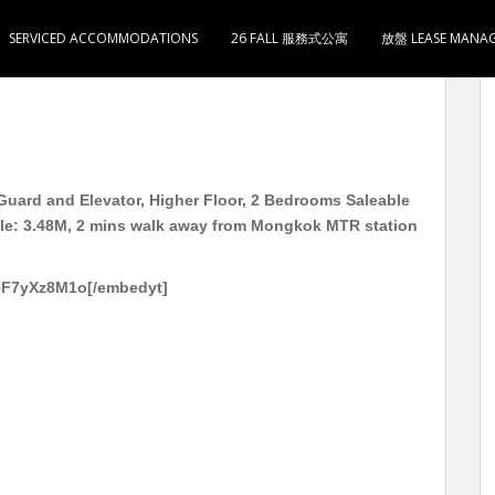
SERVICED ACCOMMODATIONS
26 FALL 服務式公寓
放盤 LEASE MANA
用287尺 2房1厅1卫1厨 月租 12000 售348万 2分
uard and Elevator, Higher Floor, 2 Bedrooms Saleable
ale: 3.48M, 2 mins walk away from Mongkok MTR station
5F7yXz8M1o[/embedyt]