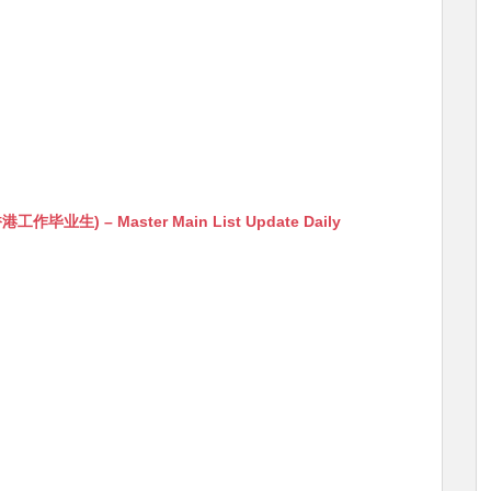
生) – Master Main List Update Daily