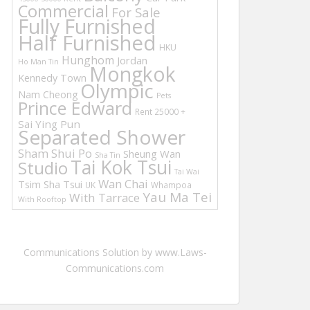
Commercial
For Sale
Fully Furnished
Half Furnished
HKU
Hunghom
Jordan
Ho Man Tin
Mongkok
Kennedy Town
Olympic
Nam Cheong
Pets
Prince Edward
Rent 25000 +
Sai Ying Pun
Separated Shower
Sham Shui Po
Sheung Wan
Sha Tin
Tai Kok Tsui
Studio
Tai Wai
Wan Chai
Tsim Sha Tsui
UK
Whampoa
Yau Ma Tei
With Tarrace
With Rooftop
Communications Solution by www.Laws-
Communications.com