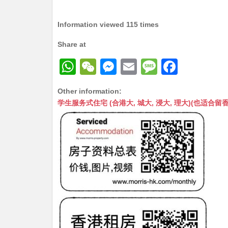
Information viewed 115 times
Share at
W
W
M
E
M
F
h
e
e
m
e
a
Other information:
at
C
s
ai
s
c
学生服务式住宅 (合港大, 城大, 浸大, 理大)(也适合留香港工作毕业
s
h
s
l
s
e
A
at
e
a
b
p
n
g
o
p
g
e
o
er
k