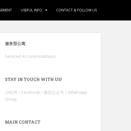
GEMENT
USEFUL INFO
CONTACT & FOLLOW US
服务型公寓
Serviced Accommodations
STAY IN TOUCH WITH US!
小红书 / Facebook / 微信公众号 / Whatsapp
Group
MAIN CONTACT