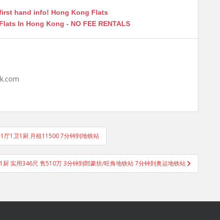
first hand info! Hong Kong Flats
 Flats In Hong Kong - NO FEE RENTALS
hk.com
房1厅1卫1厨 月租11500 7分钟到地铁站
1厨 实用346尺 售510万 3分钟到郎豪坊/旺角地铁站 7分钟到奥运地铁站