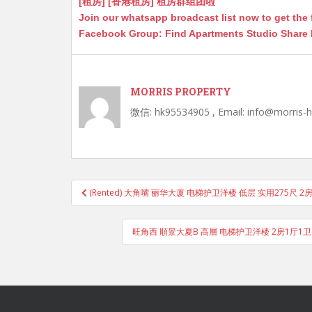
[租房] [香港租房] 租房群组团啦
Join our whatsapp broadcast list now to get the 
Facebook Group: Find Apartments Studio Share
MORRIS PROPERTY
微信: hk95534905 , Email: info@morris-
Post
(Rented) 大角嘴 丽华大厦 电梯护卫洋楼 低层 实用275尺 2
navigation
旺角西 順景大夏B 高層 电梯护卫洋楼 2房1厅1卫