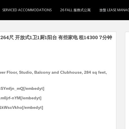
SERVICED ACCOMMODATIONS
26 FALL 服務式公寓
放盤 LEASE MANA
用264尺 开放式1卫1厨1阳台 有些家电 租14300 7分钟
wer Floor, Studio, Balcony and Clubhouse, 284 sq feet,
GSYmfjn_mQ[/embedyt]
m0jrf-nYM[/embedyt]
U1kWscVkho[/embedyt]