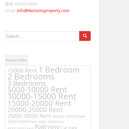
微信: hk95534905
Email:
info@hkmorrisproperty.com
Search
for:
Popular Finds:
1 Bedroom
<5000 Rent
2 Bedrooms
3 Bedrooms
5000-10000 Rent
10000-15000 Rent
15000-20000 Rent
20000-25000 Rent
25000-30000 Rent
30000-35000 Rent
35000-40000 Rent
40000-45000 Rent
Balcony
Car Park
45000-50000 Rent