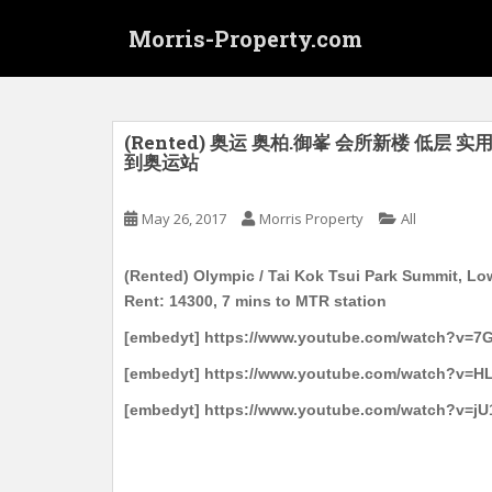
S
Morris-Property.com
k
i
p
t
o
(Rented) 奥运 奥柏.御峯 会所新楼 低层 实
到奥运站
m
a
i
May 26, 2017
Morris Property
All
n
c
(Rented) Olympic / Tai Kok Tsui Park Summit, Lo
o
Rent: 14300, 7 mins to MTR station
n
[embedyt] https://www.youtube.com/watch?v=7
t
e
[embedyt] https://www.youtube.com/watch?v=HL
n
[embedyt] https://www.youtube.com/watch?v=j
t