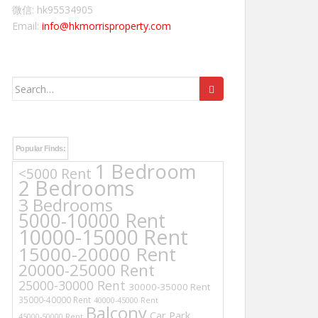
微信: hk95534905
Email:
info@hkmorrisproperty.com
Search
for:
Popular Finds:
1 Bedroom
<5000 Rent
2 Bedrooms
3 Bedrooms
5000-10000 Rent
10000-15000 Rent
15000-20000 Rent
20000-25000 Rent
25000-30000 Rent
30000-35000 Rent
35000-40000 Rent
40000-45000 Rent
Balcony
Car Park
45000-50000 Rent