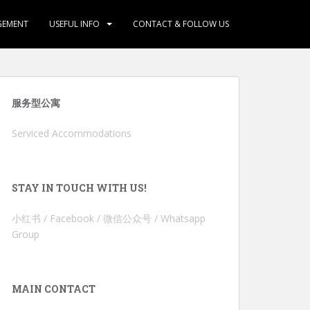
GEMENT
USEFUL INFO
CONTACT & FOLLOW US
服务型公寓
Serviced Accommodations
STAY IN TOUCH WITH US!
小红书 / Facebook / 微信公众号 / Whatsapp
Group
MAIN CONTACT