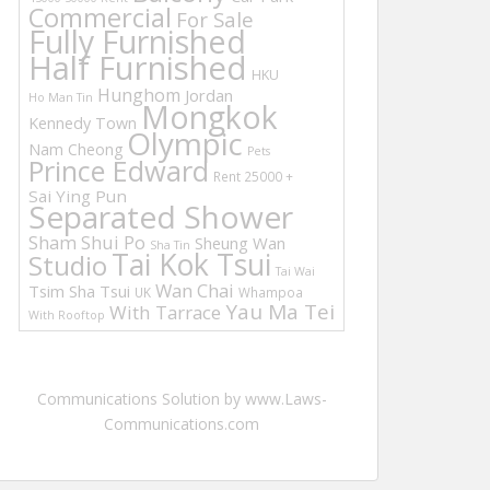
Commercial
For Sale
Fully Furnished
Half Furnished
HKU
Hunghom
Jordan
Ho Man Tin
Mongkok
Kennedy Town
Olympic
Nam Cheong
Pets
Prince Edward
Rent 25000 +
Sai Ying Pun
Separated Shower
Sham Shui Po
Sheung Wan
Sha Tin
Tai Kok Tsui
Studio
Tai Wai
Wan Chai
Tsim Sha Tsui
UK
Whampoa
Yau Ma Tei
With Tarrace
With Rooftop
Communications Solution by www.Laws-
Communications.com