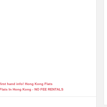
first hand info! Hong Kong Flats
 Flats In Hong Kong - NO FEE RENTALS