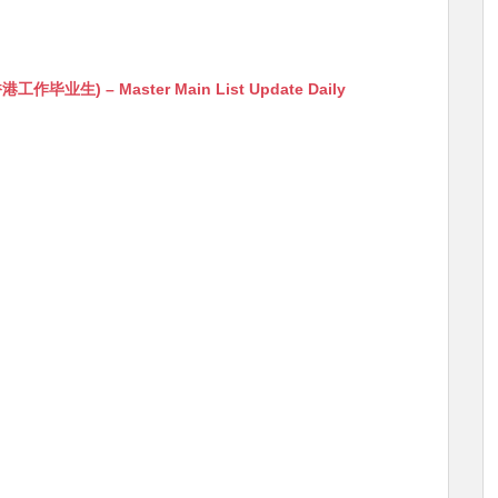
生) – Master Main List Update Daily