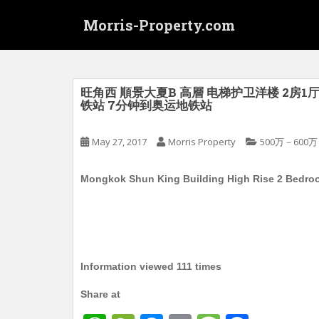
S
Morris-Property.com
k
i
p
t
o
旺角西 順景大夏B 高層 电梯护卫洋楼 2房1厅
铁站 7分钟到奥运地铁站
m
a
i
May 27, 2017
Morris Property
500万－600万
n
c
Mongkok Shun King Building High Rise 2 Bedroom
o
n
t
e
n
Information viewed 111 times
t
Share at