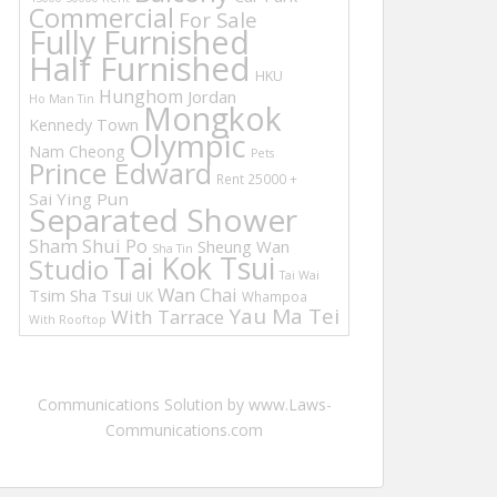
Commercial
For Sale
Fully Furnished
Half Furnished
HKU
Hunghom
Jordan
Ho Man Tin
Mongkok
Kennedy Town
Olympic
Nam Cheong
Pets
Prince Edward
Rent 25000 +
Sai Ying Pun
Separated Shower
Sham Shui Po
Sheung Wan
Sha Tin
Tai Kok Tsui
Studio
Tai Wai
Wan Chai
Tsim Sha Tsui
UK
Whampoa
Yau Ma Tei
With Tarrace
With Rooftop
Communications Solution by www.Laws-
Communications.com