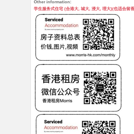
Other information:
at
C
s
ai
s
c
学生服务式住宅 (合港大, 城大, 浸大, 理大)(也适合留香港工作毕业
s
h
s
l
s
e
A
at
e
a
b
p
n
g
o
p
g
e
o
er
k