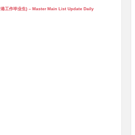
生) – Master Main List Update Daily