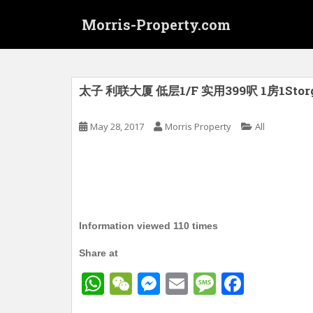
S
Morris-Property.com
k
i
p
t
o
太子 利联大厦 低层1/F 实用399呎 1房1Stor
m
a
May 28, 2017
Morris Property
All
i
n
c
o
n
t
Information viewed 110 times
e
n
Share at
t
W
W
M
E
M
F
h
e
e
m
e
a