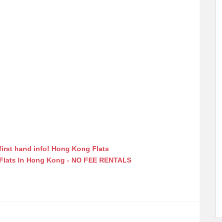
first hand info! Hong Kong Flats
 Flats In Hong Kong - NO FEE RENTALS