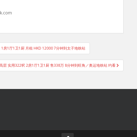
hk.com
尺 1房1厅1卫1厨 月租 HKD 12000 7分钟到太子地铁站
高层 实用322呎 2房1厅1卫1厨 售338万 8分钟到旺角／奥运地铁站 约看