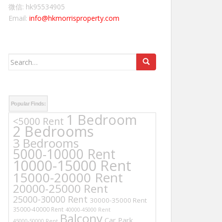
微信: hk95534905
Email:
info@hkmorrisproperty.com
Search
for:
Popular Finds:
1 Bedroom
<5000 Rent
2 Bedrooms
3 Bedrooms
5000-10000 Rent
10000-15000 Rent
15000-20000 Rent
20000-25000 Rent
25000-30000 Rent
30000-35000 Rent
35000-40000 Rent
40000-45000 Rent
Balcony
Car Park
45000-50000 Rent