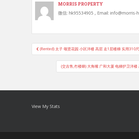
MORRIS PROPERTY
微信: hk95534905 , Email: info@morris-
Post
(Rented) 太子 颂贤花园 小区洋楼 高层 走1层楼梯 实用310
navigation
(交吉售,冇楼睇) 大角嘴 广和大厦 电梯护卫洋楼 
View My Stats