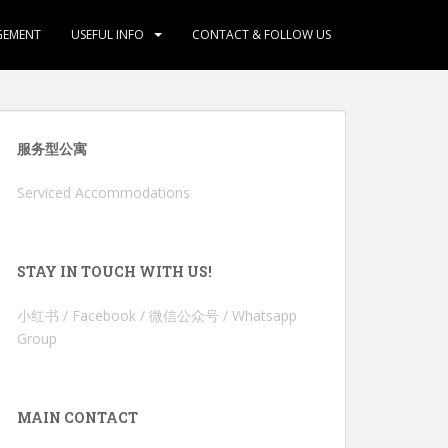
GEMENT
USEFUL INFO
CONTACT & FOLLOW US
服务型公寓
Serviced Accommodations
STAY IN TOUCH WITH US!
小红书 / Facebook / 微信公众号 / Whatsapp
Group
MAIN CONTACT