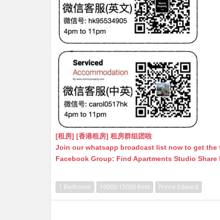
[租房] [香港租房] 租房群组团啦
Join our whatsapp broadcast list now to get the 
Facebook Group: Find Apartments Studio Share
1 Bedroom
10000-15000 Rent
Prince Edward