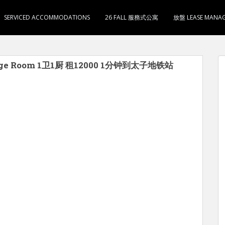
SERVICED ACCOMMODATIONS
26 FALL 服務式公寓
放盤 LEASE MANA
ge Room 1卫1厨 租12000 1分钟到太子地铁站