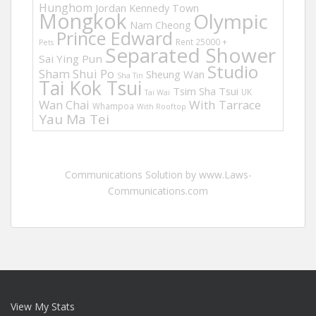
Hunghom
Jordan
Kennedy Town
Mongkok
Olympic
Nam Cheong
Prince Edward
Rent 25000 +
Pets
Separated Shower
Sai Ying Pun
Studio
Sham Shui Po
Sheung Wan
Sha Tin
Tai Kok Tsui
Tsim Sha Tsui
UK
Tai Wai
Wan Chai
With Tarrace
Whampoa
With Rooftop
Yau Ma Tei
Communications Solution by www.Laws-
Communications.com
View My Stats