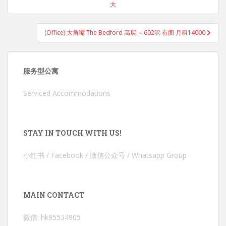
大
(Office) 大角嘴 The Bedford 高层 ～602呎 有阁 月租14000
服务型公寓
Serviced Accommodations
STAY IN TOUCH WITH US!
小红书 / Facebook / 微信公众号 / Whatsapp Group
MAIN CONTACT
微信: hk95534905