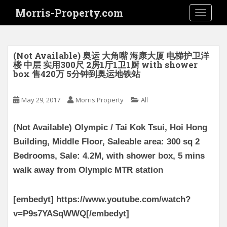
S
Morris-Property.com
TOGGLE
k
i
p
t
(Not Available) 奥运 大角嘴 海康大厦 电梯护卫洋
o
楼 中层 实用300尺 2房1厅1卫1厨 with shower
box 售420万 5分钟到奥运地铁站
m
a
i
May 29, 2017
Morris Property
All
n
c
(Not Available) Olympic / Tai Kok Tsui, Hoi Hong
o
Building, Middle Floor, Saleable area: 300 sq 2
n
Bedrooms, Sale: 4.2M, with shower box, 5 mins
t
e
walk away from Olympic MTR station
n
t
[embedyt] https://www.youtube.com/watch?
v=P9s7YASqWWQ[/embedyt]