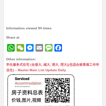
Information viewed 94 times
Share at
W
W
M
E
M
F
h
e
e
m
e
a
Other information:
at
C
s
ai
s
c
学生服务式住宅 (合港大, 城大, 浸大, 理大)(也适合留香港工作毕
s
h
s
l
s
e
业生) – Master Main List Update Daily
A
at
e
a
b
p
n
g
o
p
g
e
o
er
k