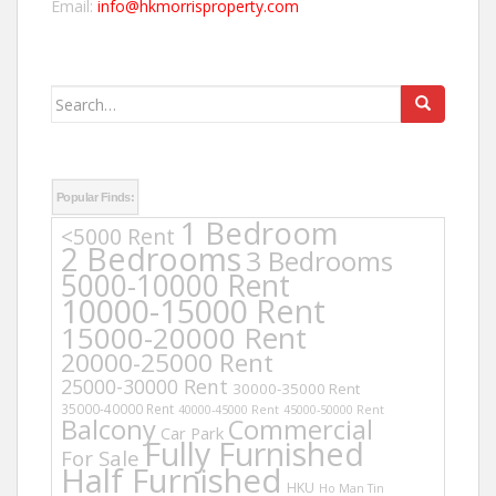
Email:
info@hkmorrisproperty.com
Search
for:
Popular Finds:
1 Bedroom
<5000 Rent
2 Bedrooms
3 Bedrooms
5000-10000 Rent
10000-15000 Rent
15000-20000 Rent
20000-25000 Rent
25000-30000 Rent
30000-35000 Rent
35000-40000 Rent
40000-45000 Rent
45000-50000 Rent
Balcony
Commercial
Car Park
Fully Furnished
For Sale
Half Furnished
HKU
Ho Man Tin