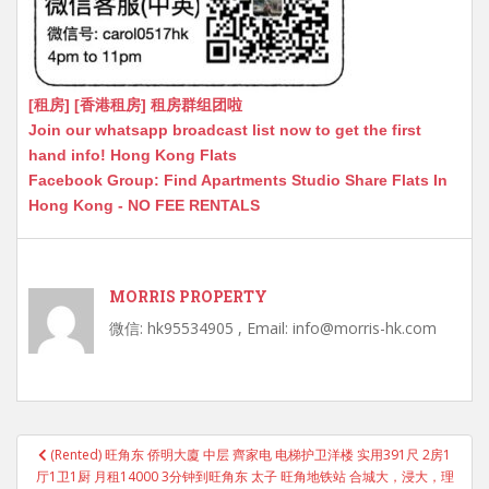
[租房] [香港租房] 租房群组团啦
Join our whatsapp broadcast list now to get the first
hand info! Hong Kong Flats
Facebook Group: Find Apartments Studio Share Flats In
Hong Kong - NO FEE RENTALS
MORRIS PROPERTY
微信: hk95534905 , Email: info@morris-hk.com
Post
(Rented) 旺角东 侨明大廈 中层 齊家电 电梯护卫洋楼 实用391尺 2房1
navigation
厅1卫1厨 月租14000 3分钟到旺角东 太子 旺角地铁站 合城大，浸大，理