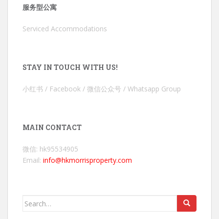
服务型公寓
Serviced Accommodations
STAY IN TOUCH WITH US!
小红书 / Facebook / 微信公众号 / Whatsapp Group
MAIN CONTACT
微信: hk95534905
Email:
info@hkmorrisproperty.com
Search
for: