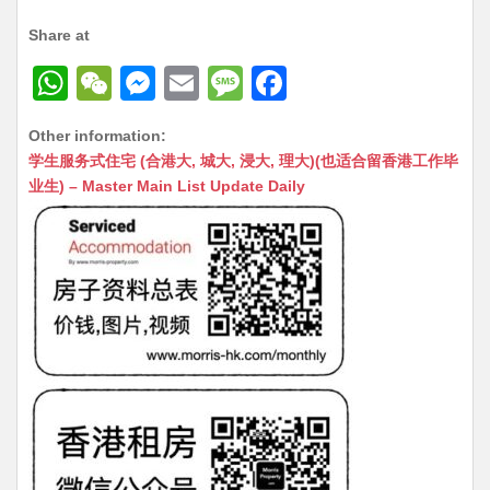
Share at
W
W
M
E
M
F
h
e
e
m
e
a
Other information:
at
C
s
ai
s
c
学生服务式住宅 (合港大, 城大, 浸大, 理大)(也适合留香港工作毕
s
h
s
l
s
e
业生) – Master Main List Update Daily
A
at
e
a
b
p
n
g
o
p
g
e
o
er
k