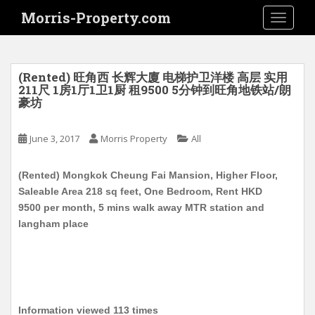
S
Morris-Property.com
TOGGLE
k
i
p
t
(Rented) 旺角西 长辉大廈 电梯护卫洋楼 高层 实用
o
211尺 1房1厅1卫1厨 租9500 5分钟到旺角地铁站/朗
豪坊
m
a
i
June 3, 2017
Morris Property
All
n
c
(Rented) Mongkok Cheung Fai Mansion, Higher Floor,
o
Saleable Area 218 sq feet, One Bedroom, Rent HKD
n
9500 per month, 5 mins walk away MTR station and
t
langham place
e
n
t
Information viewed 113 times