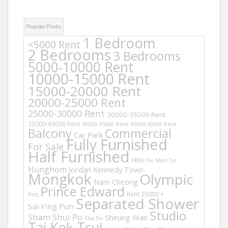
Popular Finds:
1 Bedroom
<5000 Rent
2 Bedrooms
3 Bedrooms
5000-10000 Rent
10000-15000 Rent
15000-20000 Rent
20000-25000 Rent
25000-30000 Rent
30000-35000 Rent
35000-40000 Rent
40000-45000 Rent
45000-50000 Rent
Balcony
Commercial
Car Park
Fully Furnished
For Sale
Half Furnished
HKU
Ho Man Tin
Hunghom
Jordan
Kennedy Town
Mongkok
Olympic
Nam Cheong
Prince Edward
Rent 25000 +
Pets
Separated Shower
Sai Ying Pun
Studio
Sham Shui Po
Sheung Wan
Sha Tin
Tai Kok Tsui