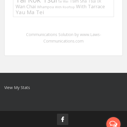
Tsim Sha Tsui
UK
Tai Wai
Wan Chai
With Tarrace
Whampoa
With Rooftop
Yau Ma Tei
Communications Solution by www.Laws-
Communications.com
View My Stats