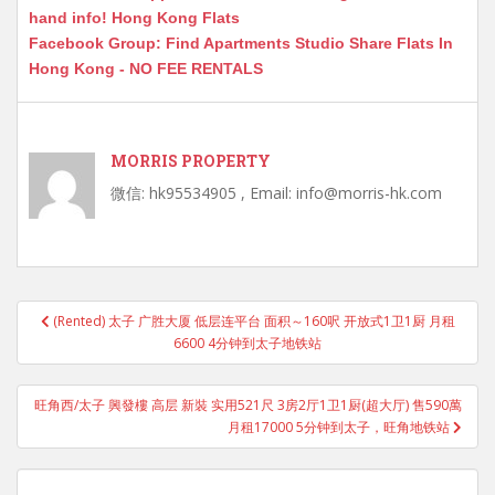
hand info! Hong Kong Flats
Facebook Group: Find Apartments Studio Share Flats In
Hong Kong - NO FEE RENTALS
MORRIS PROPERTY
微信: hk95534905 , Email: info@morris-hk.com
Post
(Rented) 太子 广胜大厦 低层连平台 面积～160呎 开放式1卫1厨 月租
navigation
6600 4分钟到太子地铁站
旺角西/太子 興發樓 高层 新裝 实用521尺 3房2厅1卫1厨(超大厅) 售590萬
月租17000 5分钟到太子，旺角地铁站