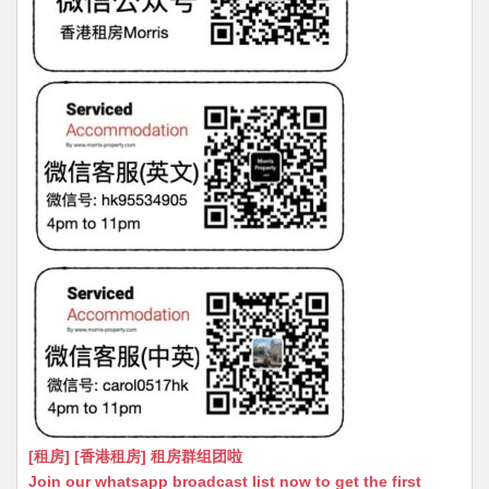
[租房] [香港租房] 租房群组团啦
Join our whatsapp broadcast list now to get the first