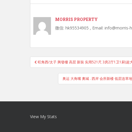
MORRIS PROPERTY
微信: hk95534905 , Email: info@morris-
Post
旺角西/太子 興發樓 高层 新裝 实用521尺 3房2厅1卫1厨(超
navigation
奥运 大角嘴 奧城 . 西岸 会所新楼 低层连草地
View My Stats