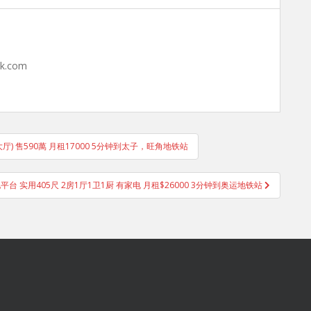
hk.com
大厅) 售590萬 月租17000 5分钟到太子，旺角地铁站
平台 实用405尺 2房1厅1卫1厨 有家电 月租$26000 3分钟到奥运地铁站