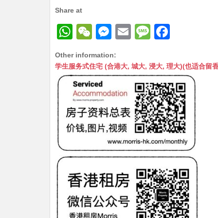
Share at
W
W
M
E
M
F
h
e
e
m
e
a
Other information:
at
C
s
ai
s
c
学生服务式住宅 (合港大, 城大, 浸大, 理大)(也适合留香港工作毕业
s
h
s
l
s
e
A
at
e
a
b
p
n
g
o
p
g
e
o
er
k