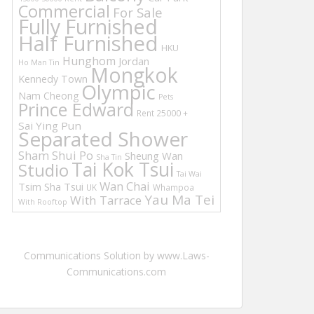
Commercial
For Sale
Fully Furnished
Half Furnished
HKU
Hunghom
Jordan
Ho Man Tin
Mongkok
Kennedy Town
Olympic
Nam Cheong
Pets
Prince Edward
Rent 25000 +
Sai Ying Pun
Separated Shower
Sham Shui Po
Sheung Wan
Sha Tin
Tai Kok Tsui
Studio
Tai Wai
Wan Chai
Tsim Sha Tsui
UK
Whampoa
Yau Ma Tei
With Tarrace
With Rooftop
Communications Solution by www.Laws-
Communications.com