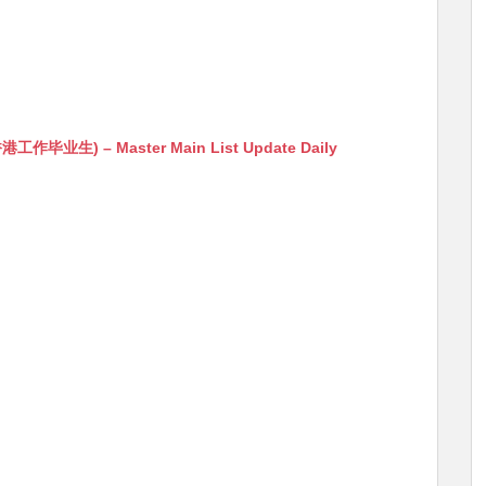
生) – Master Main List Update Daily