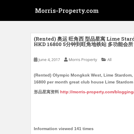
S
Morris-Property.com
k
i
p
t
o
(Rented) 奥运 旺角西 型品星寓 Lime St
HKD 16800 5分钟到旺角地铁站 多功能会所 2个
m
a
i
June 4, 2017
Morris Property
All
n
c
(Rented) Olympic Mongkok West, Lime Stardom, M
o
16800 per month great club house Lime Stardom 
n
形品星寓资料
http://morris-property.com/bloggin
t
e
n
t
Information viewed 141 times