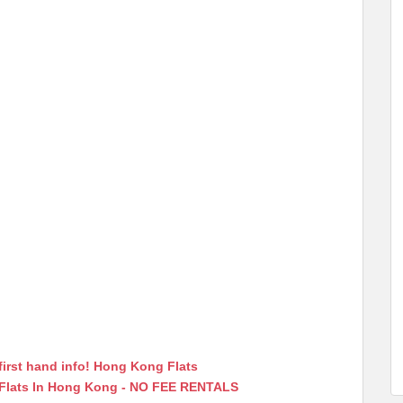
first hand info! Hong Kong Flats
 Flats In Hong Kong - NO FEE RENTALS