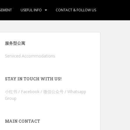
GEMENT
USEFUL INFO
CONTACT & FOLLOW US
服务型公寓
Serviced Accommodations
STAY IN TOUCH WITH US!
小红书 / Facebook / 微信公众号 / Whatsapp
Group
MAIN CONTACT