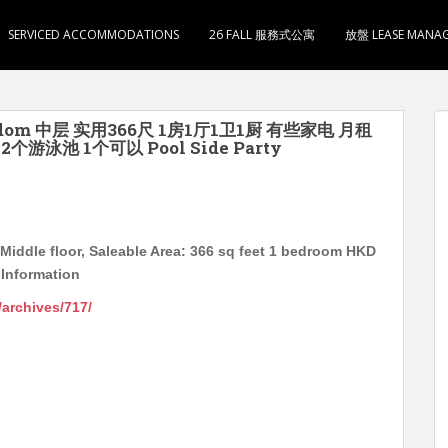
SERVICED ACCOMMODATIONS
26 FALL 服務式公寓
放盤 LEASE MANA
ardom 中层 实用366尺 1房1厅1卫1厨 有些家电 月租
游泳池 1个可以 Pool Side Party
iddle floor, Saleable Area: 366 sq feet 1 bedroom HKD
Information
g/archives/717/