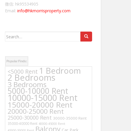
微信: hk95534905
Email:
info@hkmorrisproperty.com
Search
for:
Popular Finds:
1 Bedroom
<5000 Rent
2 Bedrooms
3 Bedrooms
5000-10000 Rent
10000-15000 Rent
15000-20000 Rent
20000-25000 Rent
25000-30000 Rent
30000-35000 Rent
35000-40000 Rent
40000-45000 Rent
Balcony
Car Park
45000-50000 Rent